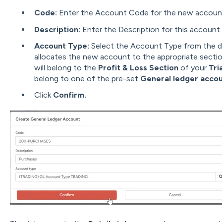
Code:
Enter the Account Code for the new account
Description:
Enter the Description for this account.
Account Type:
Select the Account Type from the 
allocates the new account to the appropriate section
will belong to the
Profit & Loss Section
of your
Tri
belong to one of the pre-set
General ledger accou
Click
Confirm.