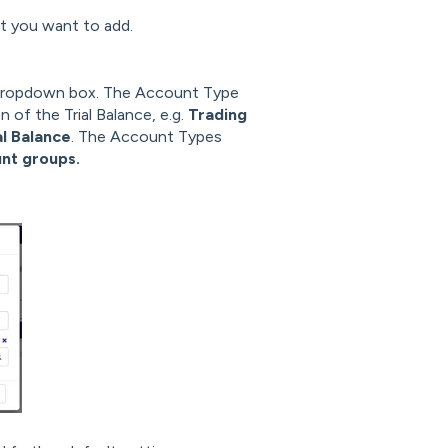
 you want to add.
dropdown box. The Account Type
 of the Trial Balance, e.g.
Trading
al Balance
. The Account Types
nt groups.