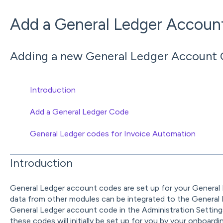
Add a General Ledger Accoun
Adding a new General Ledger Account 
Introduction
Add a General Ledger Code
General Ledger codes for Invoice Automation
Introduction
General Ledger account codes are set up for your General
data from other modules can be integrated to the General 
General Ledger account code in the Administration Settings
these codes will initially be set up for you by your onboardi