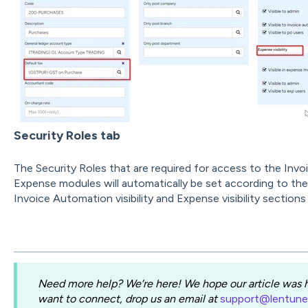
Security Roles tab
The Security Roles that are required for access to the In
Expense modules will automatically be set according to the 
Invoice Automation visibility and Expense visibility sections
Need more help? We’re here! We hope our article was he
want to connect, drop us an email at
support@lentun