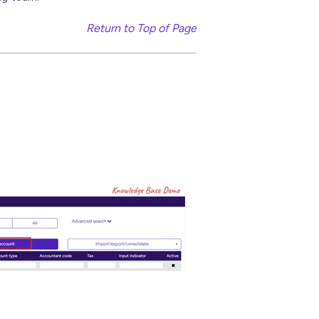
Return to Top of Page