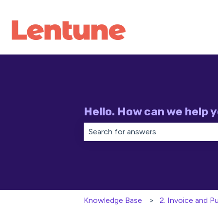
Hello. How can we help 
There are no suggestions because th
Knowledge Base
2. Invoice and 