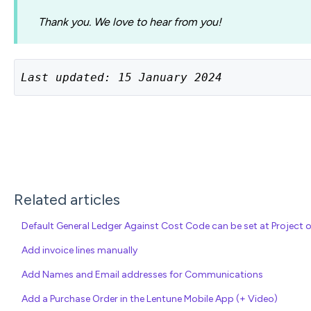
Thank you. We love to hear from you!
Last updated: 15 January 2024
Related articles
Default General Ledger Against Cost Code can be set at Project o
Add invoice lines manually
Add Names and Email addresses for Communications
Add a Purchase Order in the Lentune Mobile App (+ Video)