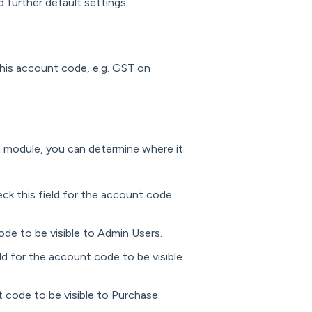
 further default settings.
 this account code, e.g. GST on
n module, you can determine where it
ck this field for the account code
ode to be visible to Admin Users.
ld for the account code to be visible
t code to be visible to Purchase