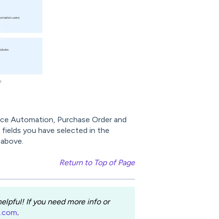
voice Automation, Purchase Order and
fields you have selected in the
 above.
Return to Top of Page
lpful! If you need more info or
e.com
.