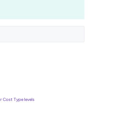
r Cost Type levels