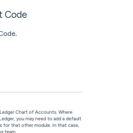
t Code
Code.
 Ledger Chart of Accounts. Where
Ledger, you may need to add a default
 for that other module. In that case,
ng team.