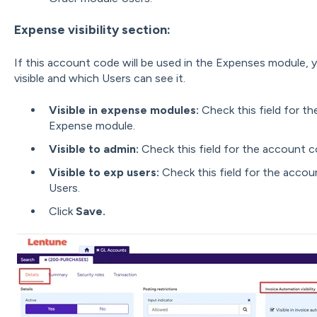
Expense visibility section:
If this account code will be used in the Expenses module, y
visible and which Users can see it.
Visible in expense modules:
Check this field for th
Expense module.
Visible to admin:
Check this field for the account c
Visible to exp users:
Check this field for the accou
Users.
Click
Save.