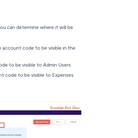
ou can determine where it will be
e account code to be visible in the
ode to be visible to Admin Users.
nt code to be visible to Expenses