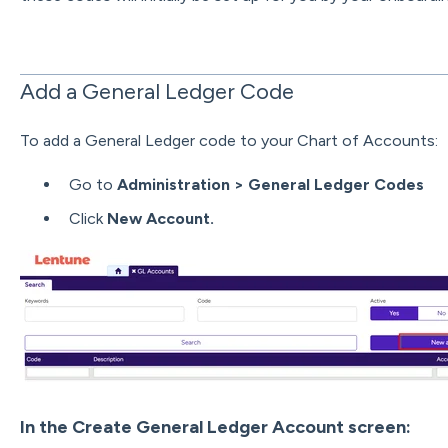
Add a General Ledger Code
To add a General Ledger code to your Chart of Accounts:
Go to
Administration > General Ledger Codes
Click
New Account.
In the Create General Ledger Account screen: