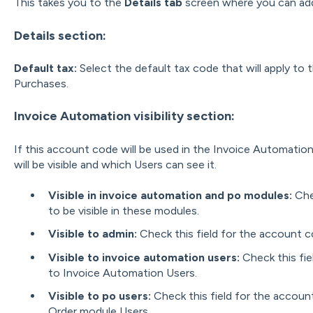
This takes you to the
Details tab
screen where you can add
Details section:
Default tax:
Select the default tax code that will apply to
Purchases.
Invoice Automation visibility section:
If this account code will be used in the Invoice Automatio
will be visible and which Users can see it.
Visible in invoice automation and po modules:
Che
to be visible in these modules.
Visible to admin
:
Check this field for the account c
Visible to invoice automation users
:
Check this fie
to Invoice Automation Users.
Visible to po users
:
Check this field for the accoun
Order module Users.