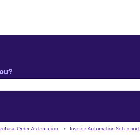
you?
e search field is empty.
Purchase Order Automation
Invoice Automation Setup and