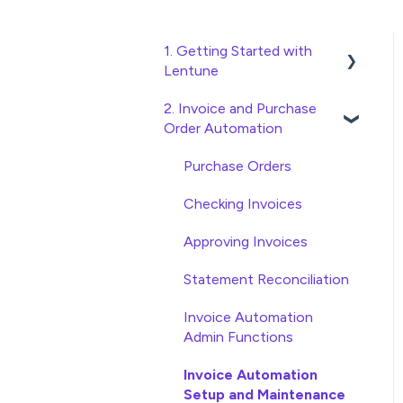
1. Getting Started with
Lentune
2. Invoice and Purchase
Quick Start Guides
Order Automation
Wholesaler ERP
Purchase Orders
Checking Invoices
Approving Invoices
Statement Reconciliation
Invoice Automation
Admin Functions
Invoice Automation
Setup and Maintenance