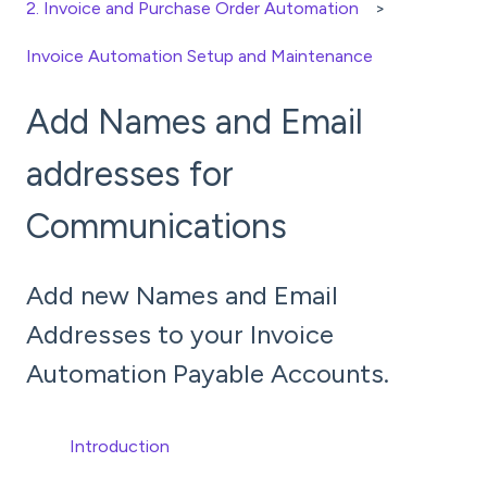
2. Invoice and Purchase Order Automation
Invoice Automation Setup and Maintenance
Add Names and Email
addresses for
Communications
Add new Names and Email
Addresses to your Invoice
Automation Payable Accounts.
Introduction