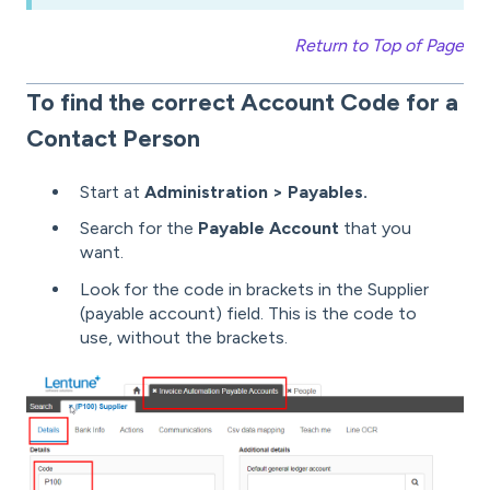
Return to Top of Page
To find the correct Account Code for a
Contact Person
Start at
Administration > Payables.
Search for the
Payable Account
that you
want.
Look for the code in brackets in the Supplier
(payable account) field. This is the code to
use, without the brackets.