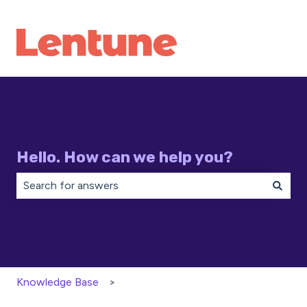
Hello. How can we help you?
There are no suggestions because the search field is 
Knowledge Base