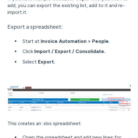
add, you can export the existing list, add to it and re-
import it.
Export a spreadsheet:
Start at
Invoice Automation > People
.
Click
Import / Export / Consolidate.
Select
Export.
This creates an .xlxs spreadsheet.
Open the spreadsheet and add new lines for