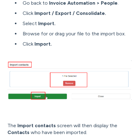
Go back to
Invoice Automation > People
.
Click
Import / Export / Consolidate.
Select
Import.
Browse for or drag your file to the import box.
Click
Import.
The
Import contacts
screen will then display the
Contacts
who have been imported.