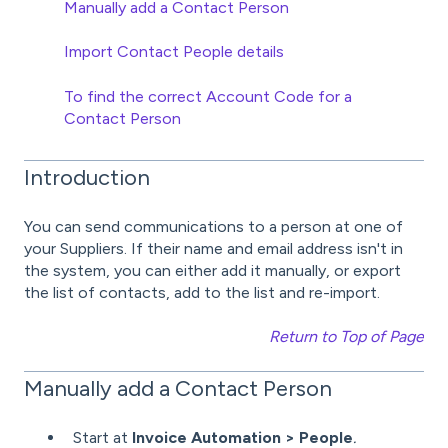
Manually add a Contact Person
Import Contact People details
To find the correct Account Code for a
Contact Person
Introduction
You can send communications to a person at one of
your Suppliers. If their name and email address isn't in
the system, you can either add it manually, or export
the list of contacts, add to the list and re-import.
Return to Top of Page
Manually add a Contact Person
Start at
Invoice Automation > People
.