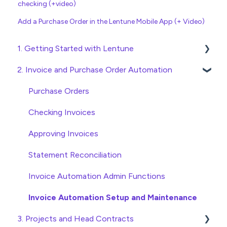
checking (+video)
Add a Purchase Order in the Lentune Mobile App (+ Video)
1. Getting Started with Lentune
2. Invoice and Purchase Order Automation
Quick Start Guides
Wholesaler ERP
Purchase Orders
Checking Invoices
Approving Invoices
Statement Reconciliation
Invoice Automation Admin Functions
Invoice Automation Setup and Maintenance
3. Projects and Head Contracts