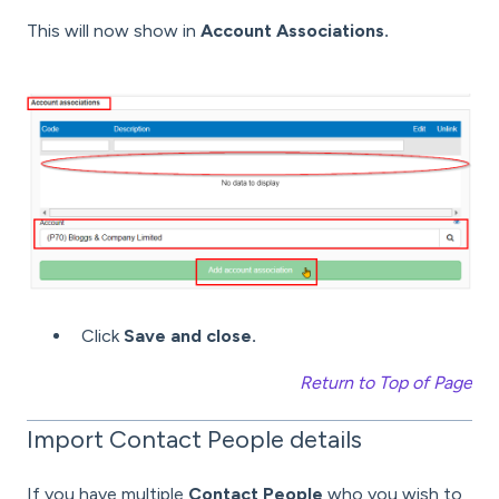
This will now show in
Account Associations.
Click
Save and close.
Return to Top of Page
Import Contact People details
If you have multiple
Contact People
who you wish to