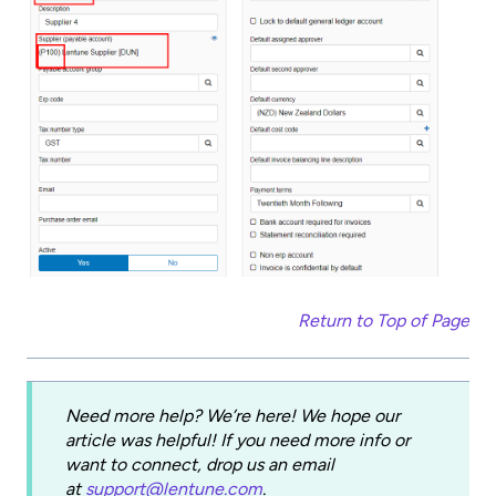
Return to Top of Page
Need more help? We’re here! We hope our
article was helpful! If you need more info or
want to connect, drop us an email
at
support@lentune.com
.