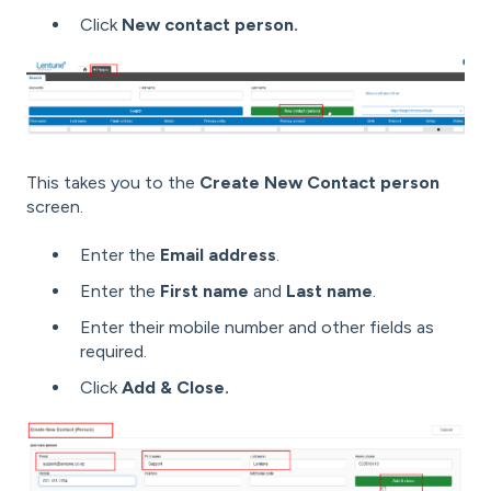
Click
New contact person.
This takes you to the
Create New Contact person
screen.
Enter the
Email address
.
Enter the
First name
and
Last name
.
Enter their mobile number and other fields as
required.
Click
Add & Close.