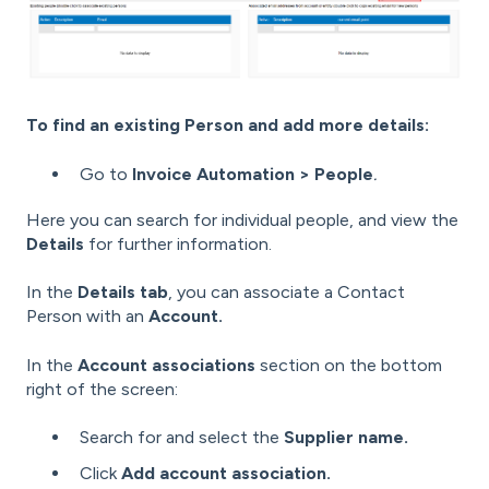
To find an existing Person and add more details:
Go to
Invoice Automation > People
.
Here you can search for individual people, and view the
Details
for further information.
In the
Details tab
, you can associate a Contact
Person with an
Account.
In the
Account associations
section on the bottom
right of the screen:
Search for and select the
Supplier name.
Click
Add account association.