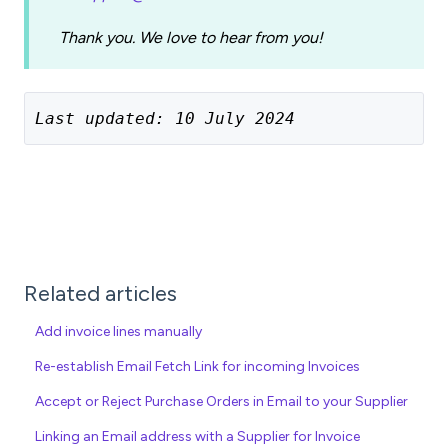
Thank you. We love to hear from you!
Last updated: 10 July 2024
Related articles
Add invoice lines manually
Re-establish Email Fetch Link for incoming Invoices
Accept or Reject Purchase Orders in Email to your Supplier
Linking an Email address with a Supplier for Invoice