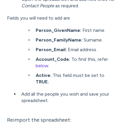
Contact People
as required.
Fields you will need to add are:
Person_GivenName:
First name.
Person_FamilyName:
Surname.
Person_Email:
Email address.
Account_Code:
To find this, refer
below.
Active:
This field must be set to
TRUE.
Add all the people you wish and save your
spreadsheet.
Reimport the spreadsheet: