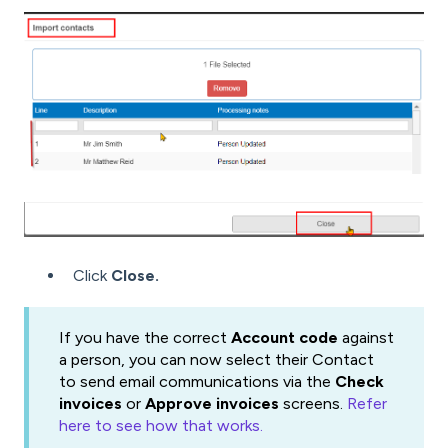
Click
Close.
If you have the correct
Account code
against
a person, you can now select their Contact
to send email communications via the
Check
invoices
or
Approve invoices
screens.
Refer
here to see how that works.