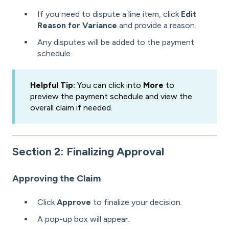
If you need to dispute a line item, click
Edit
Reason for Variance
and provide a reason.
Any disputes will be added to the payment
schedule.
Helpful Tip:
You can click into
More
to
preview the payment schedule and view the
overall claim if needed.
Section 2: Finalizing Approval
Approving the Claim
Click
Approve
to finalize your decision.
A pop-up box will appear.