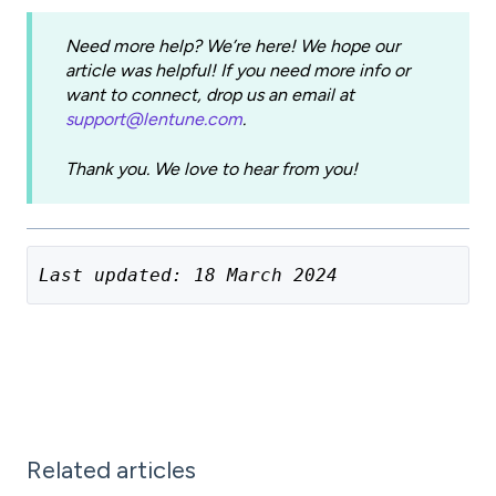
Need more help? We’re here! We hope our
article was helpful! If you need more info or
want to connect, drop us an email at
support@lentune.com
.
Thank you. We love to hear from you!
Last updated: 18 March 2024
Related articles