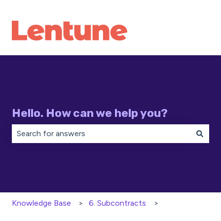
Hello. How can we help you?
There are no suggestions because the search field is 
Knowledge Base
6. Subcontracts