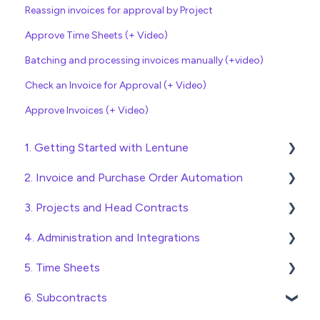
Reassign invoices for approval by Project
Approve Time Sheets (+ Video)
Batching and processing invoices manually (+video)
Check an Invoice for Approval (+ Video)
Approve Invoices (+ Video)
1. Getting Started with Lentune
2. Invoice and Purchase Order Automation
Quick Start Guides
3. Projects and Head Contracts
Wholesaler ERP
Purchase Orders
4. Administration and Integrations
Checking Invoices
Project, Cost Code and Budget Management
5. Time Sheets
Approving Invoices
Variations
Access and Security
6. Subcontracts
Statement Reconciliation
Head Contract Setup
General Setup and Maintenance
Submitting Time Sheets