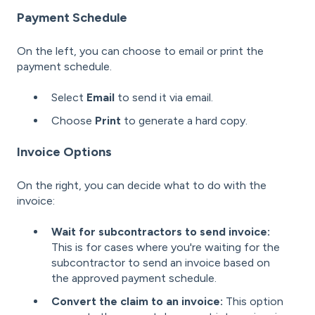
Payment Schedule
On the left, you can choose to email or print the
payment schedule.
Select
Email
to send it via email.
Choose
Print
to generate a hard copy.
Invoice Options
On the right, you can decide what to do with the
invoice:
Wait for subcontractors to send invoice:
This
is for cases where you're waiting for the
subcontractor to send an invoice based on
the approved payment schedule.
Convert the claim to an invoice:
This option