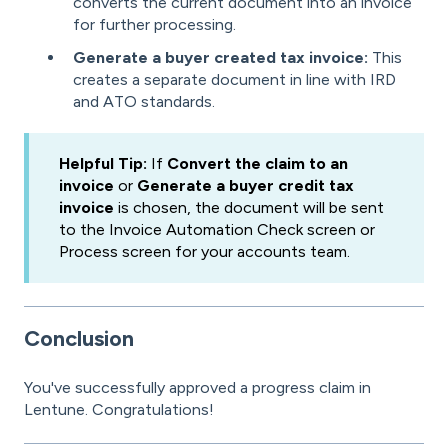
converts the current document into an invoice
for further processing.
Generate a buyer created tax invoice:
This
creates a separate document in line with IRD
and ATO standards.
Helpful Tip:
If
Convert the claim to an
invoice
or
Generate a buyer credit tax
invoice
is chosen, the document will be sent
to the Invoice Automation Check screen or
Process screen for your accounts team.
Conclusion
You've successfully approved a progress claim in
Lentune. Congratulations!