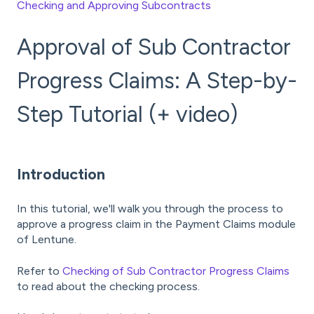
Checking and Approving Subcontracts
Approval of Sub Contractor
Progress Claims: A Step-by-
Step Tutorial (+ video)
Introduction
In this tutorial, we'll walk you through the process to
approve a progress claim in the Payment Claims module
of Lentune.
Refer to
Checking of Sub Contractor Progress Claims
to read about the checking process.