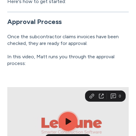
Here's how to get started:
Approval Process
Once the subcontractor claims invoices have been
checked, they are ready for approval.
In this video, Matt runs you through the approval
process: