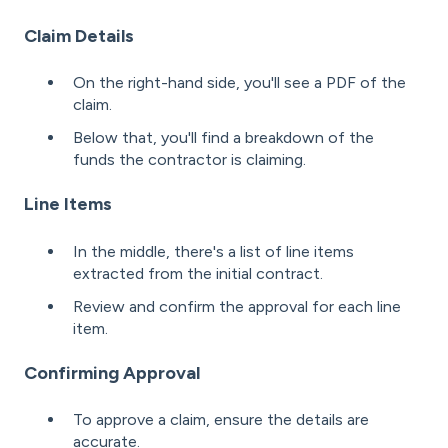
Claim Details
On the right-hand side, you'll see a PDF of the
claim.
Below that, you'll find a breakdown of the
funds the contractor is claiming.
Line Items
In the middle, there's a list of line items
extracted from the initial contract.
Review and confirm the approval for each line
item.
Confirming Approval
To approve a claim, ensure the details are
accurate.