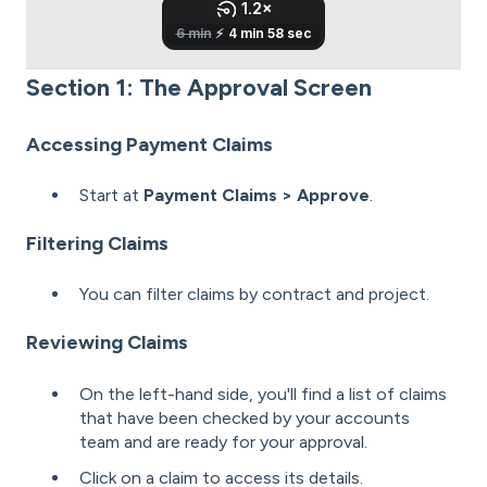
Section 1: The Approval Screen
Accessing Payment Claims
Start at
Payment Claims > Approve
.
Filtering Claims
You can filter claims by contract and project.
Reviewing Claims
On the left-hand side, you'll find a list of claims
that have been checked by your accounts
team and are ready for your approval.
Click on a claim to access its details.