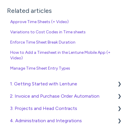
Related articles
Approve Time Sheets (+ Video)
Variations to Cost Codes in Time sheets
Enforce Time Sheet Break Duration
How to Add a Timesheet in the Lentune Mobile App (+
Video)
Manage Time Sheet Entry Types
1. Getting Started with Lentune
2. Invoice and Purchase Order Automation
Quick Start Guides
3. Projects and Head Contracts
Wholesaler ERP
Purchase Orders
4. Administration and Integrations
Checking Invoices
Project, Cost Code and Budget Management