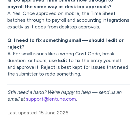
payroll the same way as desktop approvals?
A: Yes. Once approved on mobile, the Time Sheet
batches through to payroll and accounting integrations
exactly as it does from desktop approvals.
Q: I need to fix something small — should I edit or
reject?
A: For small issues like a wrong Cost Code, break
duration, or hours, use
Edit
to fix the entry yourself
and approve it. Reject is best kept for issues that need
the submitter to redo something.
Still need a hand? We’re happy to help — send us an
email at
support@lentune.com
.
Last updated: 15 June 2026