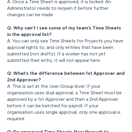
A: Once a Time Sheet is approved, it is locked. An
Administrator needs to reopen it before further
changes can be made.
Q: Why can’t I see some of my team’s Time Sheets
in the approval list?
A: You can only see Time Sheets for Projects you have
approval rights to, and only entries that have been
submitted (not drafts). If a worker has not yet
submitted their entry, it will not appear here.
Q: What’s the difference between 1st Approver and
2nd Approver?
A: This is set at the User Group level. If your
organisation uses dual approval, a Time Sheet must be
approved by a 1st Approver and then a 2nd Approver
before it can be batched for payroll. If your
organisation uses single approval, only one approval is
required.
Q: Do approved Time Sheets flow through to