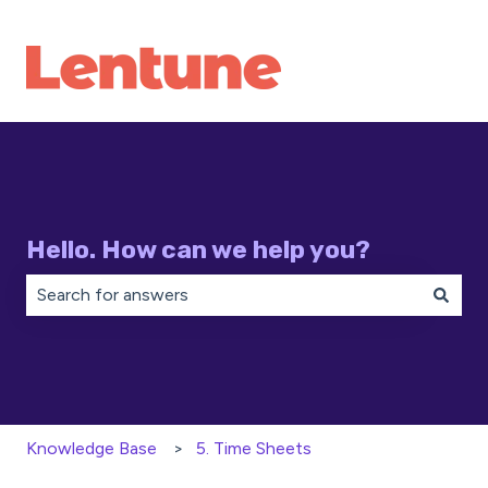
Hello. How can we help you?
There are no suggestions because the search field is 
Knowledge Base
5. Time Sheets