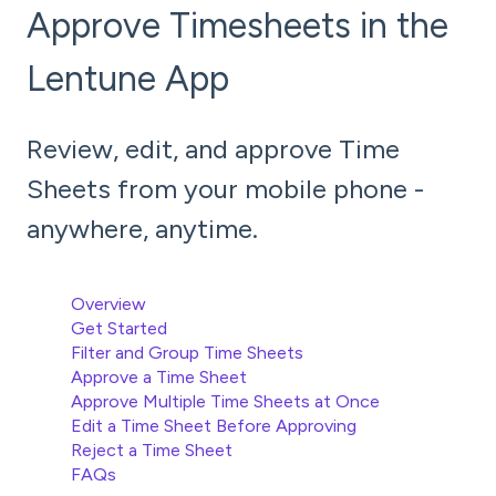
Approve Timesheets in the
Lentune App
Review, edit, and approve Time
Sheets from your mobile phone -
anywhere, anytime.
Overview
Get Started
Filter and Group Time Sheets
Approve a Time Sheet
Approve Multiple Time Sheets at Once
Edit a Time Sheet Before Approving
Reject a Time Sheet
FAQs