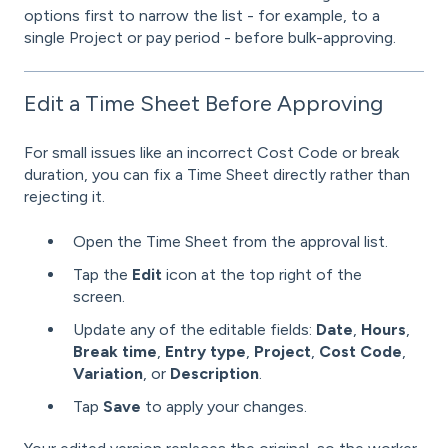
options first to narrow the list - for example, to a
single Project or pay period - before bulk-approving.
Edit a Time Sheet Before Approving
For small issues like an incorrect Cost Code or break
duration, you can fix a Time Sheet directly rather than
rejecting it.
Open the Time Sheet from the approval list.
Tap the
Edit
icon at the top right of the
screen.
Update any of the editable fields:
Date
,
Hours
,
Break time
,
Entry type
,
Project
,
Cost Code
,
Variation
, or
Description
.
Tap
Save
to apply your changes.