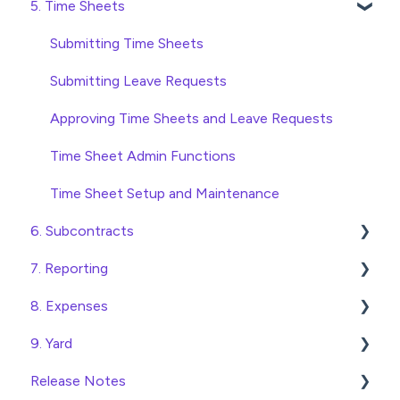
5. Time Sheets
Approving Invoices
Variations
Access and Security
Statement Reconciliation
Head Contract Setup
General Setup and Maintenance
Submitting Time Sheets
Invoice Automation Admin Functions
Head Contract Claims and Invoicing
Preferences
Submitting Leave Requests
Invoice Automation Setup and Maintenance
Database Settings
Approving Time Sheets and Leave Requests
Xero Integration
Time Sheet Admin Functions
SimPro Integration
Time Sheet Setup and Maintenance
6. Subcontracts
Jobpac Integration
7. Reporting
Procore integration
Raising Subcontracts
8. Expenses
Custom Exports
Checking and Approving Subcontracts
Construction Financial Reporting
9. Yard
Subcontract Admin Functions
Analytics
Create, Submit and Approve Expenses
Release Notes
Export Data to Excel
Expense Admin Functions
Managing Access to the Yard Module