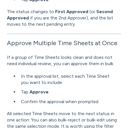
The status changes to
First Approved
(or
Second
Approved
if you are the 2nd Approver), and the list
moves to the next pending entry.
Approve Multiple Time Sheets at Once
If a group of Time Sheets looks clean and does not
need individual review, you can approve them in bulk.
In the approval list, select each Time Sheet
you want to include.
Tap
Approve
.
Confirm the approval when prompted.
All selected Time Sheets move to the next status in
one action. You can also bulk-reject or bulk-edit using
the same selection mode. It is worth using the filter