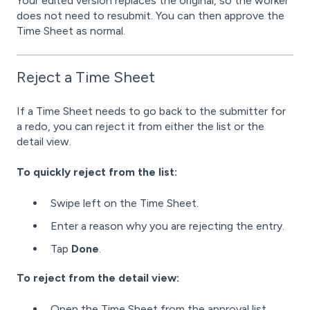
Your edited version replaces the original, so the worker
does not need to resubmit. You can then approve the
Time Sheet as normal.
Reject a Time Sheet
If a Time Sheet needs to go back to the submitter for
a redo, you can reject it from either the list or the
detail view.
To quickly reject from the list:
Swipe left on the Time Sheet.
Enter a reason why you are rejecting the entry.
Tap
Done
.
To reject from the detail view:
Open the Time Sheet from the approval list.