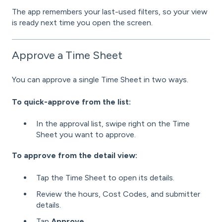
The app remembers your last-used filters, so your view
is ready next time you open the screen.
Approve a Time Sheet
You can approve a single Time Sheet in two ways.
To quick-approve from the list:
In the approval list, swipe right on the Time
Sheet you want to approve.
To approve from the detail view:
Tap the Time Sheet to open its details.
Review the hours, Cost Codes, and submitter
details.
Tap
Approve
.