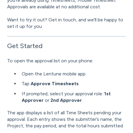
you're already using Timesheets, Mobile Timesheet
Approvals are available at no additional cost.
Want to try it out? Get in touch, and we'll be happy to
set it up for you
Get Started
To open the approval list on your phone:
Open the Lentune mobile app.
Tap
Approve Timesheets
.
If prompted, select your approval role:
1st
Approver
or
2nd Approver
.
The app displays a list of all Time Sheets pending your
approval. Each entry shows the submitter’s name, the
Project, the pay period, and the total hours submitted.