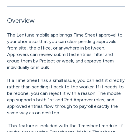
Overview
The Lentune mobile app brings Time Sheet approval to
your phone so that you can clear pending approvals
from site, the office, or anywhere in between.
Approvers can review submitted entries, filter and
group them by Project or week, and approve them
individually or in bulk.
If a Time Sheet has a small issue, you can edit it directly
rather than sending it back to the worker. If it needs to
be redone, you can reject it with a reason. The mobile
app supports both 1st and 2nd Approver roles, and
approved entries flow through to payroll exactly the
same way as on desktop.
This feature is included with the Timesheet module. If