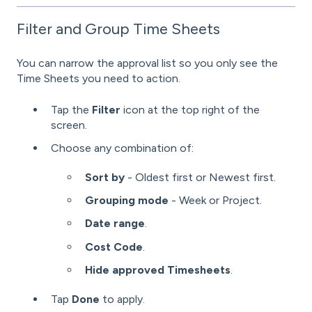
Filter and Group Time Sheets
You can narrow the approval list so you only see the
Time Sheets you need to action.
Tap the
Filter
icon at the top right of the
screen.
Choose any combination of:
Sort by
- Oldest first or Newest first.
Grouping mode
- Week or Project.
Date range
.
Cost Code
.
Hide approved Timesheets
.
Tap
Done
to apply.