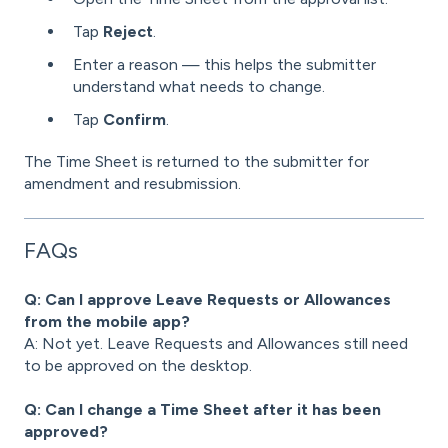
Tap
Reject
.
Enter a reason — this helps the submitter
understand what needs to change.
Tap
Confirm
.
The Time Sheet is returned to the submitter for
amendment and resubmission.
FAQs
Q: Can I approve Leave Requests or Allowances
from the mobile app?
A: Not yet. Leave Requests and Allowances still need
to be approved on the desktop.
Q: Can I change a Time Sheet after it has been
approved?