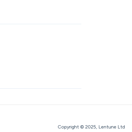
Copyright © 2025, Lentune Ltd