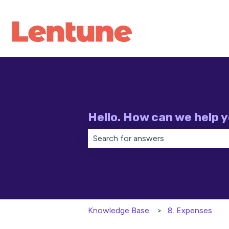
Hello. How can we help 
There are no suggestions because th
Knowledge Base
8. Expenses