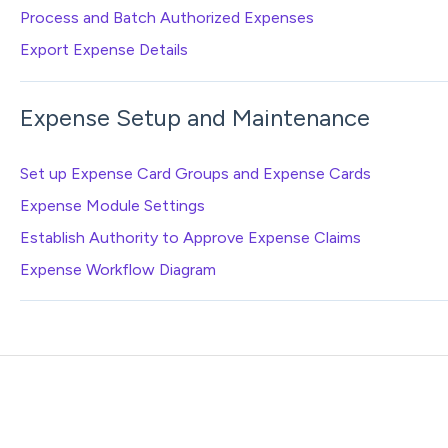
Process and Batch Authorized Expenses
Export Expense Details
Expense Setup and Maintenance
Set up Expense Card Groups and Expense Cards
Expense Module Settings
Establish Authority to Approve Expense Claims
Expense Workflow Diagram