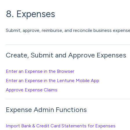
8. Expenses
Submit, approve, reimburse, and reconcile business expense
Create, Submit and Approve Expenses
Enter an Expense in the Browser
Enter an Expense in the Lentune Mobile App
Approve Expense Claims
Expense Admin Functions
Import Bank & Credit Card Statements for Expenses