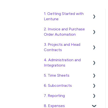
1. Getting Started with
Lentune
2. Invoice and Purchase
Quick Start Guides
Order Automation
Wholesaler ERP
3. Projects and Head
Purchase Orders
Contracts
Checking Invoices
4. Administration and
Project, Cost Code and
Approving Invoices
Integrations
Budget Management
Statement Reconciliation
5. Time Sheets
Variations
Access and Security
Invoice Automation
6. Subcontracts
Head Contract Setup
General Setup and
Submitting Time Sheets
Admin Functions
Maintenance
7. Reporting
Head Contract Claims and
Submitting Leave
Raising Subcontracts
Invoice Automation Setup
Invoicing
Preferences
Requests
8. Expenses
and Maintenance
Checking and Approving
Construction Financial