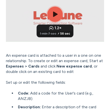
An expense card is attached to a user in a one on one
relationship. To create or edit an expense card, Start at
Expenses > Cards
and click
New expense card
, or
double click on an existing card to edit
Set up or edit the following fields:
Code:
Add a code for the User's card (e.g.,
ANZJB).
Description:
Enter a description of the card