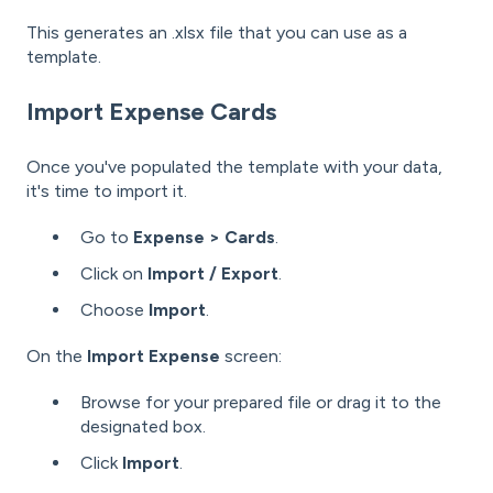
This generates an .xlsx file that you can use as a
template.
Import Expense Cards
Once you've populated the template with your data,
it's time to import it.
Go to
Expense > Cards
.
Click on
Import / Export
.
Choose
Import
.
On the
Import Expense
screen:
Browse for your prepared file or drag it to the
designated box.
Click
Import
.