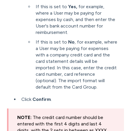
If this is set to
Yes,
for example,
where a User may be paying for
expenses by cash, and then enter the
User's bank account number for
reimbursement.
If this is set to
No
, for example, where
a User may be paying for expenses
with a company credit card and the
card statement details will be
imported. In this case, enter the credit
card number, card reference
(optional). The import format will
default from the Card Group.
Click
Confirm
.
NOTE:
The credit card number should be
entered with the first 4 digits and last 4
digits, with the 2 sets in between as XXXX