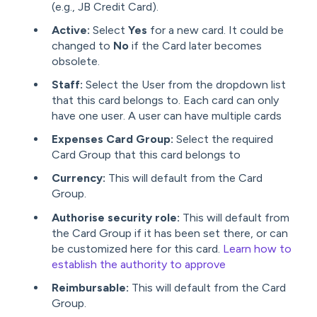
(e.g., JB Credit Card).
Active:
Select
Yes
for a new card. It could be
changed to
No
if the Card later becomes
obsolete.
Staff:
Select the User from the dropdown list
that this card belongs to. Each card can only
have one user. A user can have multiple cards
Expenses Card Group:
Select the required
Card Group that this card belongs to
Currency:
This will default from the Card
Group.
Authorise security role:
This will default from
the Card Group if it has been set there, or can
be customized here for this card.
Learn how to
establish the authority to approve
Reimbursable:
This will default from the Card
Group.