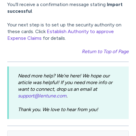
You'll receive a confirmation message stating
Import
successful
.
Your next step is to set up the security authority on
these cards. Click
Establish Authority to approve
Expense Claims
for details.
Return to Top of Page
Need more help? We’re here! We hope our
article was helpful! If you need more info or
want to connect, drop us an email at
support@lentune.com
.
Thank you. We love to hear from you!