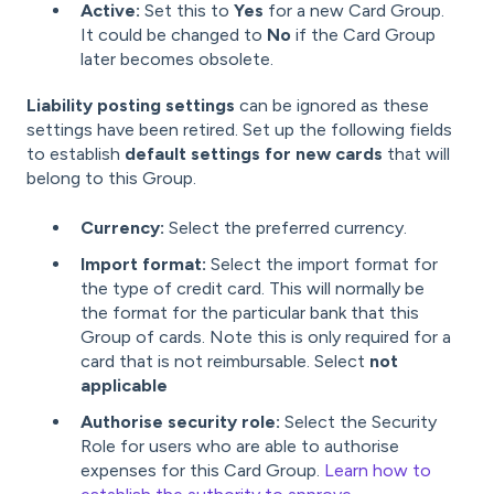
Active:
Set this to
Yes
for a new Card Group.
It could be changed to
No
if the Card Group
later becomes obsolete.
Liability posting settings
can be ignored as these
settings have been retired. Set up the following fields
to establish
default settings for new cards
that will
belong to this Group.
Currency:
Select the preferred currency.
Import format:
Select the import format for
the type of credit card. This will normally be
the format for the particular bank that this
Group of cards. Note this is only required for a
card that is not reimbursable. Select
not
applicable
Authorise security role:
Select the Security
Role for users who are able to authorise
expenses for this Card Group.
Learn how to