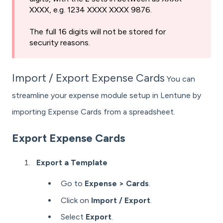
XXXX, e.g. 1234 XXXX XXXX 9876.
The full 16 digits will not be stored for
security reasons.
Import / Export Expense Cards
You can
streamline your expense module setup in Lentune by
importing Expense Cards from a spreadsheet.
Export Expense Cards
Export a Template
Go to
Expense > Cards
.
Click on
Import / Export
.
Select
Export
.