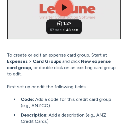
To create or edit an expense card group, Start at
Expenses > Card Groups
and click
New expense
card group,
or double click on an existing card group
to edit.
First set up or edit the following fields:
Code:
Add a code for this credit card group
(e.g., ANZCC).
Description:
Add a description (e.g., ANZ
Credit Cards).