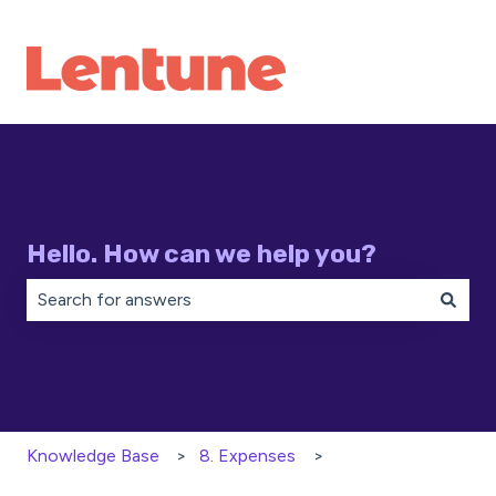
Hello. How can we help you?
There are no suggestions because the search field is 
Knowledge Base
8. Expenses