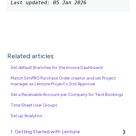
Last updated: 05 Jan 2026
Related articles
Set default Branches for the Invoice Dashboard
Match SimPRO Purchase Order creator and set Project
manager as Lentune Project's 2nd Approver
Set a Receivable Account per Company for Yard Bookings
Time Sheet User Groups
Set up Analytics
1. Getting Started with Lentune