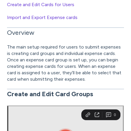
Create and Edit Cards for Users
Import and Export Expense cards
Overview
The main setup required for users to submit expenses
is creating card groups and individual expense cards.
Once an expense card group is set up, you can begin
creating expense cards for users. When an expense
card is assigned to a user, they’ll be able to select that
card when submitting their expenses.
Create and Edit
Card Groups