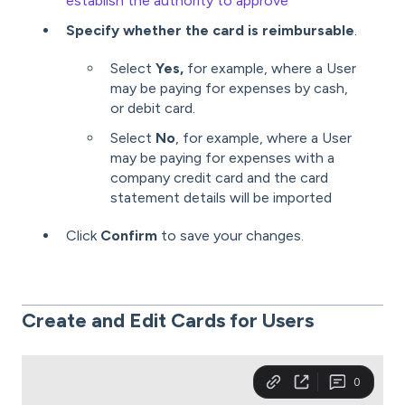
establish the authority to approve
Specify whether the card is reimbursable
.
Select
Yes,
for example, where a User
may be paying for expenses by cash,
or debit card.
Select
No
, for example, where a User
may be paying for expenses with a
company credit card and the card
statement details will be imported
Click
Confirm
to save your changes.
Create and Edit Cards for
Users