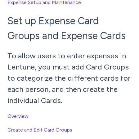
Expense Setup and Maintenance
Set up Expense Card
Groups and Expense Cards
To allow users to enter expenses in
Lentune, you must add Card Groups
to categorize the different cards for
each person, and then create the
individual Cards.
Overview
Create and Edit Card Groups