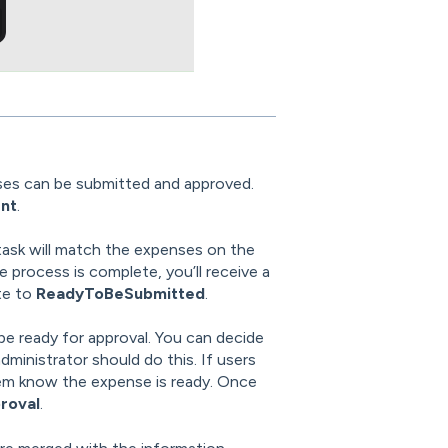
ses can be submitted and approved.
nt
.
task will match the expenses on the
process is complete, you’ll receive a
te to
ReadyToBeSubmitted
.
be ready for approval. You can decide
ministrator should do this. If users
 them know the expense is ready. Once
roval
.