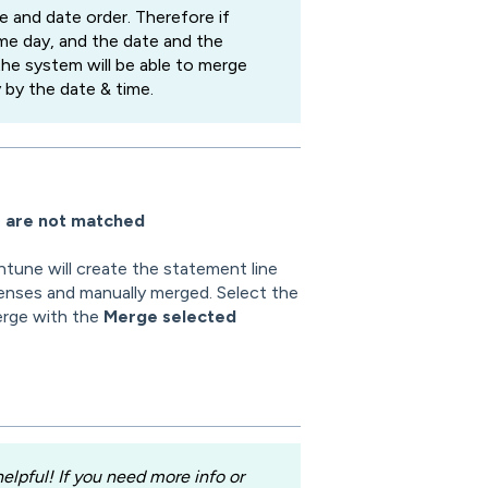
e and date order. Therefore if
e day, and the date and the
the system will be able to merge
by the date & time.
e are not matched
ntune will create the statement line
enses and manually merged. Select the
erge with the
Merge selected
lpful! If you need more info or