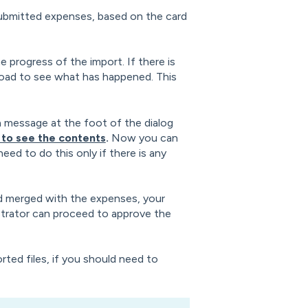
submitted expenses, based on the card
e progress of the import. If there is
nload to see what has happened. This
a message at the foot of the dialog
to see the contents
.
Now you can
eed to do this only if there is any
d merged with the expenses, your
strator can proceed to approve the
rted files, if you should need to