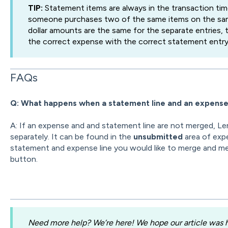
TIP:
Statement items are always in the transaction tim
someone purchases two of the same items on the sam
dollar amounts are the same for the separate entries, 
the correct expense with the correct statement entry 
FAQs
Q: What happens when a statement line and an expens
A: If an expense and and statement line are not merged, Le
separately. It can be found in the
unsubmitted
area of exp
statement and expense line you would like to merge and m
button.
Need more help? We’re here! We hope our article was he