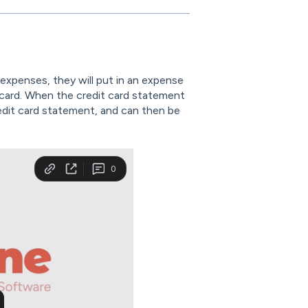
expenses, they will put in an expense
t card. When the credit card statement
edit card statement, and can then be