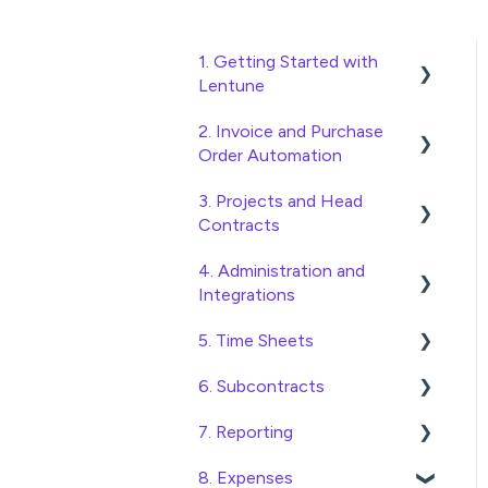
1. Getting Started with
Lentune
2. Invoice and Purchase
Quick Start Guides
Order Automation
Wholesaler ERP
3. Projects and Head
Purchase Orders
Contracts
Checking Invoices
4. Administration and
Project, Cost Code and
Approving Invoices
Integrations
Budget Management
Statement Reconciliation
5. Time Sheets
Variations
Access and Security
Invoice Automation
6. Subcontracts
Head Contract Setup
General Setup and
Submitting Time Sheets
Admin Functions
Maintenance
7. Reporting
Head Contract Claims and
Submitting Leave
Raising Subcontracts
Invoice Automation Setup
Invoicing
Preferences
Requests
8. Expenses
and Maintenance
Checking and Approving
Construction Financial