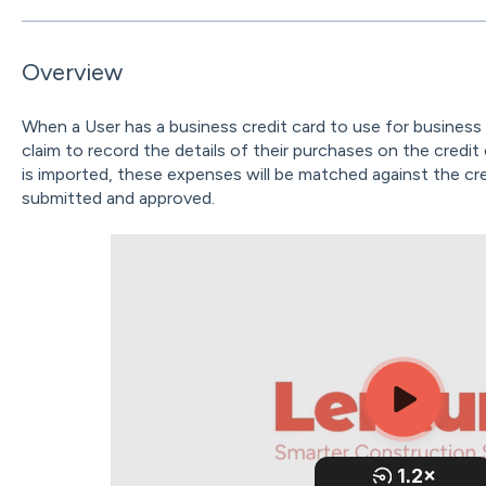
Overview
When a User has a business credit card to use for business 
claim to record the details of their purchases on the credi
is imported, these expenses will be matched against the cr
submitted and approved.