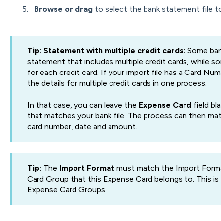
Browse or drag
to select the bank statement file t
Tip: Statement with multiple credit cards:
Some bank
statement that includes multiple credit cards, while
for each credit card. If your import file has a Card N
the details for multiple credit cards in one process.
In that case, you can leave the
Expense Card
field bl
that matches your bank file. The process can then mat
card number, date and amount.
Tip:
The
Import Format
must match the Import Forma
Card Group that this Expense Card belongs to. This is
Expense Card Groups.