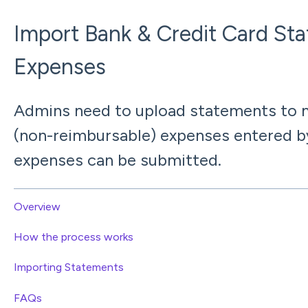
Import Bank & Credit Card St
Expenses
Admins need to upload statements to m
(non-reimbursable) expenses entered b
expenses can be submitted.
Overview
How the process works
Importing Statements
FAQs