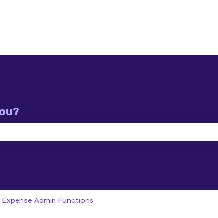
you?
e search field is empty.
Expense Admin Functions