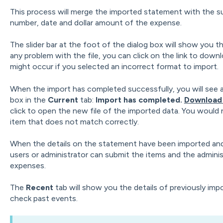
This process will merge the imported statement with the 
number, date and dollar amount of the expense.
The slider bar at the foot of the dialog box will show you th
any problem with the file, you can click on the link to dow
might occur if you selected an incorrect format to import.
When the import has completed successfully, you will see 
box in the
Current
tab:
Import has completed.
Download 
click to open the new file of the imported data. You would n
item that does not match correctly.
When the details on the statement have been imported an
users or administrator can submit the items and the admini
expenses.
The
Recent
tab will show you the details of previously impo
check past events.