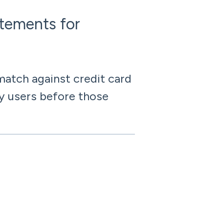
atements for
atch against credit card
y users before those