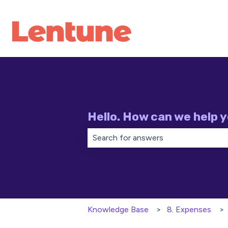
Hello. How can we help 
There are no suggestions because th
Knowledge Base
8. Expenses