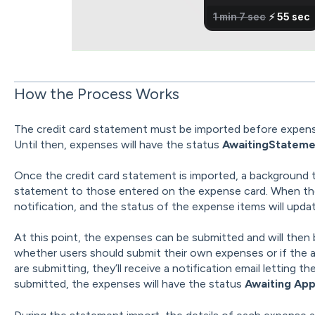
How the Process Works
The credit card statement must be imported before expen
Until then, expenses will have the status
AwaitingStateme
Once the credit card statement is imported, a background 
statement to those entered on the expense card. When the 
notification, and the status of the expense items will upda
At this point, the expenses can be submitted and will then 
whether users should submit their own expenses or if the ad
are submitting, they’ll receive a notification email letting
submitted, the expenses will have the status
Awaiting App