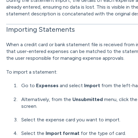
During the statement import, the details of each expense 
already entered, ensuring no data is lost. This is visible in th
statement description is concatenated with the original des
Importing Statements
When a credit card or bank statement file is received from i
that user-entered expenses can be matched to the statemen
the user responsible for managing expense approvals.
To import a statement:
Go to
Expenses
and select
Import
from the left-h
Alternatively, from the
Unsubmitted
menu, click th
screen.
Select the expense card you want to import.
Select the
Import format
for the type of card.