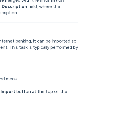
are merged with the information
e
Description
field, where the
cription.
nternet banking, it can be imported so
t. This task is typically performed by
and menu.
e
Import
button at the top of the