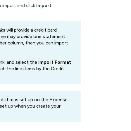
o import and click
Import
.
s will provide a credit card
 some may provide one statement
umber column, then you can import
ank, and select the
Import Format
ch the line items by the Credit
t that is set up on the Expense
 set up when you create your