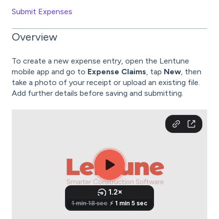
Submit Expenses
Overview
To create a new expense entry, open the Lentune
mobile app and go to
Expense Claims
, tap
New
, then
take a photo of your receipt or upload an existing file.
Add further details before saving and submitting.