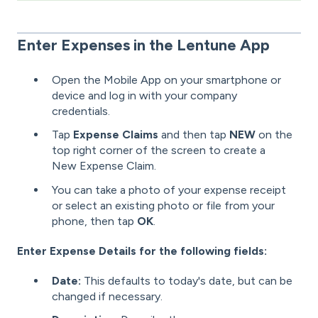
Enter Expenses in the Lentune App
Open the Mobile App on your smartphone or
device and log in with your company
credentials.
Tap
Expense Claims
and then tap
NEW
on the
top right corner of the screen to create a
New Expense Claim.
You can take a photo of your expense receipt
or select an existing photo or file from your
phone, then tap
OK
.
Enter Expense Details for the following fields:
Date:
This defaults to today's date, but can be
changed if necessary.