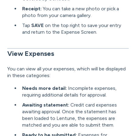
Receipt:
You can take a new photo or pick a
photo from your camera gallery.
Tap
SAVE
on the top right to save your entry
and return to the Expense Screen.
View Expenses
You can view all your expenses, which will be displayed
in these categories:
Needs more detail:
Incomplete expenses,
requiring additional details for approval.
Awaiting statement:
Credit card expenses
awaiting approval. Once the statement has
been loaded to Lentune, the expenses are
matched and you are able to submit them.
Ready to be submitted:
Expenses for