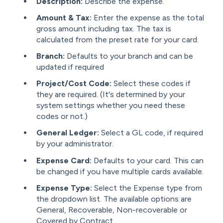
Description:
Describe the expense.
Amount & Tax:
Enter the expense as the total
gross amount including tax. The tax is
calculated from the preset rate for your card.
Branch:
Defaults to your branch and can be
updated if required
Project/Cost Code:
Select these codes if
they are required. (It's determined by your
system settings whether you need these
codes or not.)
General Ledger:
Select a GL code, if required
by your administrator.
Expense Card:
Defaults to your card. This can
be changed if you have multiple cards available.
Expense Type:
Select the Expense type from
the dropdown list. The available options are
General, Recoverable, Non-recoverable or
Covered by Contract.