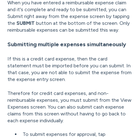
When you have entered a reimbursable expense claim
and it's complete and ready to be submitted, you can
Submit right away from the expense screen by tapping
the
SUBMIT
button at the bottom of the screen. Only
reimbursable expenses can be submitted this way.
Submitting multiple expenses simultaneously
If this is a credit card expense, then the card
statement must be imported before you can submit. In
that case, you are not able to submit the expense from
the expense entry screen.
Therefore for credit card expenses, and non-
reimbursable expenses, you must submit from the View
Expenses screen. You can also submit cash expense
claims from this screen without having to go back to
each expense individually.
To submit expenses for approval, tap