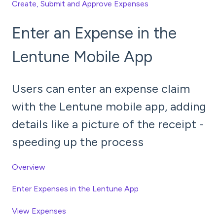
Create, Submit and Approve Expenses
Enter an Expense in the
Lentune Mobile App
Users can enter an expense claim
with the Lentune mobile app, adding
details like a picture of the receipt -
speeding up the process
Overview
Enter Expenses in the Lentune App
View Expenses