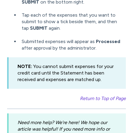
SUBMIT
on the bottom right.
Tap each of the expenses that you want to
submit to show a tick beside them, and then
tap
SUBMIT
again.
Submitted expenses will appear as
Processed
after approval by the administrator.
NOTE:
You cannot submit expenses for your
credit card until the Statement has been
received and expenses are matched up.
Return to Top of Page
Need more help? We’re here! We hope our
article was helpful! If you need more info or