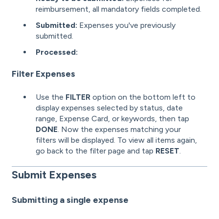
reimbursement, all mandatory fields completed.
Submitted:
Expenses you've previously
submitted.
Processed:
Filter Expenses
Use the
FILTER
option on the bottom left to
display expenses selected by status, date
range, Expense Card, or keywords, then tap
DONE
. Now the expenses matching your
filters will be displayed. To view all items again,
go back to the filter page and tap
RESET
.
Submit Expenses
Submitting a single expense