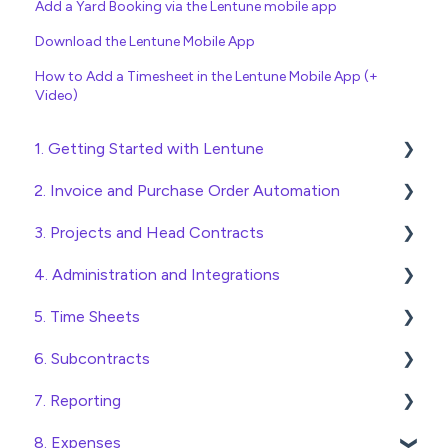
Add a Yard Booking via the Lentune mobile app
Download the Lentune Mobile App
How to Add a Timesheet in the Lentune Mobile App (+
Video)
1. Getting Started with Lentune
2. Invoice and Purchase Order Automation
Quick Start Guides
3. Projects and Head Contracts
Wholesaler ERP
Purchase Orders
4. Administration and Integrations
Checking Invoices
Project, Cost Code and Budget Management
5. Time Sheets
Approving Invoices
Variations
Access and Security
6. Subcontracts
Statement Reconciliation
Head Contract Setup
General Setup and Maintenance
Submitting Time Sheets
7. Reporting
Invoice Automation Admin Functions
Head Contract Claims and Invoicing
Preferences
Submitting Leave Requests
Raising Subcontracts
8. Expenses
Invoice Automation Setup and Maintenance
Database Settings
Approving Time Sheets and Leave Requests
Checking and Approving Subcontracts
Construction Financial Reporting