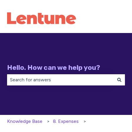
Hello. How can we help you?
There are no suggestions because the search field is 
Knowledge Base
8. Expenses