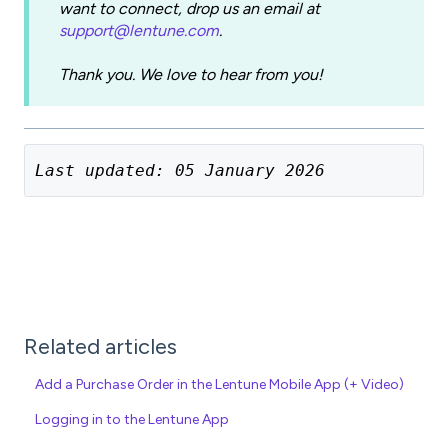
want to connect, drop us an email at
support@lentune.com
.
Thank you. We love to hear from you!
Last updated: 05 January 2026
Related articles
Add a Purchase Order in the Lentune Mobile App (+ Video)
Logging in to the Lentune App