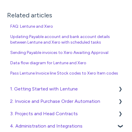
Related articles
FAQ: Lentune and Xero
Updating Payable account and bank account details
between Lentune and Xero with scheduled tasks
Sending Payable invoices to Xero Awaiting Approval
Data flow diagram for Lentune and Xero
Pass Lentune Invoice line Stock codes to Xero Item codes
1. Getting Started with Lentune
2. Invoice and Purchase Order Automation
Quick Start Guides
3. Projects and Head Contracts
Wholesaler ERP
Purchase Orders
4. Administration and Integrations
Checking Invoices
Project, Cost Code and Budget Management