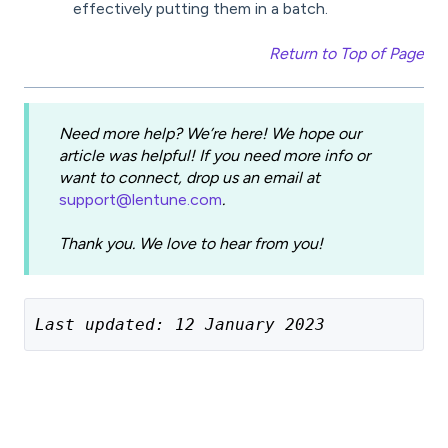
effectively putting them in a batch.
Return to Top of Page
Need more help? We’re here! We hope our
article was helpful! If you need more info or
want to connect, drop us an email at
support@lentune.com
.
Thank you. We love to hear from you!
Last updated: 12 January 2023