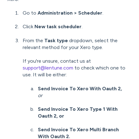
Go to
Administration > Scheduler
.
Click
New task scheduler
.
From the
Task type
dropdown, select the
relevant method for your Xero type.
If you're unsure, contact us at
support@lentune.com
to check which one to
use. It will be either:
Send Invoice To Xero With Oauth 2
,
or
Send Invoice To Xero Type 1 With
Oauth 2, or
Send Invoice To Xero Multi Branch
With Oauth 2.