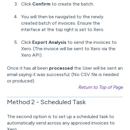
Click
Confirm
to create the batch.
You will then be navigated to the newly
created batch of invoices. Ensure the
interface at the top right is set to Xero.
Click
Export Analysis
to send the invoices to
Xero. (The invoice will be sent to Xero via the
Xero API).
Once it has all been
processed
the User will be sent an
email saying it was successful. (No CSV file is needed
or produced).
Return to Top of Page
Method 2 - Scheduled Task
The second option is to set up a scheduled task to
automatically send across any approved invoices to
Xero.