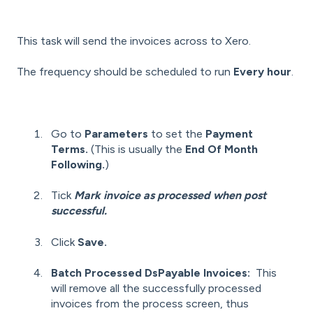
This task will send the invoices across to Xero.
The frequency should be scheduled to run
Every hour
.
Go to
Parameters
to set the
Payment
Terms.
(This is usually the
End Of Month
Following.
)
Tick
Mark invoice as processed when post
successful.
Click
Save.
Batch Processed DsPayable Invoices:
This
will remove all the successfully processed
invoices from the process screen, thus