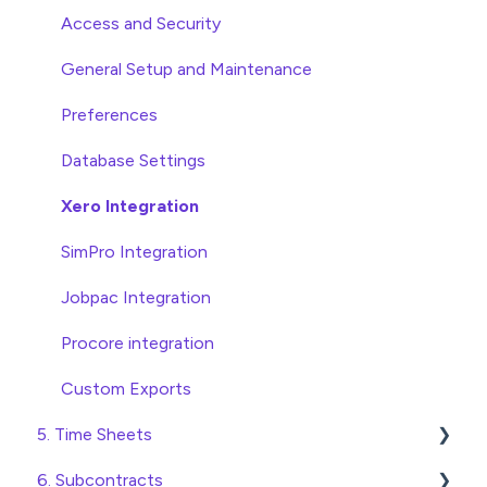
Approving Invoices
Variations
Access and Security
Statement Reconciliation
Head Contract Setup
General Setup and Maintenance
Invoice Automation Admin Functions
Head Contract Claims and Invoicing
Preferences
Invoice Automation Setup and Maintenance
Database Settings
Xero Integration
SimPro Integration
Jobpac Integration
Procore integration
Custom Exports
5. Time Sheets
6. Subcontracts
Submitting Time Sheets