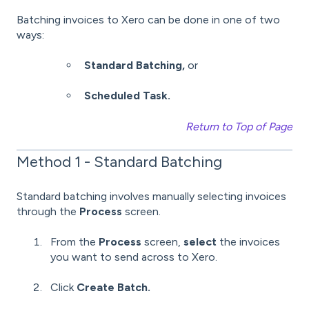
Batching invoices to Xero can be done in one of two
ways:
Standard Batching,
or
Scheduled Task.
Return to Top of Page
Method 1 - Standard Batching
Standard batching involves manually selecting invoices
through the
Process
screen.
From the
Process
screen,
select
the invoices
you want to send across to Xero.
Click
Create Batch.