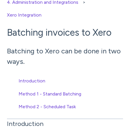
4. Administration and Integrations
Xero Integration
Batching invoices to Xero
Batching to Xero can be done in two
ways.
Introduction
Method 1 - Standard Batching
Method 2 - Scheduled Task
Introduction