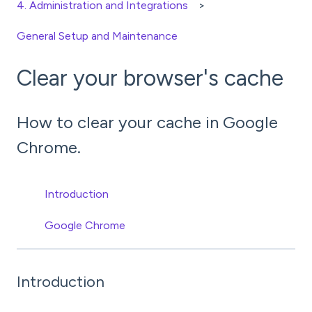
4. Administration and Integrations
General Setup and Maintenance
Clear your browser's cache
How to clear your cache in Google
Chrome.
Introduction
Google Chrome
Introduction