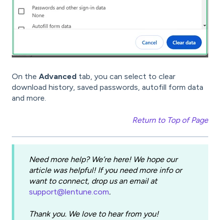
On the
Advanced
tab, you can select to clear
download history, saved passwords, autofill form data
and more.
Return to Top of Page
Need more help? We’re here! We hope our
article was helpful! If you need more info or
want to connect, drop us an email at
support@lentune.com
.
Thank you. We love to hear from you!