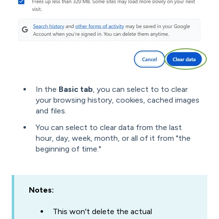
In the
Basic tab
, you can select to to clear
your browsing history, cookies, cached images
and files.
You can select to clear data from the last
hour, day, week, month, or all of it from "the
beginning of time."
Notes:
This won't delete the actual