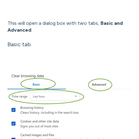
This will open a dialog box with two tabs,
Basic and
Advanced
.
Basic tab