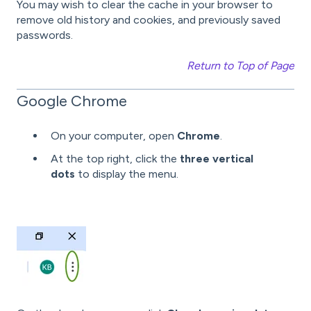
You may wish to clear the cache in your browser to
remove old history and cookies, and previously saved
passwords.
Return to Top of Page
Google Chrome
On your computer, open
Chrome
.
At the top right, click the
three vertical
dots
to display the menu.