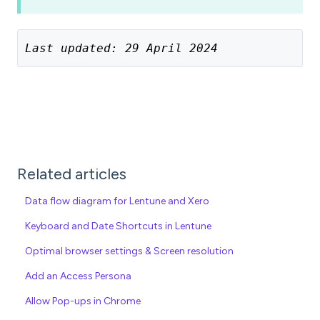
Last updated: 29 April 2024
Related articles
Data flow diagram for Lentune and Xero
Keyboard and Date Shortcuts in Lentune
Optimal browser settings & Screen resolution
Add an Access Persona
Allow Pop-ups in Chrome