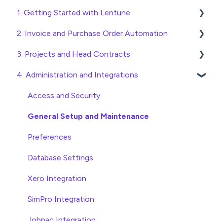
1. Getting Started with Lentune
2. Invoice and Purchase Order Automation
Quick Start Guides
3. Projects and Head Contracts
Wholesaler ERP
Purchase Orders
4. Administration and Integrations
Checking Invoices
Project, Cost Code and Budget Management
Approving Invoices
Variations
Access and Security
Statement Reconciliation
Head Contract Setup
General Setup and Maintenance
Invoice Automation Admin Functions
Head Contract Claims and Invoicing
Preferences
Invoice Automation Setup and Maintenance
Database Settings
Xero Integration
SimPro Integration
Jobpac Integration