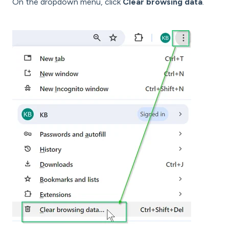
On the dropdown menu, click
Clear browsing data
.