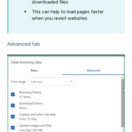
downloaded files.
This can help to load pages faster
when you revisit websites.
Advanced tab