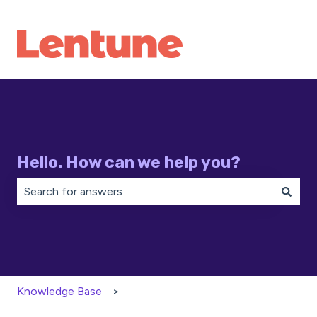
Hello. How can we help you?
There are no suggestions because the search field is 
Knowledge Base