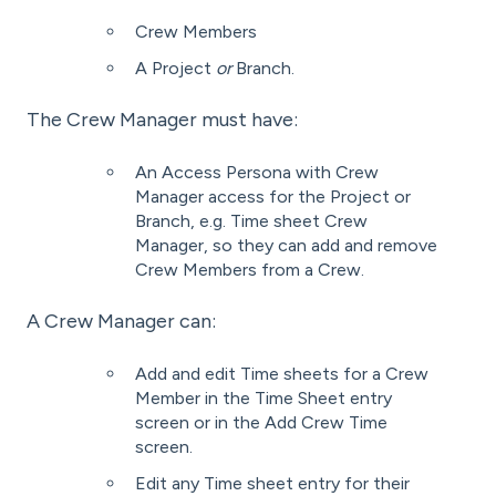
Crew Members
A Project
or
Branch.
The Crew Manager must have:
An Access Persona with Crew
Manager access for the Project or
Branch, e.g. Time sheet Crew
Manager, so they can add and remove
Crew Members from a Crew.
A Crew Manager can:
Add and edit Time sheets for a Crew
Member in the Time Sheet entry
screen or in the Add Crew Time
screen.
Edit any Time sheet entry for their