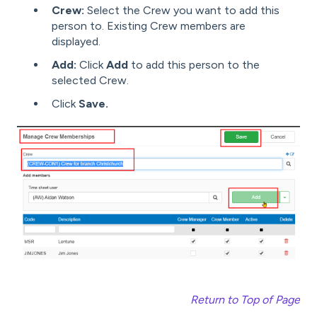
Crew:
Select the Crew you want to add this
person to. Existing Crew members are
displayed.
Add:
Click
Add
to add this person to the
selected Crew.
Click
Save.
Return to Top of Page