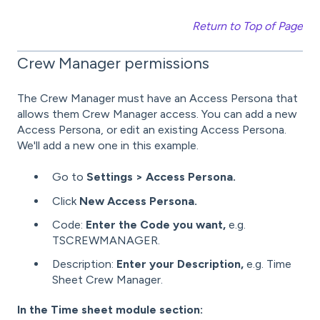
Return to Top of Page
Crew Manager permissions
The Crew Manager must have an Access Persona that
allows them Crew Manager access. You can add a new
Access Persona, or edit an existing Access Persona.
We'll add a new one in this example.
Go to
Settings > Access Persona.
Click
New Access Persona.
Code:
Enter the Code you want,
e.g.
TSCREWMANAGER.
Description:
Enter your Description,
e.g. Time
Sheet Crew Manager.
In the Time sheet module section: