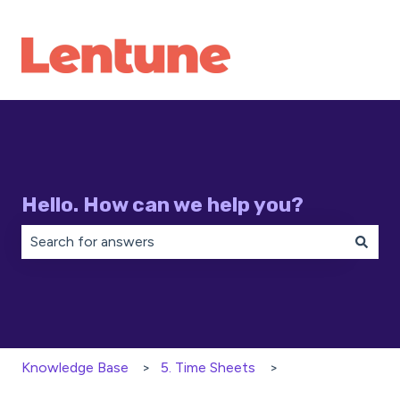
Hello. How can we help you?
There are no suggestions because the search field is 
Knowledge Base
5. Time Sheets