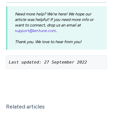
Need more help? We’re here! We hope our
article was helpful! If you need more info or
want to connect, drop us an email at
support@lentune.com
.
Thank you. We love to hear from you!
Last updated: 27 September 2022
Related articles