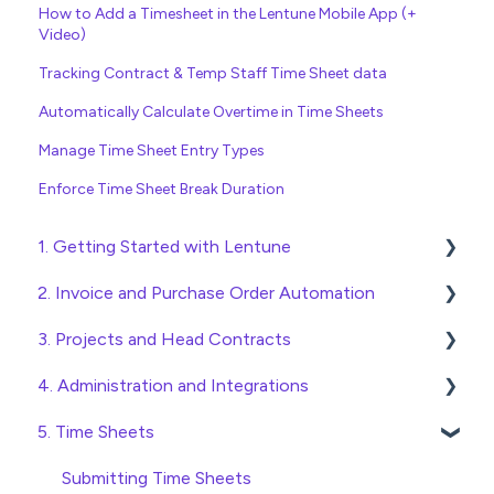
How to Add a Timesheet in the Lentune Mobile App (+
Video)
Tracking Contract & Temp Staff Time Sheet data
Automatically Calculate Overtime in Time Sheets
Manage Time Sheet Entry Types
Enforce Time Sheet Break Duration
1. Getting Started with Lentune
2. Invoice and Purchase Order Automation
Quick Start Guides
3. Projects and Head Contracts
Wholesaler ERP
Purchase Orders
4. Administration and Integrations
Checking Invoices
Project, Cost Code and Budget Management
5. Time Sheets
Approving Invoices
Variations
Access and Security
Statement Reconciliation
Head Contract Setup
General Setup and Maintenance
Submitting Time Sheets