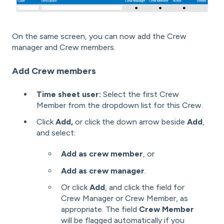
On the same screen, you can now add the Crew
manager and Crew members.
Add Crew members
Time sheet user:
Select the first Crew
Member from the dropdown list for this Crew.
Click
Add,
or click the down arrow beside
Add
,
and select:
Add as crew member
, or
Add as crew manager
.
Or click
Add
, and click the field for
Crew Manager or Crew Member, as
appropriate. The field
Crew Member
will be flagged automatically if you