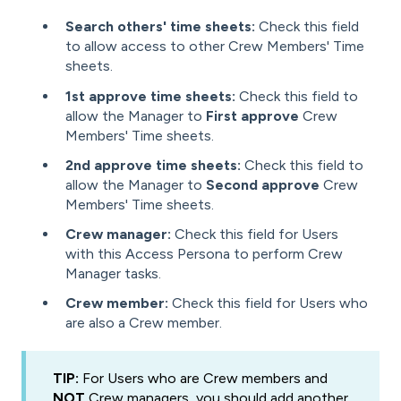
Search others' time sheets:
Check this field
to allow access to other Crew Members' Time
sheets.
1st approve time sheets:
Check this field to
allow the Manager to
First approve
Crew
Members' Time sheets.
2nd approve time sheets:
Check this field to
allow the Manager to
Second approve
Crew
Members' Time sheets.
Crew manager:
Check this field for Users
with this Access Persona to perform Crew
Manager tasks.
Crew member:
Check this field for Users who
are also a Crew member.
TIP:
For Users who are Crew members and
NOT
Crew managers, you should add another