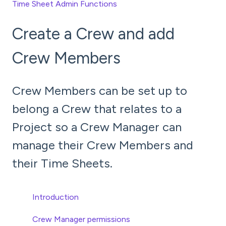
Time Sheet Admin Functions
Create a Crew and add
Crew Members
Crew Members can be set up to
belong a Crew that relates to a
Project so a Crew Manager can
manage their Crew Members and
their Time Sheets.
Introduction
Crew Manager permissions