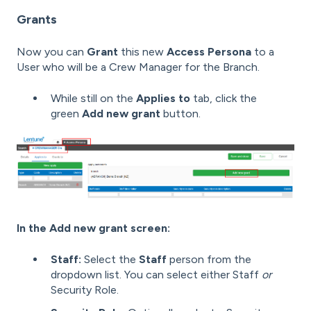
Grants
Now you can
Grant
this new
Access Persona
to a
User who will be a Crew Manager for the Branch.
While still on the
Applies to
tab, click the
green
Add new grant
button.
In the Add new grant screen:
Staff:
Select the
Staff
person from the
dropdown list. You can select either Staff
or
Security Role.