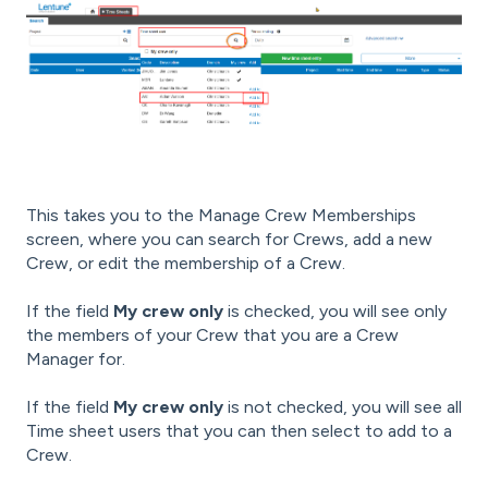
This takes you to the Manage Crew Memberships
screen, where you can search for Crews, add a new
Crew, or edit the membership of a Crew.
If the field
My crew only
is checked, you will see only
the members of your Crew that you are a Crew
Manager for.
If the field
My crew only
is not checked, you will see all
Time sheet users that you can then select to add to a
Crew.