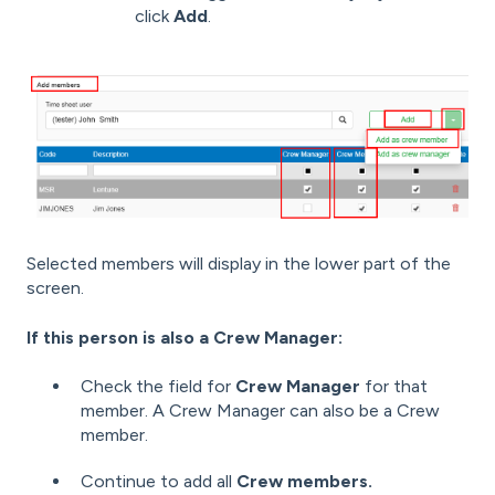
click
Add
.
Selected members will display in the lower part of the
screen.
If this person is also a Crew Manager:
Check the field for
Crew Manager
for that
member. A Crew Manager can also be a Crew
member.
Continue to add all
Crew members.