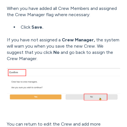
When you have added all Crew Members and assigned
the Crew Manager flag where necessary:
Click
Save.
If you have not assigned a
Crew Manager,
the system
will warn you when you save the new Crew. We
suggest that you click
No
and go back to assign the
Crew Manager.
You can return to edit the Crew and add more