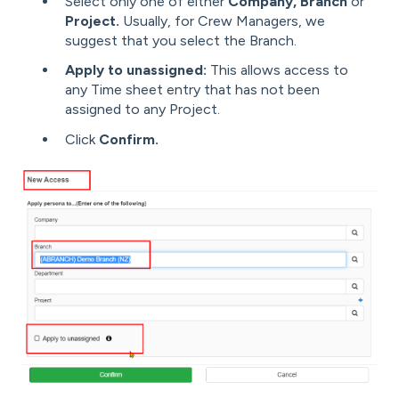
Select only one of either
Company, Branch
or
Project.
Usually, for Crew Managers, we
suggest that you select the Branch.
Apply to unassigned:
This allows access to
any Time sheet entry that has not been
assigned to any Project.
Click
Confirm.