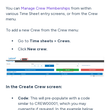
You can
Manage Crew Memberships
from within
various Time Sheet entry screens, or from the Crew
menu.
To add a new Crew from the Crew menu:
Go to
Time sheets > Crews.
Click
New crew.
In the Create Crew screen:
Code:
This will pre-populate with a code
similar to CREW00001, which you may
overwrite if required. In the example below,