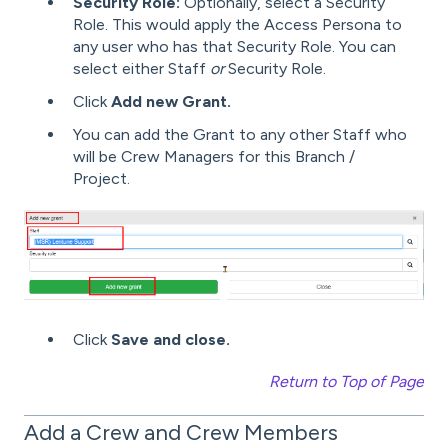
Security Role:
Optionally, select a Security
Role. This would apply the Access Persona to
any user who has that Security Role. You can
select either Staff
or
Security Role.
Click
Add new Grant.
You can add the Grant to any other Staff who
will be Crew Managers for this Branch /
Project.
Click
Save and close.
Return to Top of Page
Add a Crew and Crew Members