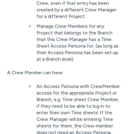
Crew, even if that entry has been
created by a different Crew Manager
for a different Project.
Manage Crew Members for any
Project that belongs to the Branch
that this Crew Manager has a Time
Sheet Access Persona for, (as long as
their Access Persona has been set up
at a Branch level).
A Crew Member can have:
An Access Persona with CrewMember
access for the appropriate Project or
Branch, e.g. Time sheet Crew Member,
if they need to be able to log in to
enter their own Time sheets. If the
Crew Manager will be entering Time
sheets for them, the Crew member
does not need an Access Persona.