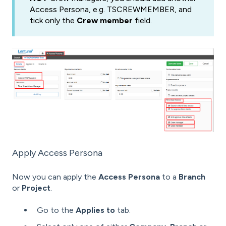
Access Persona, e.g. TSCREWMEMBER, and
tick only the
Crew member
field.
Apply Access Persona
Now you can apply the
Access Persona
to a
Branch
or
Project
.
Go to the
Applies to
tab.