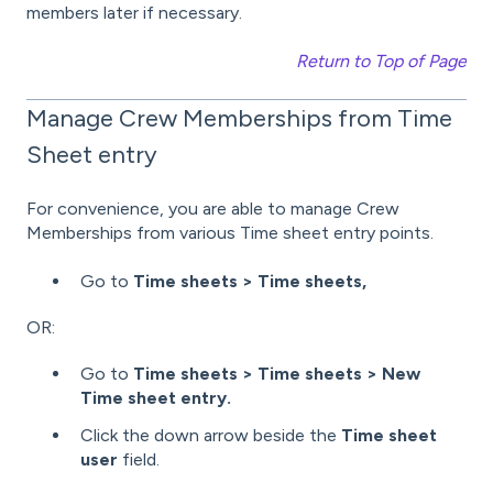
members later if necessary.
Return to Top of Page
Manage Crew Memberships from Time
Sheet entry
For convenience, you are able to manage Crew
Memberships from various Time sheet entry points.
Go to
Time sheets > Time sheets,
OR:
Go to
Time sheets > Time sheets > New
Time sheet entry.
Click the down arrow beside the
Time sheet
user
field.