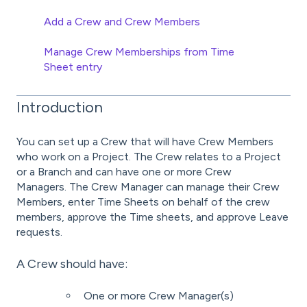
Add a Crew and Crew Members
Manage Crew Memberships from Time
Sheet entry
Introduction
You can set up a Crew that will have Crew Members
who work on a Project. The Crew relates to a Project
or a Branch and can have one or more Crew
Managers. The Crew Manager can manage their Crew
Members, enter Time Sheets on behalf of the crew
members, approve the Time sheets, and approve Leave
requests.
A Crew should have:
One or more Crew Manager(s)