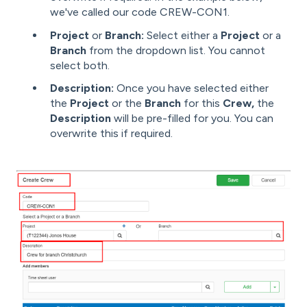
we've called our code CREW-CON1.
Project
or
Branch:
Select either a
Project
or a
Branch
from the dropdown list. You cannot
select both.
Description:
Once you have selected either
the
Project
or the
Branch
for this
Crew,
the
Description
will be pre-filled for you. You can
overwrite this if required.