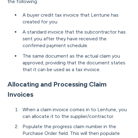
the following:
A buyer credit tax invoice that Lentune has
created for you.
A standard invoice that the subcontractor has
sent you after they have received the
confirmed payment schedule.
The same document as the actual claim you
approved, providing that the document states
that it can be used as a tax invoice.
Allocating and Processing Claim
Invoices
When a claim invoice comes in to Lentune, you
can allocate it to the supplier/contractor.
Populate the progress claim number in the
Purchase Order field. This will then populate