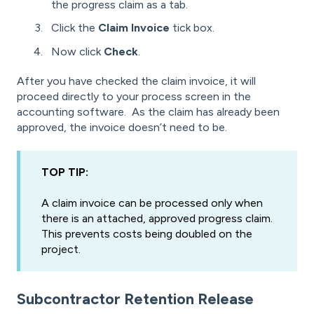
the progress claim as a tab.
Click the
Claim Invoice
tick box.
Now click
Check
.
After you have checked the claim invoice, it will
proceed directly to your process screen in the
accounting software. As the claim has already been
approved, the invoice doesn’t need to be.
TOP TIP:
A claim invoice can be processed only when
there is an attached, approved progress claim.
This prevents costs being doubled on the
project.
Subcontractor Retention Release