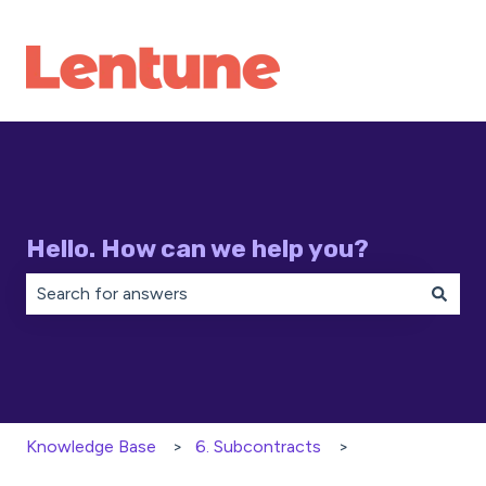
Hello. How can we help you?
There are no suggestions because the search field is 
Knowledge Base
6. Subcontracts