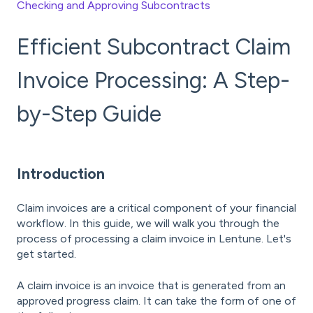
Checking and Approving Subcontracts
Efficient Subcontract Claim
Invoice Processing: A Step-
by-Step Guide
Introduction
Claim invoices are a critical component of your financial
workflow. In this guide, we will walk you through the
process of processing a claim invoice in Lentune. Let's
get started.
A claim invoice is an invoice that is generated from an
approved progress claim. It can take the form of one of