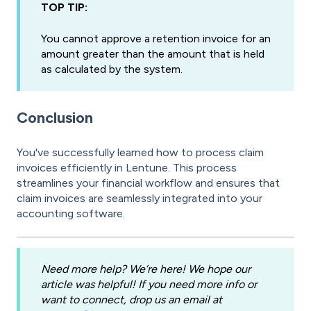
TOP TIP:
You cannot approve a retention invoice for an
amount greater than the amount that is held
as calculated by the system.
Conclusion
You've successfully learned how to process claim
invoices efficiently in Lentune. This process
streamlines your financial workflow and ensures that
claim invoices are seamlessly integrated into your
accounting software.
Need more help? We’re here! We hope our
article was helpful! If you need more info or
want to connect, drop us an email at