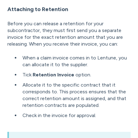
Attaching to Retention
Before you can release a retention for your
subcontractor, they must first send you a separate
invoice for the exact retention amount that you are
releasing. When you receive their invoice, you can:
When a claim invoice comes in to Lentune, you
can allocate it to the supplier.
Tick
Retention Invoice
option.
Allocate it to the specific contract that it
corresponds to. This process ensures that the
correct retention amount is assigned, and that
retention contracts are populated.
Check in the invoice for approval.