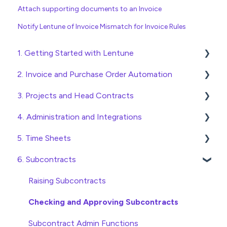
Attach supporting documents to an Invoice
Notify Lentune of Invoice Mismatch for Invoice Rules
1. Getting Started with Lentune
2. Invoice and Purchase Order Automation
Quick Start Guides
3. Projects and Head Contracts
Wholesaler ERP
Purchase Orders
4. Administration and Integrations
Checking Invoices
Project, Cost Code and Budget Management
5. Time Sheets
Approving Invoices
Variations
Access and Security
6. Subcontracts
Statement Reconciliation
Head Contract Setup
General Setup and Maintenance
Submitting Time Sheets
Invoice Automation Admin Functions
Head Contract Claims and Invoicing
Preferences
Submitting Leave Requests
Raising Subcontracts
Invoice Automation Setup and Maintenance
Database Settings
Approving Time Sheets and Leave Requests
Checking and Approving Subcontracts
Xero Integration
Time Sheet Admin Functions
Subcontract Admin Functions