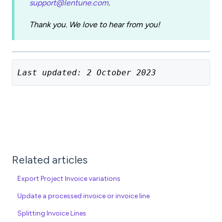
support@lentune.com
.
Thank you. We love to hear from you!
Last updated: 2 October 2023
Related articles
Export Project Invoice variations
Update a processed invoice or invoice line
Splitting Invoice Lines