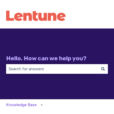
Hello. How can we help you?
There are no suggestions because the search field is 
Knowledge Base