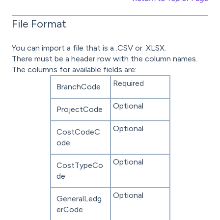
File Format
You can import a file that is a .CSV or .XLSX.
There must be a header row with the column names.
The columns for available fields are:
Required
BranchCode
Optional
ProjectCode
Optional
CostCodeC
ode
Optional
CostTypeCo
de
Optional
GeneralLedg
erCode