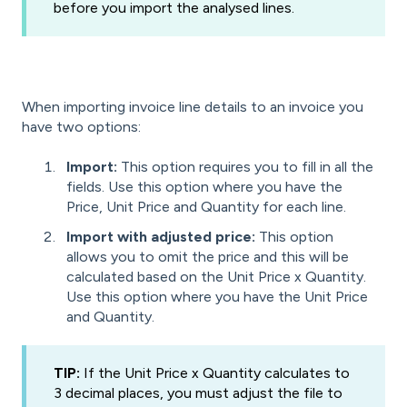
before you import the analysed lines.
When importing invoice line details to an invoice you
have two options:
Import:
This option requires you to fill in all the
fields. Use this option where you have the
Price, Unit Price and Quantity for each line.
Import with adjusted
price:
This option
allows you to omit the price and this will be
calculated based on the Unit Price x Quantity.
Use this option where you have the Unit Price
and Quantity.
TIP:
If the Unit Price x Quantity calculates to
3 decimal places, you must adjust the file to