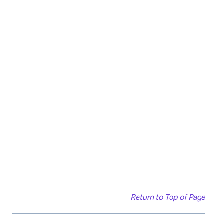
Return to Top of Page