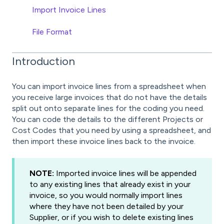
Import Invoice Lines
File Format
Introduction
You can import invoice lines from a spreadsheet when
you receive large invoices that do not have the details
split out onto separate lines for the coding you need.
You can code the details to the different Projects or
Cost Codes that you need by using a spreadsheet, and
then import these invoice lines back to the invoice.
NOTE:
Imported invoice lines will be appended
to any existing lines that already exist in your
invoice, so you would normally import lines
where they have not been detailed by your
Supplier, or if you wish to delete existing lines