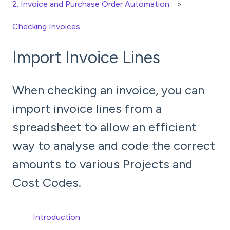
2. Invoice and Purchase Order Automation
Checking Invoices
Import Invoice Lines
When checking an invoice, you can
import invoice lines from a
spreadsheet to allow an efficient
way to analyse and code the correct
amounts to various Projects and
Cost Codes.
Introduction