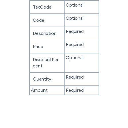
Optional
TaxCode
Optional
Code
Required
Description
Required
Price
Optional
DiscountPer
cent
Required
Quantity
Amount
Required