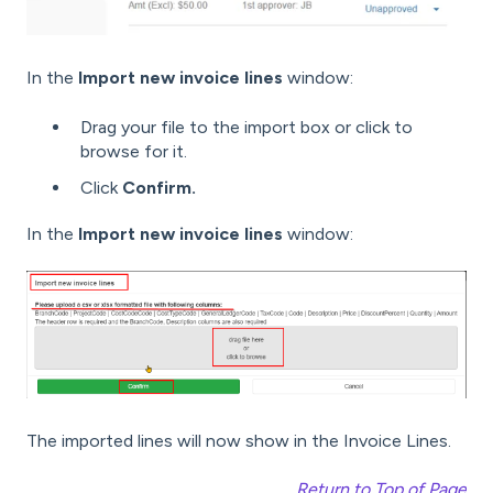
In the
Import new invoice lines
window:
Drag your file to the import box or click to
browse for it.
Click
Confirm.
In the
Import new invoice lines
window:
The imported lines will now show in the Invoice Lines.
Return to Top of Page