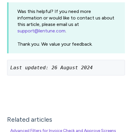
Was this helpful? If you need more
information or would like to contact us about
this article, please email us at
support@lentune.com
.
Thank you. We value your feedback.
Last updated: 26 August 2024
Related articles
Advanced Filters for Invoice Check and Approve Screens