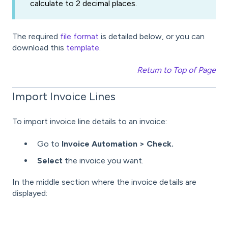
calculate to 2 decimal places.
The required
file format
is detailed below, or you can
download this
template
.
Return to Top of Page
Import Invoice Lines
To import invoice line details to an invoice:
Go to
Invoice Automation > Check.
Select
the invoice you want.
In the middle section where the invoice details are
displayed: