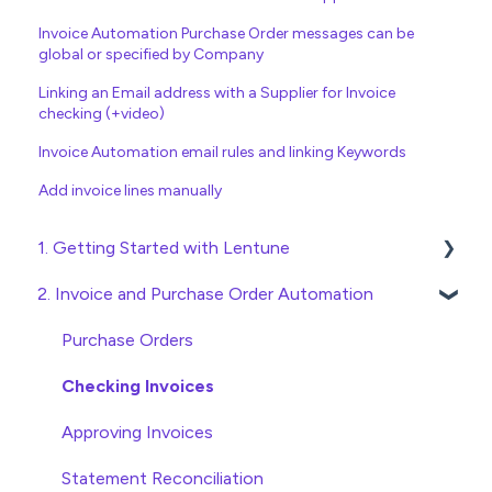
Invoice Automation Purchase Order messages can be
global or specified by Company
Linking an Email address with a Supplier for Invoice
checking (+video)
Invoice Automation email rules and linking Keywords
Add invoice lines manually
1. Getting Started with Lentune
2. Invoice and Purchase Order Automation
Quick Start Guides
Wholesaler ERP
Purchase Orders
Checking Invoices
Approving Invoices
Statement Reconciliation