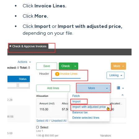
Click
Invoice Lines.
Click
More.
Click
Import
or
Import with adjusted price,
depending on your file.