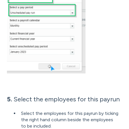
5.
Select the employees for this payrun
Select the employees for this payrun by ticking
the right hand column beside the employees
to be included.