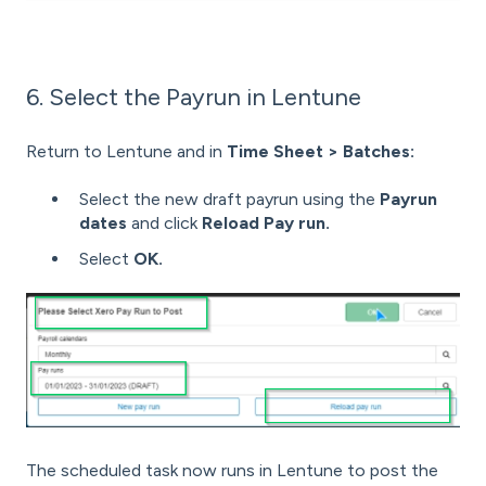
6. Select the Payrun in Lentune
Return to Lentune and in
Time Sheet > Batches:
Select the new draft payrun using the
Payrun
dates
and click
Reload Pay run.
Select
OK.
The scheduled task now runs in Lentune to post the