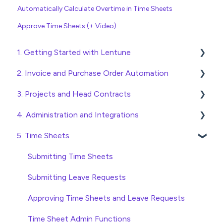
Automatically Calculate Overtime in Time Sheets
Approve Time Sheets (+ Video)
1. Getting Started with Lentune
2. Invoice and Purchase Order Automation
Quick Start Guides
3. Projects and Head Contracts
Wholesaler ERP
Purchase Orders
4. Administration and Integrations
Checking Invoices
Project, Cost Code and Budget Management
5. Time Sheets
Approving Invoices
Variations
Access and Security
Statement Reconciliation
Head Contract Setup
General Setup and Maintenance
Submitting Time Sheets
Invoice Automation Admin Functions
Head Contract Claims and Invoicing
Preferences
Submitting Leave Requests
Invoice Automation Setup and Maintenance
Database Settings
Approving Time Sheets and Leave Requests
Xero Integration
Time Sheet Admin Functions