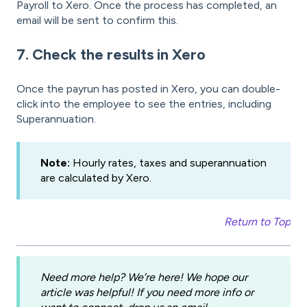
Payroll to Xero. Once the process has completed, an
email will be sent to confirm this.
7. Check the results in Xero
Once the payrun has posted in Xero, you can double-
click into the employee to see the entries, including
Superannuation.
Note:
Hourly rates, taxes and superannuation
are calculated by Xero.
Return to Top
Need more help? We’re here! We hope our
article was helpful! If you need more info or