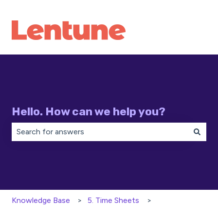
Hello. How can we help you?
There are no suggestions because the search field is 
Knowledge Base
5. Time Sheets