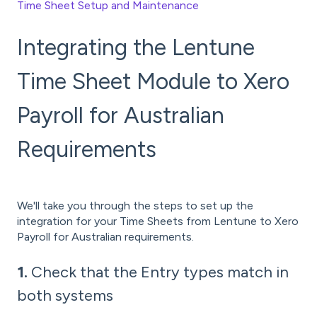
Time Sheet Setup and Maintenance
Integrating the Lentune
Time Sheet Module to Xero
Payroll for Australian
Requirements
We'll take you through the steps to set up the
integration for your Time Sheets from Lentune to Xero
Payroll for Australian requirements.
1.
Check that the Entry types match in
both systems