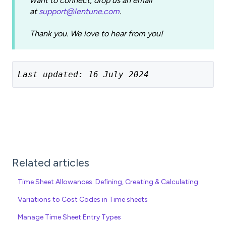
want to connect, drop us an email
at
support@lentune.com
.
Thank you. We love to hear from you!
Last updated: 16 July 2024
Related articles
Time Sheet Allowances: Defining, Creating & Calculating
Variations to Cost Codes in Time sheets
Manage Time Sheet Entry Types