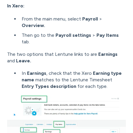
In Xero:
From the main menu, select
Payroll
>
Overview.
Then go to the
Payroll settings
>
Pay Items
tab.
The two options that Lentune links to are
Earnings
and
Leave.
In
Earnings
, check that the Xero
Earning type
name
matches to the Lentune Timesheet
Entry Types description
for each type.