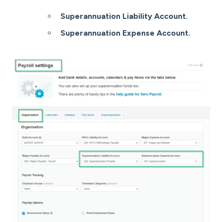
Superannuation Liability Account.
Superannuation Expense Account.