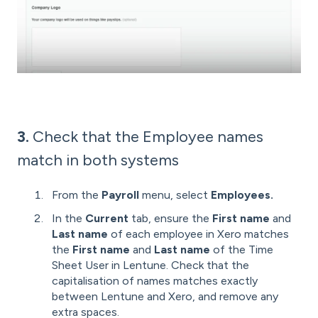
3.
Check that the Employee names
match in both systems
From the
Payroll
menu,
select
Employees.
In the
Current
tab, ensure the
First name
and
Last name
of each employee in Xero matches
the
First name
and
Last name
of the Time
Sheet User in Lentune. Check that the
capitalisation of names matches exactly
between Lentune and Xero, and remove any
extra spaces.