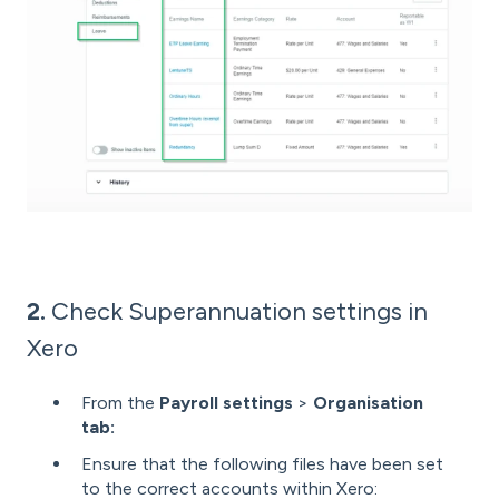
2.
Check Superannuation settings in
Xero
From the
Payroll settings
>
Organisation
tab:
Ensure that the following files have been set
to the correct accounts within Xero: