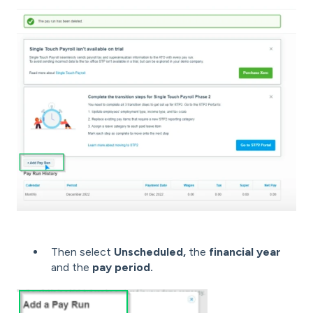
Then select
Unscheduled,
the
financial year
and the
pay period.