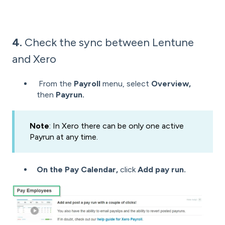
4.
Check the sync between Lentune
and Xero
From the
Payroll
menu, select
Overview,
then
Payrun.
Note
: In Xero there can be only one active
Payrun at any time.
On the Pay Calendar,
click
Add pay run.