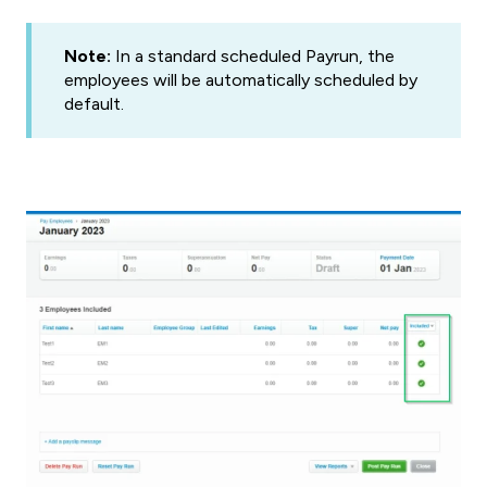
Note:
In a standard scheduled Payrun, the
employees will be automatically scheduled by
default.