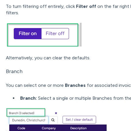
To turn filtering off entirely, click
Filter off
on the far right 
filters.
Alternatively, you can clear the defaults.
Branch
You can select one or more
Branches
for associated invoic
Branch:
Select a single or multiple Branches from th