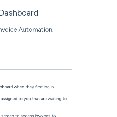
 Dashboard
Invoice Automation.
hboard when they first log in.
 assigned to you that are waiting to
n screen to access invoices to