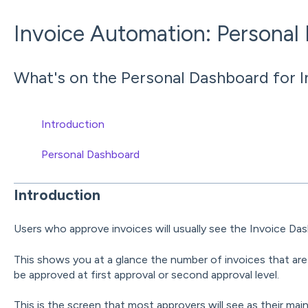
Invoice Automation: Personal
What's on the Personal Dashboard for 
Introduction
Personal Dashboard
Introduction
Users who approve invoices will usually see the Invoice Das
This shows you at a glance the number of invoices that are
be approved at first approval or second approval level.
This is the screen that most approvers will see as their mai