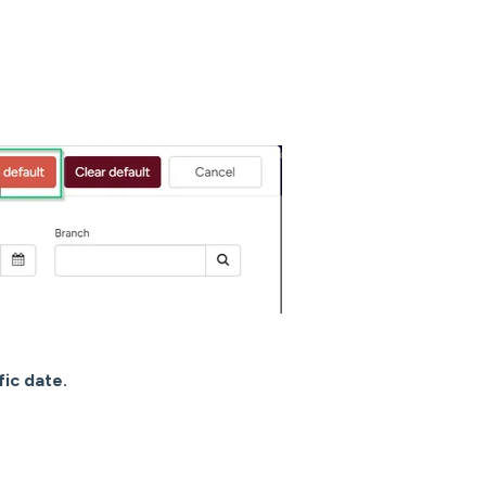
fic date.