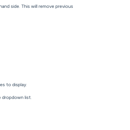
hand side. This will remove previous
es to display.
e dropdown list.