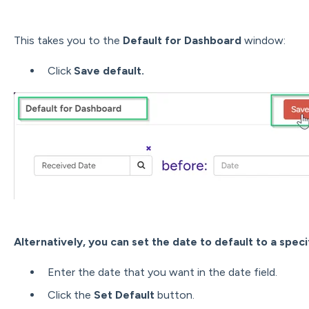
This takes you to the
Default for Dashboard
window:
Click
Save default.
Alternatively, you can set the date to default to a speci
Enter the date that you want in the date field.
Click the
Set Default
button.