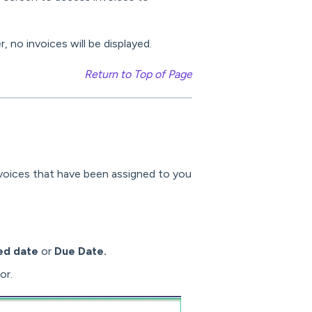
 no invoices will be displayed.
Return to Top of Page
nvoices that have been assigned to you
ed date
or
Due Date.
or.