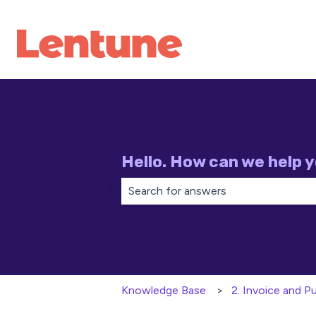
Hello. How can we help 
There are no suggestions because th
Knowledge Base
2. Invoice and 