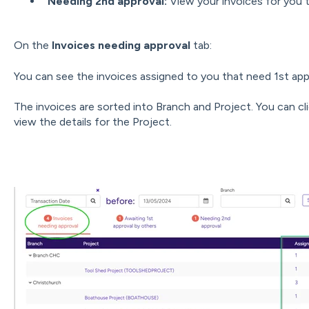
Needing 2nd approval:
View your invoices for you 
On the
Invoices needing approval
tab:
You can see the invoices assigned to you that need 1st app
The invoices are sorted into Branch and Project. You can cl
view the details for the Project.