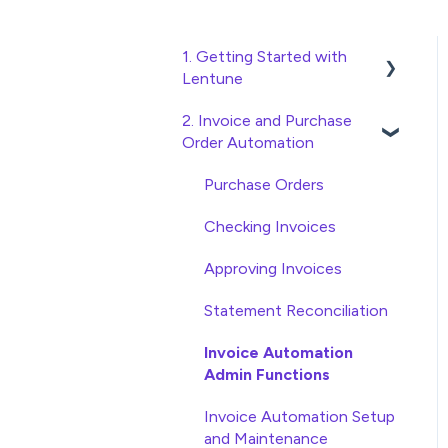
1. Getting Started with
Lentune
2. Invoice and Purchase
Quick Start Guides
Order Automation
Wholesaler ERP
Purchase Orders
Checking Invoices
Approving Invoices
Statement Reconciliation
Invoice Automation
Admin Functions
Invoice Automation Setup
and Maintenance