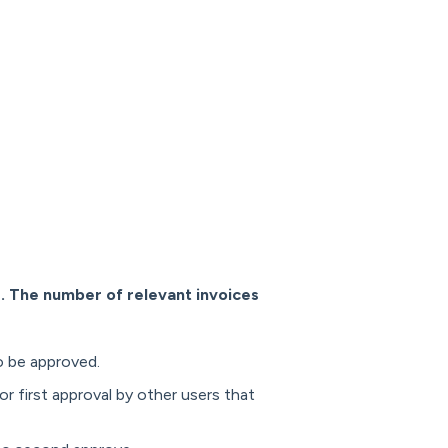
s. The number of relevant invoices
to be approved.
or first approval by other users that