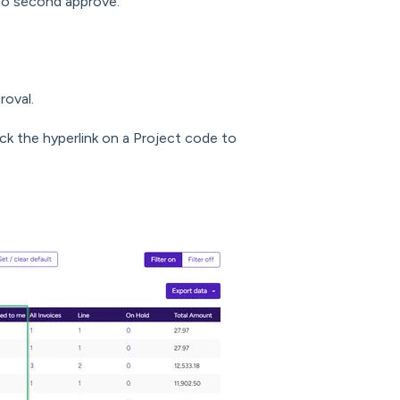
to second approve.
roval.
ick the hyperlink on a Project code to