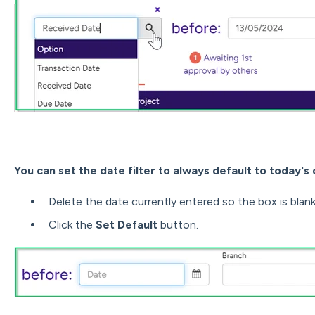
You can set the date filter to always default to today's 
Delete the date currently entered so the box is blan
Click the
Set Default
button.