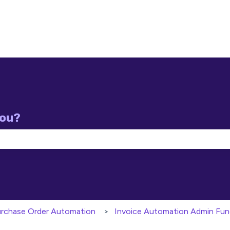
you?
e search field is empty.
Purchase Order Automation
Invoice Automation Admin Fun