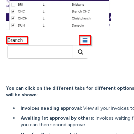
You can click on the different tabs for different option
will be shown:
Invoices needing approval:
View all your invoices 
Awaiting 1st approval by others:
Invoices waiting f
you can then second approve.