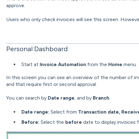
approve.
Users who only check invoices will see this screen. However,
Personal Dashboard
Start at
Invoice Automation
from the
Home
menu.
In this screen you can see an overview of the number of i
and that require first or second approval.
You can search by
Date range
, and by
Branch
.
Date range:
Select from
Transaction date, Receiv
Before:
Select the
before
date to display invoices f