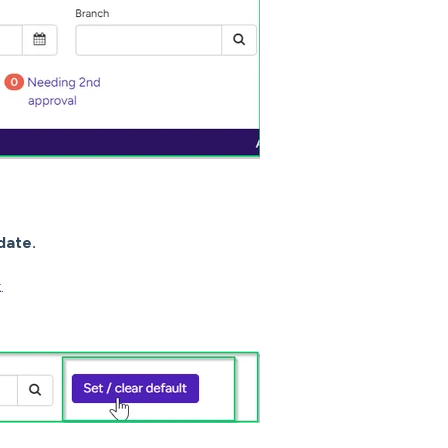
date.
k.