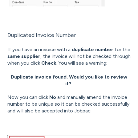
Duplicated Invoice Number
If you have an invoice with a
duplicate number
for the
same supplier
, the invoice will not be checked through
when you click
Check
. You will see a warning:
Duplicate invoice found. Would you like to review
it?
Now you can click
No
and manually amend the invoice
number to be unique so it can be checked successfully
and will also be accepted into Jobpac.