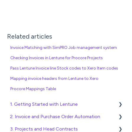
Related articles
Invoice Matching with SimPRO Job management system
Checking Invoices in Lentune for Procore Projects
Pass Lentune Invoice line Stock codes to Xero Item codes
Mapping invoice headers from Lentune to Xero
Procore Mappings Table
1. Getting Started with Lentune
2. Invoice and Purchase Order Automation
Quick Start Guides
3. Projects and Head Contracts
Wholesaler ERP
Purchase Orders