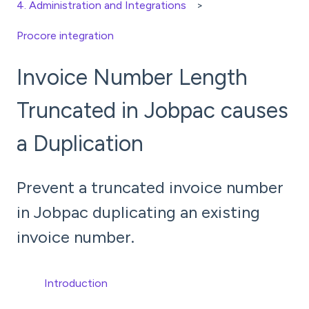
4. Administration and Integrations
Procore integration
Invoice Number Length
Truncated in Jobpac causes
a Duplication
Prevent a truncated invoice number
in Jobpac duplicating an existing
invoice number.
Introduction