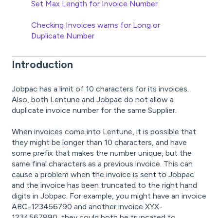
Set Max Length for Invoice Number
Checking Invoices warns for Long or
Duplicate Number
Introduction
Jobpac has a limit of 10 characters for its invoices.
Also, both Lentune and Jobpac do not allow a
duplicate invoice number for the same Supplier.
When invoices come into Lentune, it is possible that
they might be longer than 10 characters, and have
some prefix that makes the number unique, but the
same final characters as a previous invoice. This can
cause a problem when the invoice is sent to Jobpac
and the invoice has been truncated to the right hand
digits in Jobpac. For example, you might have an invoice
ABC-123456790 and another invoice XYX-
1234567890, they could both be truncated to