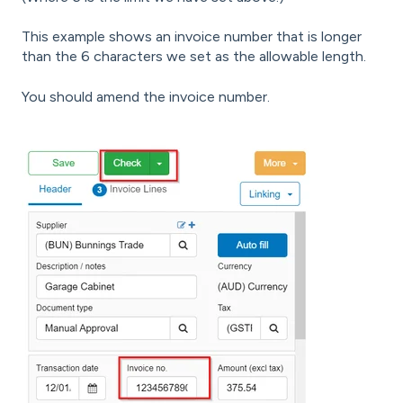
This example shows an invoice number that is longer
than the 6 characters we set as the allowable length.
You should amend the invoice number.