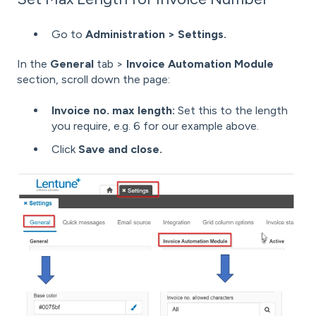
Go to
Administration > Settings.
In the
General
tab >
Invoice Automation Module
section, scroll down the page:
Invoice no. max length:
Set this to the length
you require, e.g. 6 for our example above.
Click
Save and close.