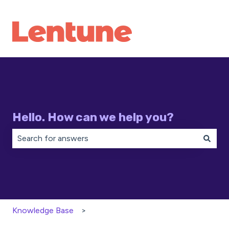
Hello. How can we help you?
There are no suggestions because the search field is 
Knowledge Base