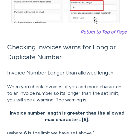
Return to Top of Page
Checking Invoices warns for Long or
Duplicate Number
Invoice Number Longer than allowed length
When you check Invoices, if you add more characters
to an invoice number so its longer than the set limit,
you will see a warning. The warning is:
Invoice number length is greater than the allowed
max characters [6].
(Where 6 is the limit we have set above.)