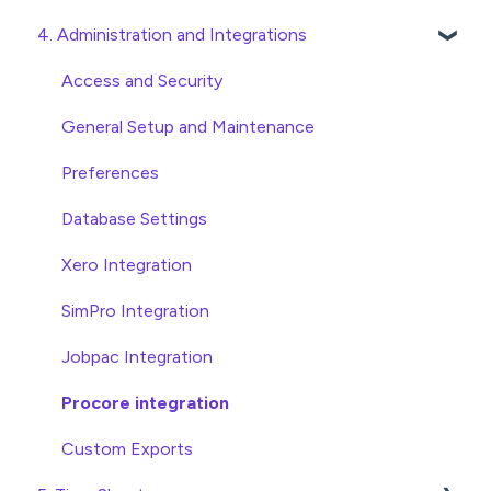
4. Administration and Integrations
Checking Invoices
Project, Cost Code and Budget Management
Approving Invoices
Variations
Access and Security
Statement Reconciliation
Head Contract Setup
General Setup and Maintenance
Invoice Automation Admin Functions
Head Contract Claims and Invoicing
Preferences
Invoice Automation Setup and Maintenance
Database Settings
Xero Integration
SimPro Integration
Jobpac Integration
Procore integration
Custom Exports