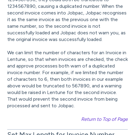
1234567890, causing a duplicated number. When the
second invoice comes into Jobpac, Jobpac recognises
it as the same invoice as the previous one with the
same number, so the second invoice is not
successfully loaded and Jobpac does not warn you, as
the original invoice was successfully loaded.
We can limit the number of characters for an Invoice in
Lentune, so that when invoices are checked, the check
and approve processes both warn of a duplicated
invoice number. For example, if we limited the number
of characters to 6, then both invoices in our example
above would be truncated to 567890, and a warning
would be raised in Lentune for the second invoice.
That would prevent the second invoice from being
processed and sent to Jobpac.
Return to Top of Page
Set Max Length for Invoice Number