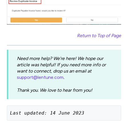
Return to Top of Page
Need more help? We’re here! We hope our
article was helpful! If you need more info or
want to connect, drop us an email at
support@lentune.com
.
Thank you. We love to hear from you!
Last updated: 14 June 2023