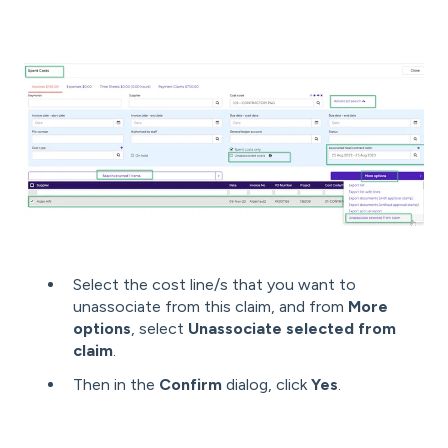
Select the cost line/s that you want to
unassociate from this claim, and from
More
options
, select
Unassociate selected from
claim
.
Then in the
Confirm
dialog, click
Yes
.