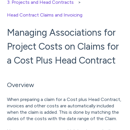
3. Projects and Head Contracts
Head Contract Claims and Invoicing
Managing Associations for
Project Costs on Claims for
a Cost Plus Head Contract
Overview
When preparing a claim for a Cost plus Head Contract,
invoices and other costs are automatically included
when the claim is added. This is done by matching the
dates of the costs with the date range of the Claim.