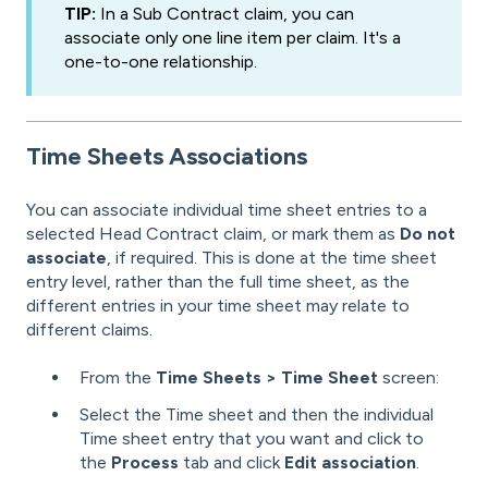
TIP:
In a Sub Contract claim, you can
associate only one line item per claim. It's a
one-to-one relationship.
Time Sheets
Associations
You can associate individual time sheet entries to a
selected Head Contract claim, or mark them as
Do not
associate
, if required. This is done at the time sheet
entry level, rather than the full time sheet, as the
different entries in your time sheet may relate to
different claims.
From the
Time Sheets > Time Sheet
screen:
Select the Time sheet and then the individual
Time sheet entry that you want and click to
the
Process
tab and click
Edit association
.