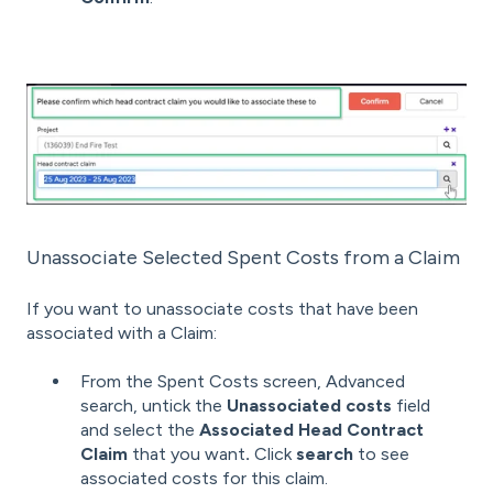
Unassociate Selected Spent Costs from a Claim
If you want to unassociate costs that have been
associated with a Claim:
From the Spent Costs screen, Advanced
search, untick the
Unassociated costs
field
and select the
Associated Head Contract
Claim
that you want
.
Click
search
to see
associated costs for this claim.