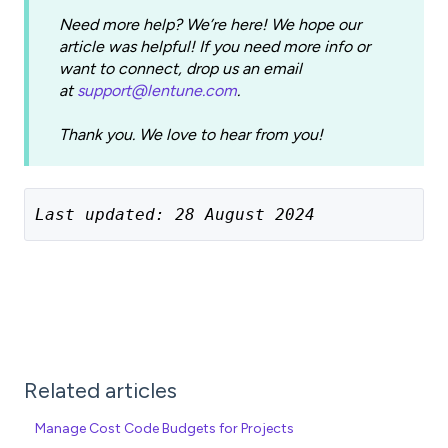
Need more help? We’re here! We hope our
article was helpful! If you need more info or
want to connect, drop us an email
at
support@lentune.com
.
Thank you. We love to hear from you!
Last updated: 28 August 2024
Related articles
Manage Cost Code Budgets for Projects