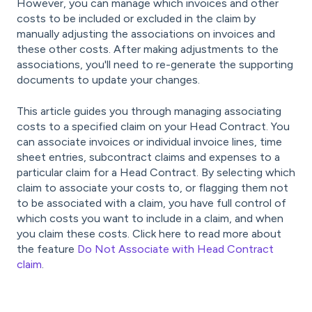
However, you can manage which invoices and other
costs to be included or excluded in the claim by
manually adjusting the associations on invoices and
these other costs. After making adjustments to the
associations, you'll need to re-generate the supporting
documents to update your changes.
This article guides you through managing associating
costs to a specified claim on your Head Contract. You
can associate invoices or individual invoice lines, time
sheet entries, subcontract claims and expenses to a
particular claim for a Head Contract. By selecting which
claim to associate your costs to, or flagging them not
to be associated with a claim, you have full control of
which costs you want to include in a claim, and when
you claim these costs. Click here to read more about
the feature
Do Not Associate with Head Contract
claim
.