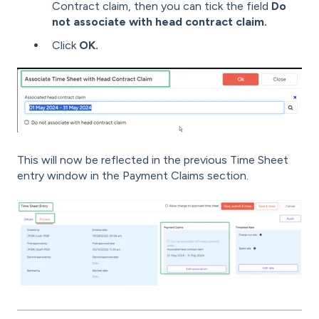
Contract claim, then you can tick the field
Do
not associate with head contract claim.
Click
OK.
This will now be reflected in the previous Time Sheet
entry window in the Payment Claims section.