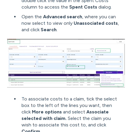
double click the value in the Spent Costs
column to access the
Spent Costs
dialog.
Open the
Advanced search
, where you can
now select to view only
Unassociated costs
,
and click
Search
.
To associate costs to a claim, tick the select
box to the left of the lines you want, then
click
More options
and select
Associate
selected with claim.
Select the claim you
wish to associate this cost to, and click
Confirm
.