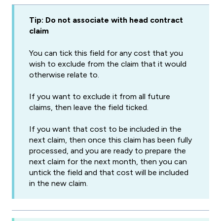
Tip: Do not associate with head contract
claim
You can tick this field for any cost that you
wish to exclude from the claim that it would
otherwise relate to.
If you want to exclude it from all future
claims, then leave the field ticked.
If you want that cost to be included in the
next claim, then once this claim has been fully
processed, and you are ready to prepare the
next claim for the next month, then you can
untick the field and that cost will be included
in the new claim.