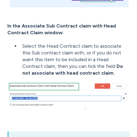
In the Associate Sub Contract claim with Head
Contract Claim window:
Select the Head Contract claim to associate
this Sub contract claim with, or i
f you do not
want this item to be included in a Head
Contract claim, then you can tick the field
Do
not associate with head contract claim.