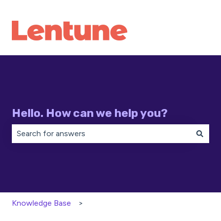
Hello. How can we help you?
There are no suggestions because the search field is 
Knowledge Base