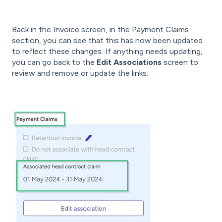
Back in the Invoice screen, in the Payment Claims
section, you can see that this has now been updated
to reflect these changes. If anything needs updating,
you can go back to the
Edit Associations
screen to
review and remove or update the links.