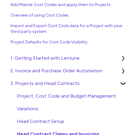
Add Master Cost Codes and apply them to Projects
Overview of using Cost Codes
Import and Export Cost Code data for a Project with your
third party system
Project Defaults for Cost Code Visibility
1. Getting Started with Lentune
2. Invoice and Purchase Order Automation
Quick Start Guides
3. Projects and Head Contracts
Wholesaler ERP
Purchase Orders
Checking Invoices
Project, Cost Code and Budget Management
Approving Invoices
Variations
Statement Reconciliation
Head Contract Setup
Invoice Automation Admin Functions
Head Contract Claims and Invoicing