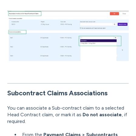
Subcontract Claims Associations
You can associate a Sub-contract claim to a selected
Head Contract claim, or mark it as
Do not associate
, if
required.
From the
Payment Claims > Subcontracts