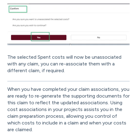
The selected Spent costs will now be unassociated
with any claim, you can re-associate them with a
different claim, if required.
When you have completed your claim associations, you
are ready to re-generate the supporting documents for
this claim to reflect the updated associations. Using
cost associations in your projects assists you in the
claim preparation process, allowing you control of
which costs to include in a claim and when your costs
are claimed.