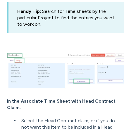
Handy Tip:
Search for Time sheets by the
particular Project to find the entries you want
to work on.
In the Associate Time Sheet with Head Contract
Claim:
Select the Head Contract claim, or
if you do
not want this item to be included in a Head