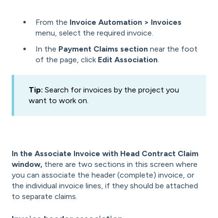
From the
Invoice Automation > Invoices
menu, select the required invoice.
In the
Payment Claims section
near the foot
of the page, click
Edit Association
.
Tip:
Search for invoices by the project you
want to work on.
In the Associate Invoice with Head Contract Claim
window,
there are two sections in this screen where
you can associate the header (complete) invoice, or
the individual invoice lines, if they should be attached
to separate claims.