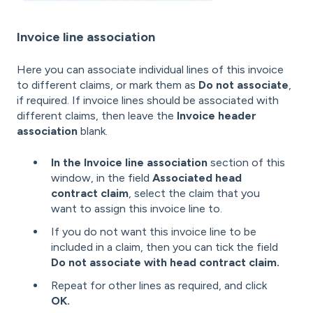
Invoice line association
Here you can associate individual lines of this invoice
to different claims, or mark them as
Do not associate
,
if required. If invoice lines should be associated with
different claims, then leave the
Invoice header
association
blank.
In the Invoice line association
section of this
window, in the field
Associated head
contract claim
, select the claim that you
want to assign this invoice line to.
If you do not want this invoice line to be
included in a claim, then you can tick the field
Do not associate with head contract claim.
Repeat for other lines as required, and click
OK.