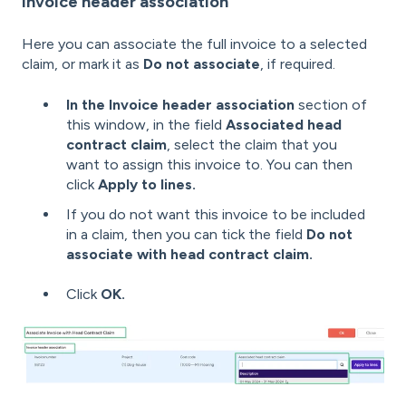
Invoice header association
Here you can associate the full invoice to a selected
claim, or mark it as
Do not associate
, if required.
In the Invoice header association
section of
this window, in the field
Associated head
contract claim
, select the claim that you
want to assign this invoice to. You can then
click
Apply to lines.
If you do not want this invoice to be included
in a claim, then you can tick the field
Do not
associate with head contract claim.
Click
OK.