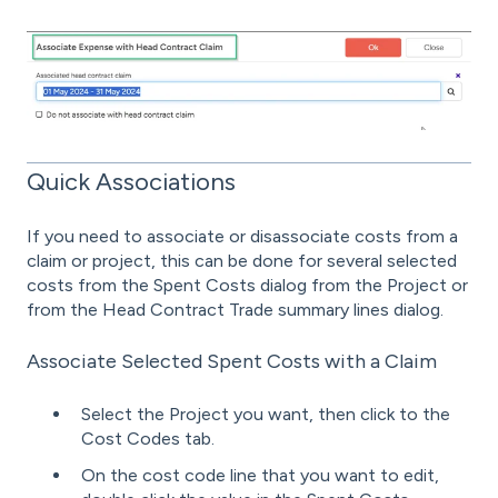
Quick Associations
If you need to associate or disassociate costs from a
claim or project, this can be done for several selected
costs from the Spent Costs dialog from the Project or
from the Head Contract Trade summary lines dialog.
Associate Selected Spent Costs with a Claim
Select the Project you want, then click to the
Cost Codes tab.
On the cost code line that you want to edit,