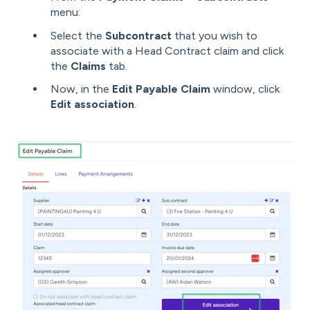
menu:
Select the
Subcontract
that you wish to
associate with a Head Contract claim and click
the
Claims
tab.
Now, in the
Edit Payable Claim
window, click
Edit association
.