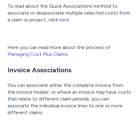
To read about the Quick Associations method to
associate or disassociate multiple selected costs from
a claim or project, click
here
.
Here you can read more about the process of
Managing Cost Plus Claims
.
Invoice Associations
You can associate either the complete invoice from
the invoice header, or where an invoice may have costs
that relate to different claim periods, you can
associate the individual invoice lines to one or more
different claims.