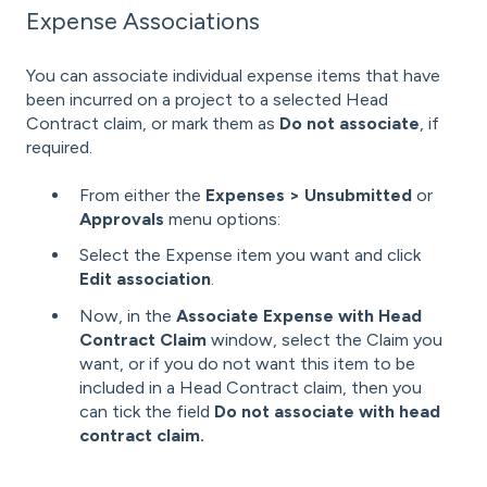
Expense Associations
You can associate individual expense items that have
been incurred on a project to a selected Head
Contract claim, or mark them as
Do not associate
, if
required.
From either the
Expenses > Unsubmitted
or
Approvals
menu options:
Select the Expense item you want and click
Edit association
.
Now, in the
Associate Expense with Head
Contract Claim
window, select the Claim you
want,
or if you do not want this item to be
included in a Head Contract claim, then you
can tick the field
Do not associate with head
contract claim.