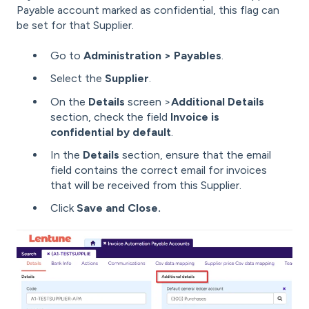
Payable account marked as confidential, this flag can
be set for that Supplier.
Go to
Administration > Payables
.
Select the
Supplier
.
On the
Details
screen >
Additional Details
section, check the field
Invoice is
confidential by default
.
In the
Details
section, ensure that the email
field contains the correct email for invoices
that will be received from this Supplier.
Click
Save and Close.