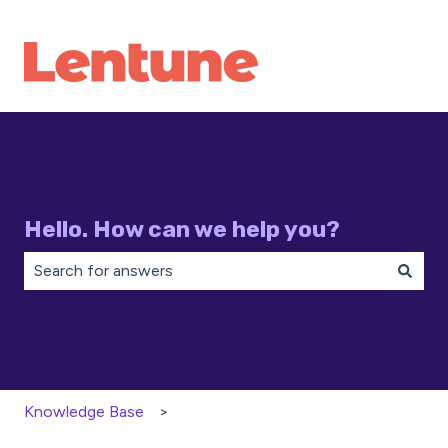
Hello. How can we help you?
There are no suggestions because the search field is 
Knowledge Base