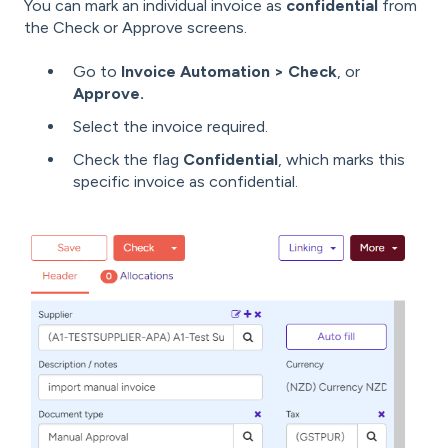
You can mark an individual invoice as
confidential
from
the Check or Approve screens.
Go to
Invoice Automation > Check
, or
Approve.
Select the invoice required.
Check the flag
Confidential
, which marks this
specific invoice as confidential.