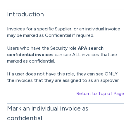
Introduction
Invoices for a specific Supplier, or an individual invoice
may be marked as Confidential if required.
Users who have the Security role
APA search
confidential invoices
can see ALL invoices that are
marked as confidential.
If a user does not have this role, they can see ONLY
the invoices that they are assigned to as an approver.
Return to Top of Page
Mark an individual invoice as
confidential