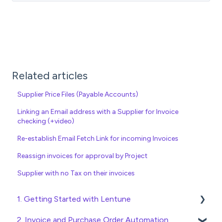
Related articles
Supplier Price Files (Payable Accounts)
Linking an Email address with a Supplier for Invoice
checking (+video)
Re-establish Email Fetch Link for incoming Invoices
Reassign invoices for approval by Project
Supplier with no Tax on their invoices
1. Getting Started with Lentune
2. Invoice and Purchase Order Automation
Quick Start Guides