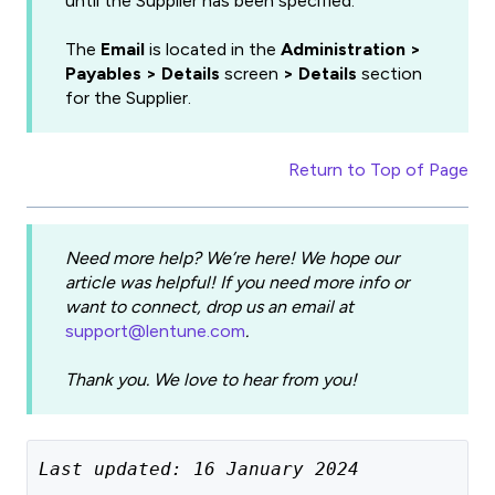
until the Supplier has been specified.
The
Email
is located in the
Administration >
Payables > Details
screen
> Details
section
for the Supplier.
Return to Top of Page
Need more help? We’re here! We hope our
article was helpful! If you need more info or
want to connect, drop us an email at
support@lentune.com
.
Thank you. We love to hear from you!
Last updated: 16 January 2024