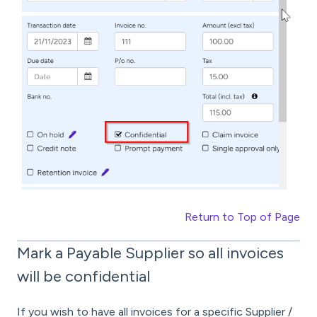
Return to Top of Page
Mark a Payable Supplier so all invoices
will be confidential
If you wish to have all invoices for a specific Supplier /