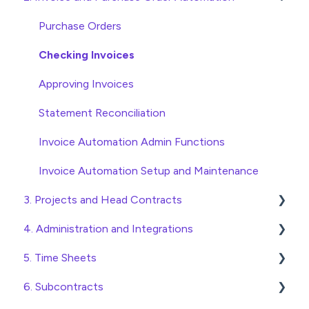
Wholesaler ERP
Purchase Orders
Checking Invoices
Approving Invoices
Statement Reconciliation
Invoice Automation Admin Functions
Invoice Automation Setup and Maintenance
3. Projects and Head Contracts
4. Administration and Integrations
Project, Cost Code and Budget Management
5. Time Sheets
Variations
Access and Security
6. Subcontracts
Head Contract Setup
General Setup and Maintenance
Submitting Time Sheets