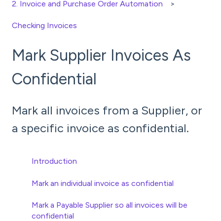
2. Invoice and Purchase Order Automation
Checking Invoices
Mark Supplier Invoices As
Confidential
Mark all invoices from a Supplier, or
a specific invoice as confidential.
Introduction
Mark an individual invoice as confidential
Mark a Payable Supplier so all invoices will be
confidential