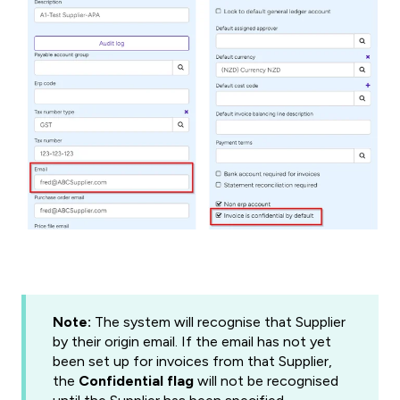
Note:
The system will recognise that Supplier
by their origin email. If the email has not yet
been set up for invoices from that Supplier,
the
Confidential flag
will not be recognised