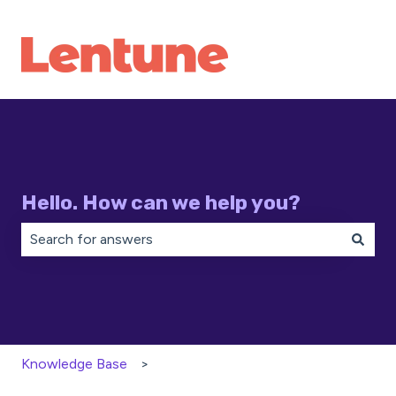
Hello. How can we help you?
There are no suggestions because the search field is 
Knowledge Base