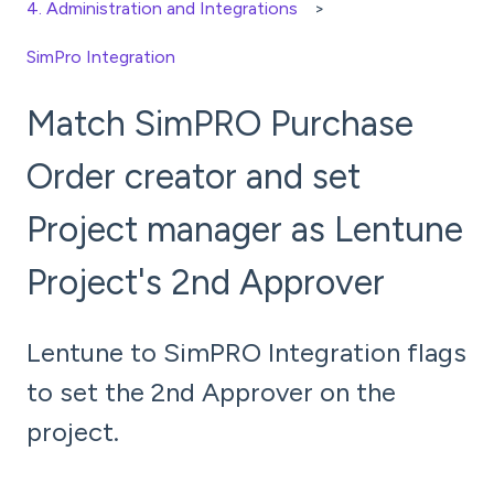
4. Administration and Integrations
SimPro Integration
Match SimPRO Purchase
Order creator and set
Project manager as Lentune
Project's 2nd Approver
Lentune to SimPRO Integration flags
to set the 2nd Approver on the
project.