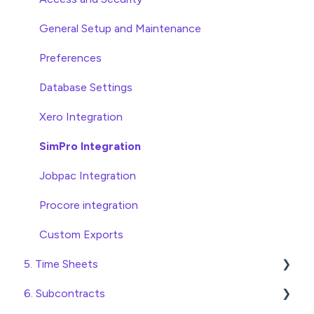
Statement Reconciliation
Head Contract Setup
General Setup and Maintenance
Invoice Automation Admin Functions
Head Contract Claims and Invoicing
Preferences
Invoice Automation Setup and Maintenance
Database Settings
Xero Integration
SimPro Integration
Jobpac Integration
Procore integration
Custom Exports
5. Time Sheets
6. Subcontracts
Submitting Time Sheets