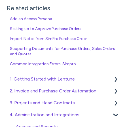
Related articles
Add an Access Persona
Setting up to Approve Purchase Orders
Import Notes from SimPro Purchase Order
Supporting Documents for Purchase Orders, Sales Orders
and Quotes
Common Integration Errors: Simpro
1. Getting Started with Lentune
2. Invoice and Purchase Order Automation
Quick Start Guides
3. Projects and Head Contracts
Wholesaler ERP
Purchase Orders
4. Administration and Integrations
Checking Invoices
Project, Cost Code and Budget Management
Approving Invoices
Variations
Access and Security