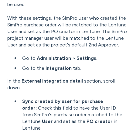
be used.
With these settings, the SimPro user who created the
SimPro purchase order will be matched to the Lentune
User and set as the PO creator in Lentune. The SimPro
project manager user will be matched to the Lentune
User and set as the project's default 2nd Approver.
Go to
Administration > Settings.
Go to the
Integration
tab.
In the
External integration detail
section, scroll
down:
Sync created by user for purchase
order:
Check this field to have the User ID
from SimPro's purchase order matched to the
Lentune
User
and set as the
PO creator
in
Lentune.