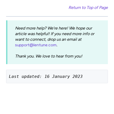
Return to Top of Page
Need more help? We’re here! We hope our
article was helpful! If you need more info or
want to connect, drop us an email at
support@lentune.com
.
Thank you. We love to hear from you!
Last updated: 16 January 2023