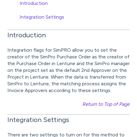
Introduction
Integration Settings
Introduction
Integration flags for SimPRO allow you to set the
creator of the SimPro Purchase Order as the creator of
the Purchase Order in Lentune and the SimPro manager
on the project set as the default 2nd Approver on the
Project in Lentune. When the data is transferred from
SimPro to Lentune, the matching process assigns the
Invoice Approvers according to these settings.
Return to Top of Page
Integration Settings
There are two settings to turn on for this method to