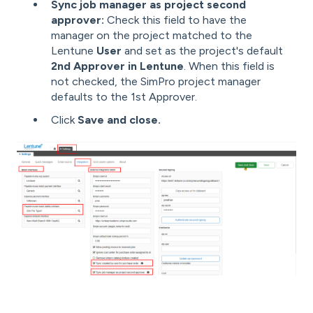
Sync job manager as project second
approver:
Check this field to have the
manager on the project matched to the
Lentune
User
and set as the project's default
2nd Approver in Lentune
. When this field is
not checked, the SimPro project manager
defaults to the 1st Approver.
Click
Save and close.