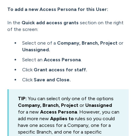
To add a new Access Persona for this User:
In the
Quick add access grants
section on the right
of the screen:
Select one of a
Company, Branch,
Project
or
Unassigned.
Select an
Access Persona
.
Click
Grant access for staff.
Click
Save and Close.
TIP:
You can select only one of the options
Company, Branch,
Project
or
Unassigned
for a new
Access Persona
. However, you can
add more new
Applies to
rules so you could
have one access for a Company, one for a
specific Branch, and one for a specific