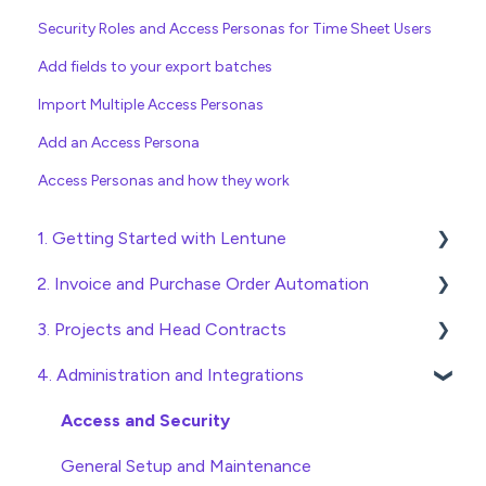
Security Roles and Access Personas for Time Sheet Users
Add fields to your export batches
Import Multiple Access Personas
Add an Access Persona
Access Personas and how they work
1. Getting Started with Lentune
2. Invoice and Purchase Order Automation
Quick Start Guides
3. Projects and Head Contracts
Wholesaler ERP
Purchase Orders
4. Administration and Integrations
Checking Invoices
Project, Cost Code and Budget Management
Approving Invoices
Variations
Access and Security
Statement Reconciliation
Head Contract Setup
General Setup and Maintenance