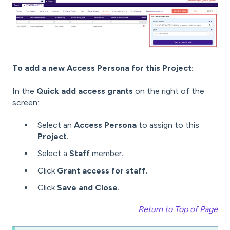
To add a new Access Persona for this Project:
In the
Quick add access grants
on the right of the
screen:
Select an
Access Persona
to assign to this
Project.
Select a
Staff
member
.
Click
Grant access for staff.
Click
Save and Close.
Return to Top of Page