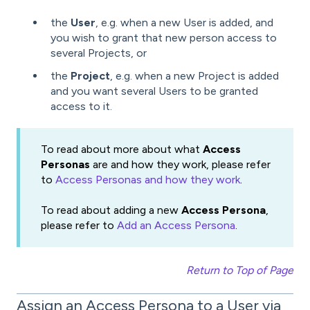
the
User
, e.g. when a new User is added, and
you wish to grant that new person access to
several Projects, or
the
Project
, e.g. when a new Project is added
and you want several Users to be granted
access to it.
To read about more about what
Access
Personas
are and how they work, please refer
to
Access Personas and how they work
.
To read about adding a new
Access Persona
,
please refer to
Add an Access Persona
.
Return to Top of Page
Assign an Access Persona to a User via