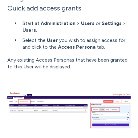
Quick add access grants
Start at
Administration >
Users
or
Settings >
Users.
Select the
User
you wish to assign access for
and click to the
Access Persona
tab.
Any existing
Access Personas that have been granted
to this User will be displayed.