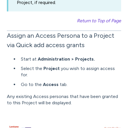
Project, if required.
Return to Top of Page
Assign an Access Persona to a Project
via Quick add access grants
Start at
Administration >
Projects.
Select the
Project
you wish to assign access
for.
Go to the
Access
tab.
Any existing Access personas that have been granted
to this Project will be displayed.