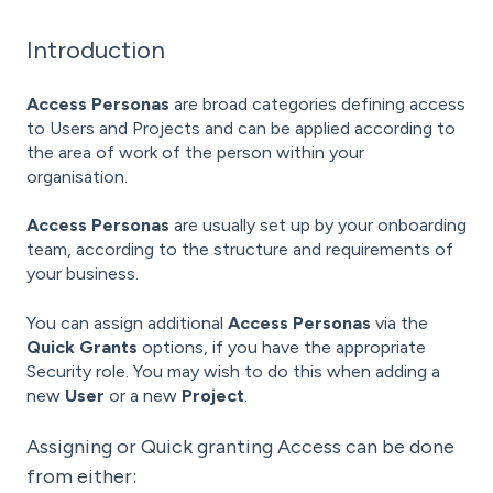
Introduction
Access Personas
are broad categories defining access
to
Users and Projects and can be applied according to
the area of work of the person within your
organisation.
Access Personas
are usually set up by your onboarding
team, according to the structure and requirements of
your business.
You can assign additional
Access Personas
via the
Quick Grants
options, if you have the appropriate
Security role. You may wish to do this when adding a
new
User
or a new
Project
.
Assigning or Quick granting Access can be done
from either: