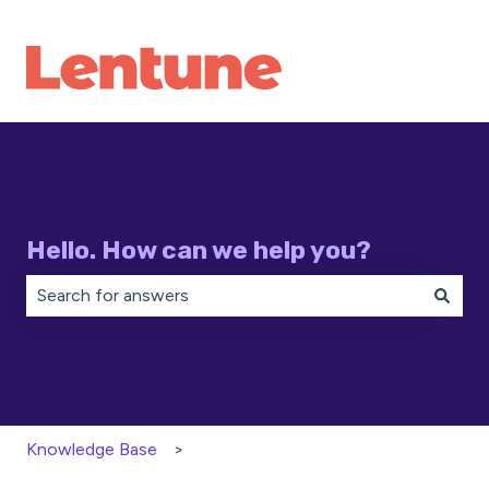
Hello. How can we help you?
There are no suggestions because the search field is 
Knowledge Base