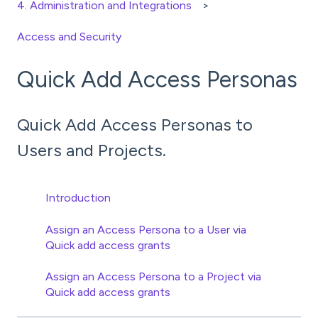
4. Administration and Integrations
Access and Security
Quick Add Access Personas
Quick Add Access Personas to
Users and Projects.
Introduction
Assign an Access Persona to a User via
Quick add access grants
Assign an Access Persona to a Project via
Quick add access grants