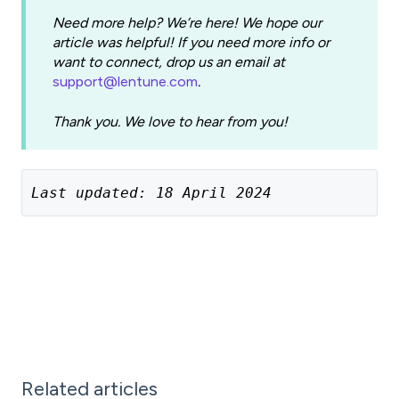
Need more help? We’re here! We hope our
article was helpful! If you need more info or
want to connect, drop us an email at
support@lentune.com
.
Thank you. We love to hear from you!
Last updated: 18 April 2024
Related articles