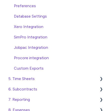
Invoice Automation Admin Functions
Head Contract Claims and Invoicing
Preferences
Invoice Automation Setup and Maintenance
Database Settings
Xero Integration
SimPro Integration
Jobpac Integration
Procore integration
Custom Exports
5. Time Sheets
6. Subcontracts
Submitting Time Sheets
7. Reporting
Submitting Leave Requests
Raising Subcontracts
8. Expenses
Approving Time Sheets and Leave Requests
Checking and Approving Subcontracts
Construction Financial Reporting