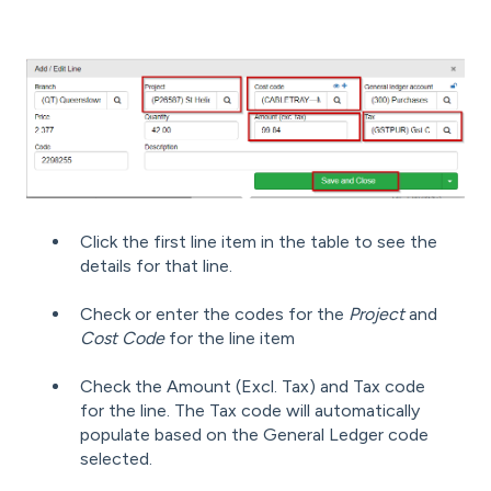
Click the first line item in the table to see the
details for that line.
Check or enter the codes for the
Project
and
Cost Code
for the line item
Check the Amount (Excl. Tax) and Tax code
for the line. The Tax code will automatically
populate based on the General Ledger code
selected.