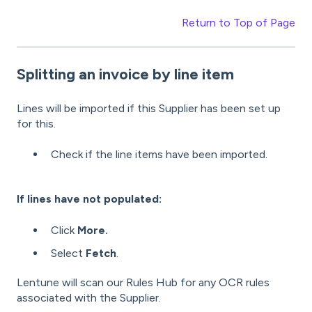
Return to Top of Page
Splitting
an invoice by line item
Lines will be imported if this Supplier has been set up
for this.
Check if the line items have been imported.
If lines have not populated:
Click
More.
Select
Fetch
.
Lentune will scan our Rules Hub for any OCR rules
associated with the Supplier.