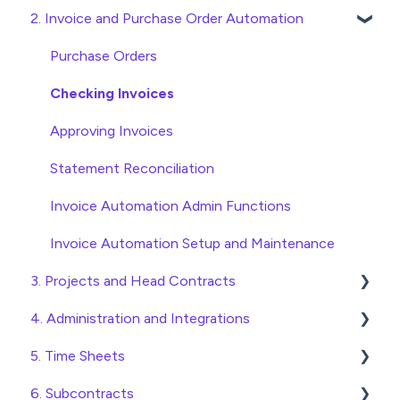
2. Invoice and Purchase Order Automation
Quick Start Guides
Wholesaler ERP
Purchase Orders
Checking Invoices
Approving Invoices
Statement Reconciliation
Invoice Automation Admin Functions
Invoice Automation Setup and Maintenance
3. Projects and Head Contracts
4. Administration and Integrations
Project, Cost Code and Budget Management
5. Time Sheets
Variations
Access and Security
6. Subcontracts
Head Contract Setup
General Setup and Maintenance
Submitting Time Sheets