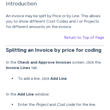
Introduction
An invoice may be split by Price or by Line. This allows
you to show different Cost Codes and / or Projects
for different amounts on the invoice.
Return to Top of Page
Splitting
an Invoice by price for coding
In the
Check and Approve Invoices
screen, click the
Invoice Lines
tab.
To add a line, click
Add Line
.
In the
Add Line
window:
Enter the
Project
and
Cost code
for the line.