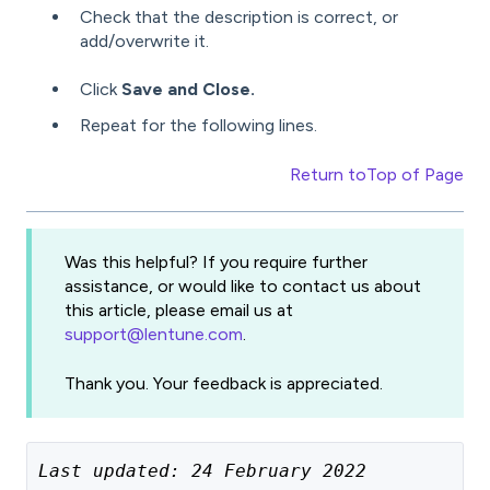
Check that the description is correct, or
add/overwrite it.
Click
Save and Close.
Repeat for the following lines.
Return to
Top of Page
Was this helpful? If you require further
assistance, or would like to contact us about
this article, please email us at
support@lentune.com
.
Thank you. Your feedback is appreciated.
Last updated: 24 February 2022