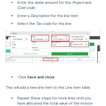
Enter the
dollar amount
for this
Project
and
Cost code
.
Enter a
Description
for the line item.
Select the
Tax code
for this line.
Click
Save and close
.
This will add a new line item to the Line item table.
Repeat these steps for more lines until you
have allocated the total value of the invoice.