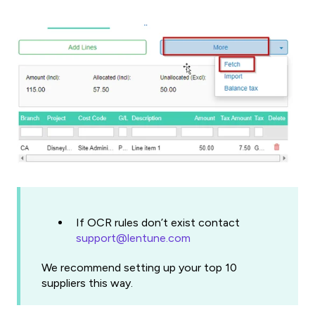
If OCR rules don’t exist contact
support@lentune.com
We recommend setting up your top 10
suppliers this way.