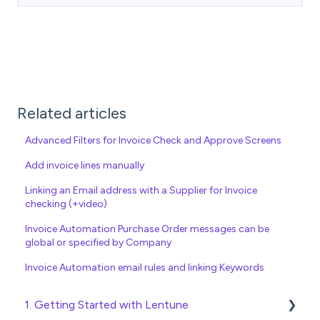
Related articles
Advanced Filters for Invoice Check and Approve Screens
Add invoice lines manually
Linking an Email address with a Supplier for Invoice
checking (+video)
Invoice Automation Purchase Order messages can be
global or specified by Company
Invoice Automation email rules and linking Keywords
1. Getting Started with Lentune