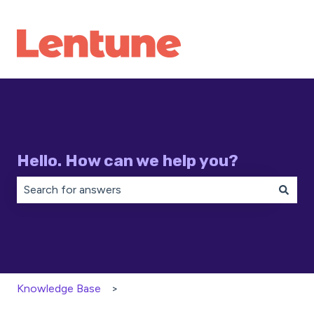
Hello. How can we help you?
There are no suggestions because the search field is 
Knowledge Base