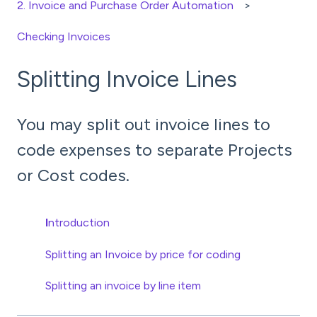
2. Invoice and Purchase Order Automation
Checking Invoices
Splitting Invoice Lines
You may split out invoice lines to
code expenses to separate Projects
or Cost codes.
I
ntroduction
Splitting an Invoice by price for coding
Splitting an invoice by line item