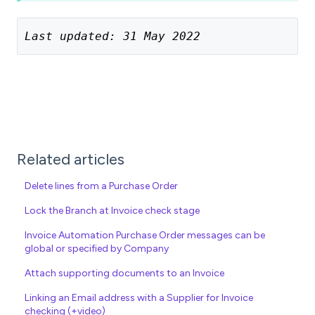
Last updated: 31 May 2022
Related articles
Delete lines from a Purchase Order
Lock the Branch at Invoice check stage
Invoice Automation Purchase Order messages can be
global or specified by Company
Attach supporting documents to an Invoice
Linking an Email address with a Supplier for Invoice
checking (+video)