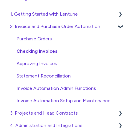
1. Getting Started with Lentune
2. Invoice and Purchase Order Automation
Quick Start Guides
Wholesaler ERP
Purchase Orders
Checking Invoices
Approving Invoices
Statement Reconciliation
Invoice Automation Admin Functions
Invoice Automation Setup and Maintenance
3. Projects and Head Contracts
4. Administration and Integrations
Project, Cost Code and Budget Management