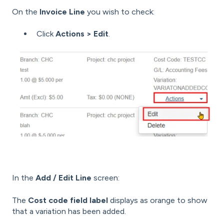
On the
Invoice Line
you wish to check:
Click
Actions > Edit
.
In the
Add / Edit Line
screen:
The
Cost code field label
displays as orange to show
that a variation has been added.