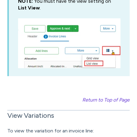
NOTE:
You must have the view setting on
List View
.
Return to Top of Page
View Variations
To view the variation for an invoice line: