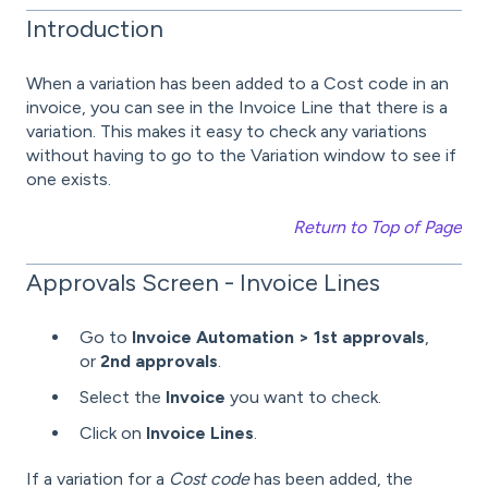
Introduction
When a variation has been added to a Cost code in an
invoice, you can see in the Invoice Line that there is a
variation. This makes it easy to check any variations
without having to go to the Variation window to see if
one exists.
Return to Top of Page
Approvals Screen - Invoice Lines
Go to
Invoice Automation > 1st approvals
,
or
2nd approvals
.
Select the
Invoice
you want to check.
Click on
Invoice Lines
.
If a variation for a
Cost code
has been added, the