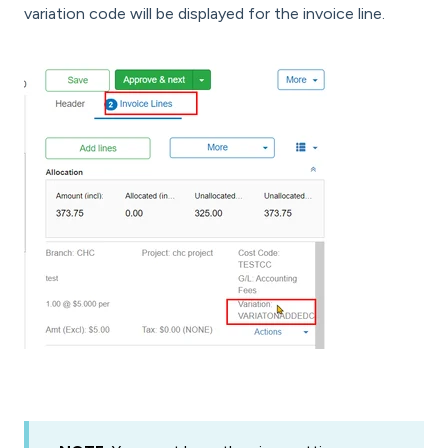
variation code will be displayed for the invoice line.