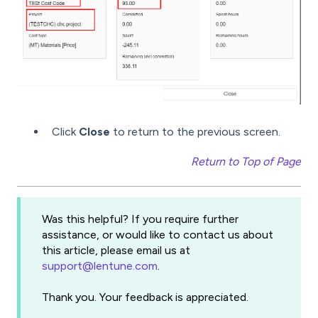
Click
Close
to return to the previous screen.
Return to Top of Page
Was this helpful? If you require further
assistance, or would like to contact us about
this article, please email us at
support@lentune.com
.
Thank you. Your feedback is appreciated.