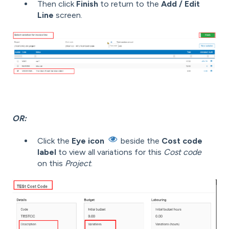
Then click
Finish
to return to the
Add / Edit
Line
screen.
OR:
Click the
Eye icon
beside the
Cost code
label
to view all variations for this
Cost code
on this
Project
.