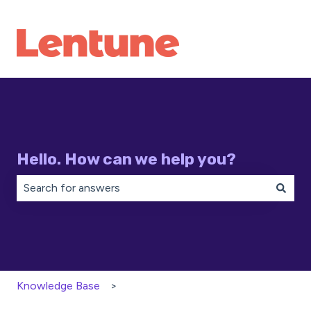
Hello. How can we help you?
There are no suggestions because the search field is 
Knowledge Base