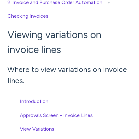
2. Invoice and Purchase Order Automation
Checking Invoices
Viewing variations on
invoice lines
Where to view variations on invoice
lines.
Introduction
Approvals Screen - Invoice Lines
View Variations