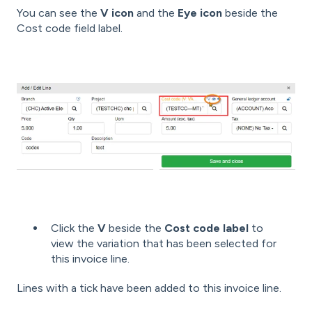
You can see the
V icon
and the
Eye icon
beside the
Cost code field label.
Click the
V
beside the
Cost code label
to
view the variation that has been selected for
this invoice line.
Lines with a tick have been added to this invoice line.