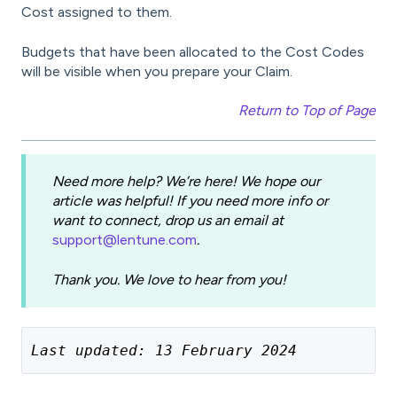
Cost assigned to them.
Budgets that have been allocated to the Cost Codes
will be visible when you prepare your Claim.
Return to Top of Page
Need more help? We’re here! We hope our
article was helpful! If you need more info or
want to connect, drop us an email at
support@lentune.com
.
Thank you. We love to hear from you!
Last updated: 13 February 2024