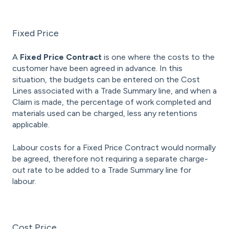
Fixed Price
A
Fixed Price Contract
is one where the costs to the
customer have been agreed in advance. In this
situation, the budgets can be entered on the Cost
Lines associated with a Trade Summary line, and when a
Claim is made, the percentage of work completed and
materials used can be charged, less any retentions
applicable.
Labour costs for a Fixed Price Contract would normally
be agreed, therefore not requiring a separate charge-
out rate to be added to a Trade Summary line for
labour.
Cost Price