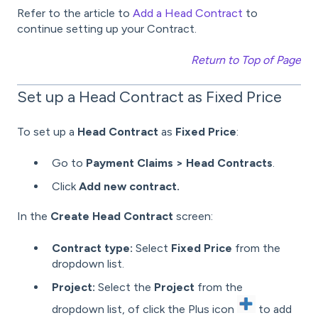
Refer to the article to
Add a Head Contract
to
continue setting up your Contract.
Return to Top of Page
Set up a Head Contract as Fixed Price
To set up a
Head Contract
as
Fixed Price
:
Go to
Payment Claims > Head Contracts
.
Click
Add new contract.
In the
Create Head Contract
screen:
Contract type:
Select
Fixed Price
from the
dropdown list.
Project:
Select the
Project
from the
dropdown list, of click the Plus icon
to add