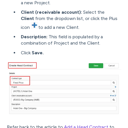
a new Project.
Client (receivable account):
Select the
Client
from the dropdown list, or click the Plus
icon
to add a new Client.
Description:
This field is populated by a
combination of Project and the Client.
Click
Save.
Refer back to the article to
Add a Head Contract
to