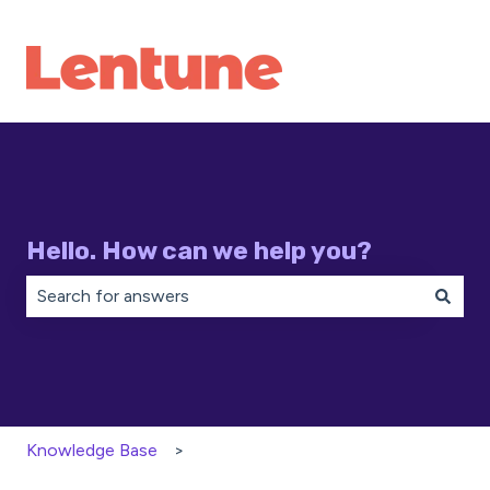
Hello. How can we help you?
There are no suggestions because the search field is 
Knowledge Base