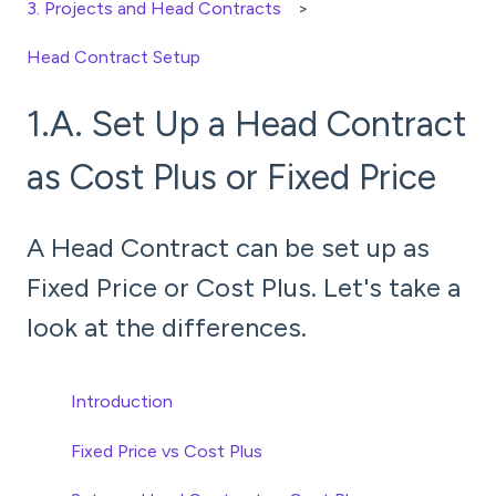
3. Projects and Head Contracts
Head Contract Setup
1.A. Set Up a Head Contract
as Cost Plus or Fixed Price
A Head Contract can be set up as
Fixed Price or Cost Plus. Let's take a
look at the differences.
Introduction
Fixed Price vs Cost Plus