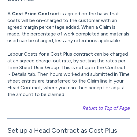
A
Cost Price Contract
is agreed on the basis that
costs will be on-charged to the customer with an
agreed margin percentage added. When a Claim is
made, the percentage of work completed and materials
used can be charged, less any retentions applicable.
Labour Costs for a Cost Plus contract can be charged
at an agreed charge-out rate, by setting the rates per
Time Sheet User Group. This is set up in the Contract
> Details tab. Then hours worked and submitted in Time
sheet entries are transferred to the Claim line in your
Head Contract, where you can then accept or adjust
the amount to be claimed.
Return to Top of Page
Set up a Head Contract as Cost Plus