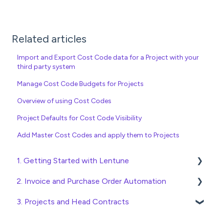
Related articles
Import and Export Cost Code data for a Project with your
third party system
Manage Cost Code Budgets for Projects
Overview of using Cost Codes
Project Defaults for Cost Code Visibility
Add Master Cost Codes and apply them to Projects
1. Getting Started with Lentune
2. Invoice and Purchase Order Automation
Quick Start Guides
3. Projects and Head Contracts
Wholesaler ERP
Purchase Orders