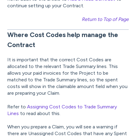
continue setting up your Contract.
Return to Top of Page
Where Cost Codes help manage the
Contract
It is important that the correct Cost Codes are
allocated to the relevant Trade Summary lines. This
allows your paid invoices for the Project to be
matched to the Trade Summary lines, so the spent
costs will show in the claimable amount field when you
are preparing your Claim.
Refer to
Assigning Cost Codes to Trade Summary
Lines
to read about this.
When you prepare a Claim, you will see a warning if
there are Unassigned Cost Codes that have any Spent