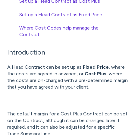
Set up a Head Contract as Cost Plus
Set up a Head Contract as Fixed Price
Where Cost Codes help manage the
Contract
Introduction
A Head Contract can be set up as
Fixed Price
, where
the costs are agreed in advance, or
Cost Plus
, where
the costs are on-charged with a pre-determined margin
that you have agreed with your client.
The default margin for a Cost Plus Contract can be set
on the Contract, although it can be changed later if
required, and it can also be adjusted for a specific
Trade Summary Line.