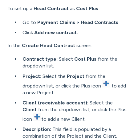
To set up a
Head Contract
as
Cost Plus
:
Go to
Payment Claims > Head Contracts
.
Click
Add new contract.
In the
Create Head Contract
screen:
Contract type:
Select
Cost Plus
from the
dropdown list.
Project:
Select the
Project
from the
dropdown list, or click the Plus icon
to add
a new Project.
Client (receivable account):
Select the
Client
from the dropdown list, or click the Plus
icon
to add a new Client.
Description:
This field is populated by a
combination of the Project and the Client.