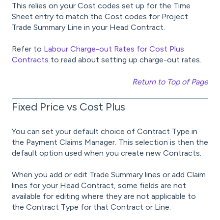
This relies on your Cost codes set up for the Time
Sheet entry to match the Cost codes for Project
Trade Summary Line in your Head Contract.
Refer to
Labour Charge-out Rates for Cost Plus
Contracts
to read about setting up charge-out rates.
Return to Top of Page
Fixed Price vs Cost Plus
You can set your default choice of Contract Type in
the Payment Claims Manager. This selection is then the
default option used when you create new Contracts.
When you add or edit Trade Summary lines or add Claim
lines for your Head Contract, some fields are not
available for editing where they are not applicable to
the Contract Type for that Contract or Line.