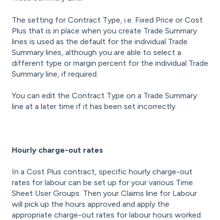
The setting for Contract Type, i.e. Fixed Price or Cost
Plus that is in place when you create Trade Summary
lines is used as the default for the individual Trade
Summary lines, although you are able to select a
different type or margin percent for the individual Trade
Summary line, if required.
You can edit the Contract Type on a Trade Summary
line at a later time if it has been set incorrectly.
Hourly charge-out rates
In a Cost Plus contract, specific hourly charge-out
rates for labour can be set up for your various Time
Sheet User Groups. Then your Claims line for Labour
will pick up the hours approved and apply the
appropriate charge-out rates for labour hours worked.