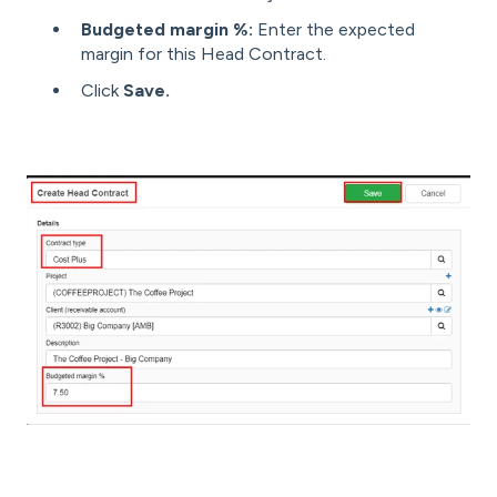
Budgeted margin %:
Enter the expected
margin for this Head Contract.
Click
Save.