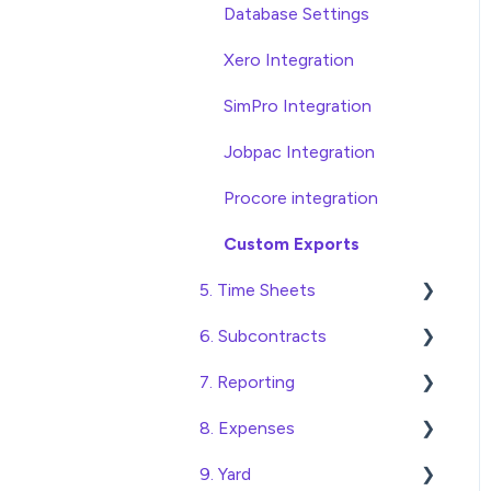
Database Settings
Xero Integration
SimPro Integration
Jobpac Integration
Procore integration
Custom Exports
5. Time Sheets
6. Subcontracts
Submitting Time Sheets
7. Reporting
Submitting Leave
Raising Subcontracts
Requests
8. Expenses
Checking and Approving
Construction Financial
Approving Time Sheets
Subcontracts
Reporting
9. Yard
Create, Submit and
and Leave Requests