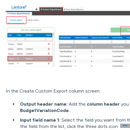
In the Create Custom Export column screen:
Output header name:
Add the
column header
you w
BudgetVariationCode.
Input field name 1:
Select the field you want from the
the field from the list, click the three dots icon