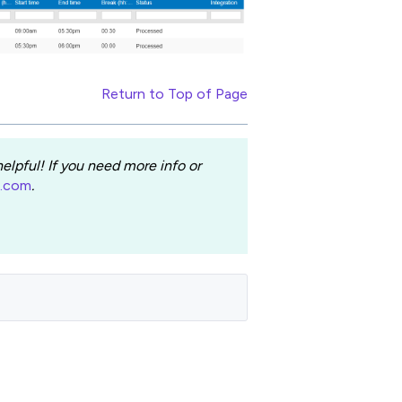
Return to Top of Page
lpful! If you need more info or
e.com
.