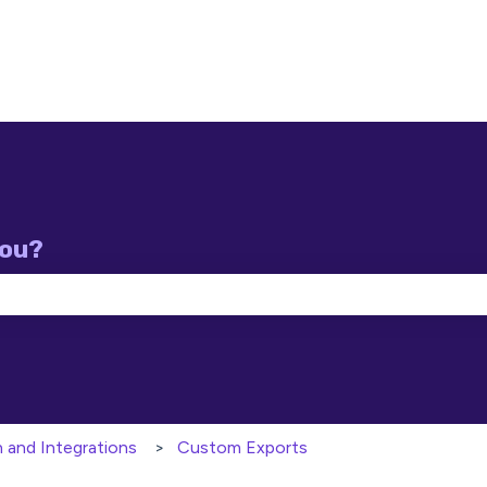
you?
e search field is empty.
n and Integrations
Custom Exports