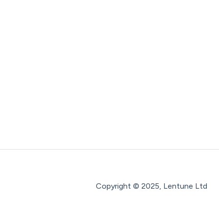
Copyright © 2025, Lentune Ltd