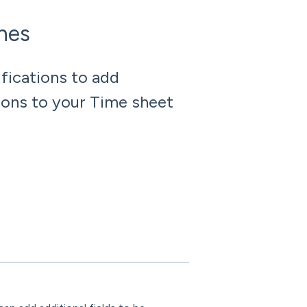
ches
fications to add
tions to your Time sheet