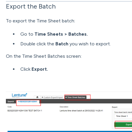
Export the Batch
To export the Time Sheet batch:
Go to
Time Sheets > Batches.
Double click the
Batch
you wish to export.
On the Time Sheet Batches screen:
Click
Export.