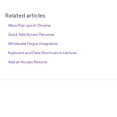
Related articles
Allow Pop-ups in Chrome
Quick Add Access Personas
Wholesaler Fergus Integration
Keyboard and Date Shortcuts in Lentune
Add an Access Persona