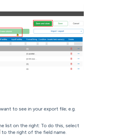
ant to see in your export file; e.g.
 list on the right: To do this, select
to the right of the field name.