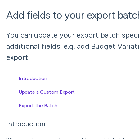
Add fields to your export bat
You can update your export batch speci
additional fields, e.g. add Budget Varia
export.
Introduction
Update a Custom Export
Export the Batch
Introduction