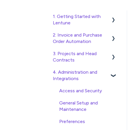
1. Getting Started with
Lentune
2. Invoice and Purchase
Quick Start Guides
Order Automation
Wholesaler ERP
3. Projects and Head
Purchase Orders
Contracts
Checking Invoices
4. Administration and
Project, Cost Code and
Approving Invoices
Integrations
Budget Management
Statement Reconciliation
Variations
Access and Security
Invoice Automation
Head Contract Setup
General Setup and
Admin Functions
Maintenance
Head Contract Claims and
Invoice Automation Setup
Invoicing
Preferences
and Maintenance