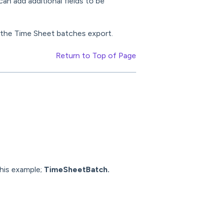
an add additional fields to be
o the Time Sheet batches export.
Return to Top of Page
this example;
TimeSheetBatch.