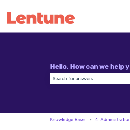
Hello. How can we help 
There are no suggestions because th
Knowledge Base
4. Administratio