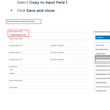
Select
Copy to Input field 1.
Click
Save and close.