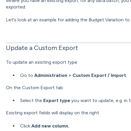
Where you have an existing export for any data batch, you c
exported.
Let's look at an example for adding the Budget Variation t
Update a Custom Export
To update an existing export type:
Go to
Administration > Custom Export / Import.
On the Custom Export tab:
Select the
Export type
you want to update, e.g. in 
Existing export fields will display on the right.
Click
Add new column.