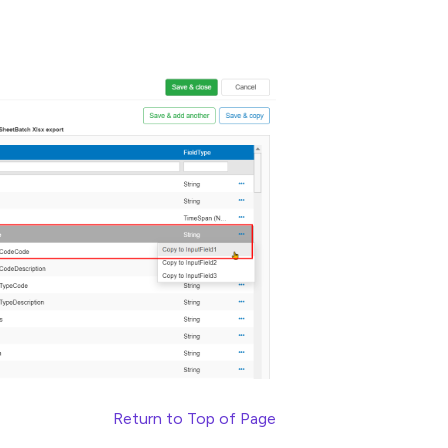
Return to Top of Page