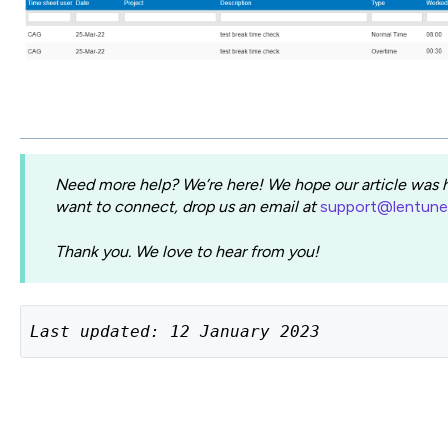
Need more help? We’re here! We hope our article was he
want to connect, drop us an email at
support@lentun
Thank you. We love to hear from you!
Last updated: 12 January 2023