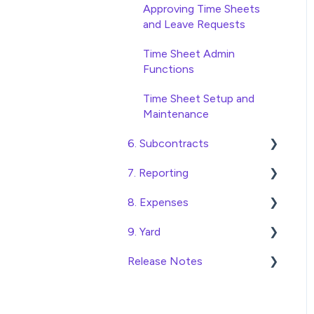
Database Settings
Approving Time Sheets
and Leave Requests
Xero Integration
Time Sheet Admin
SimPro Integration
Functions
Jobpac Integration
Time Sheet Setup and
Maintenance
Procore integration
6. Subcontracts
Custom Exports
7. Reporting
Raising Subcontracts
8. Expenses
Checking and Approving
Construction Financial
Subcontracts
Reporting
9. Yard
Create, Submit and
Subcontract Admin
Analytics
Approve Expenses
Release Notes
Managing Access to the
Functions
Export Data to Excel
Expense Admin Functions
Yard Module
Construction Financials
Expense Setup and
Adding and Managing Yard
2026