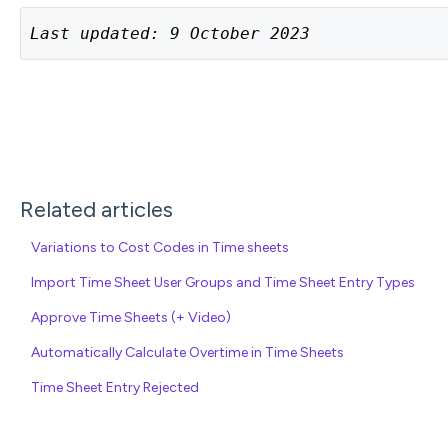
Last updated: 9 October 2023
Related articles
Variations to Cost Codes in Time sheets
Import Time Sheet User Groups and Time Sheet Entry Types
Approve Time Sheets (+ Video)
Automatically Calculate Overtime in Time Sheets
Time Sheet Entry Rejected