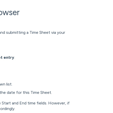
rowser
 and submitting a Time Sheet via your
t entry
.
n list.
the date for this Time Sheet.
e Start and End time fields. However, if
ordingly.