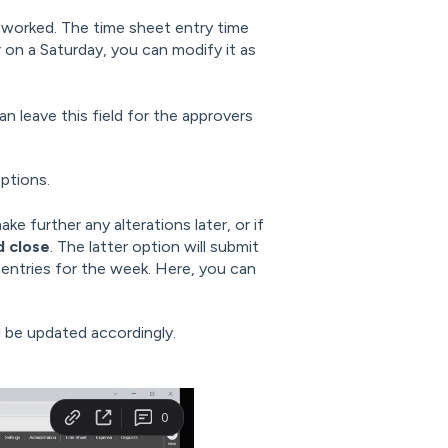
s worked. The time sheet entry time
r on a Saturday, you can modify it as
n leave this field for the approvers
ptions.
ke further any alterations later, or if
d close
. The latter option will submit
r entries for the week. Here, you can
l be updated accordingly.