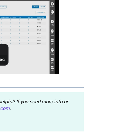
lpful! If you need more info or
.com
.