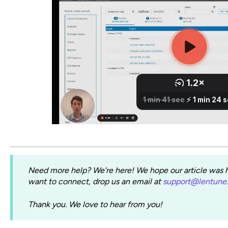
Need more help? We’re here! We hope our article was he
want to connect, drop us an email at
support@lentune
Thank you. We love to hear from you!