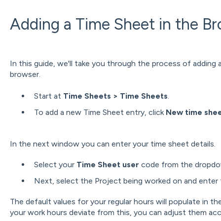
Adding a Time Sheet in the B
In this guide, we'll take you through the process of adding
browser.
Start at
Time Sheets > Time Sheets
.
To add a new Time Sheet entry, click
New time shee
In the next window you can enter your time sheet details.
Select your
Time Sheet user
code from the dropdow
Next, select the Project being worked on and enter 
The default values for your regular hours will populate in th
your work hours deviate from this, you can adjust them acc