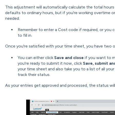
This adjustment will automatically calculate the total hour
defaults to ordinary hours, but if you're working overtime o
needed.
Remember to enter a Cost code if required, or you ca
to fill in.
Once you're satisfied with your time sheet, you have two o
You can either click
Save and close
if you want to ma
you're ready to submit it now, click
Save, submit an
your time sheet and also take you to a list of all you
track their status.
As your entries get approved and processed, the status wil