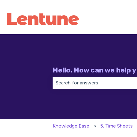
Hello. How can we help 
There are no suggestions because th
Knowledge Base
5. Time Sheets