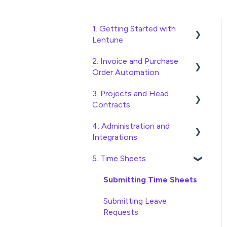
1. Getting Started with
Lentune
2. Invoice and Purchase
Quick Start Guides
Order Automation
Wholesaler ERP
3. Projects and Head
Purchase Orders
Contracts
Checking Invoices
4. Administration and
Project, Cost Code and
Approving Invoices
Integrations
Budget Management
Statement Reconciliation
5. Time Sheets
Variations
Access and Security
Invoice Automation
Head Contract Setup
General Setup and
Submitting Time Sheets
Admin Functions
Maintenance
Head Contract Claims and
Submitting Leave
Invoice Automation Setup
Invoicing
Preferences
Requests
and Maintenance