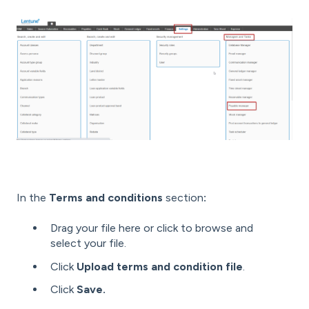
In the
Terms and conditions
section
:
Drag your file here or click to browse and
select your file.
Click
Upload terms and condition file
.
Click
Save.