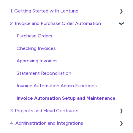
1. Getting Started with Lentune
2. Invoice and Purchase Order Automation
Quick Start Guides
Wholesaler ERP
Purchase Orders
Checking Invoices
Approving Invoices
Statement Reconciliation
Invoice Automation Admin Functions
Invoice Automation Setup and Maintenance
3. Projects and Head Contracts
4. Administration and Integrations
Project, Cost Code and Budget Management