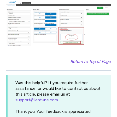
Return to Top of Page
Was this helpful? If you require further
assistance, or would like to contact us about
this article, please email us at
support@lentune.com
.
Thank you. Your feedback is appreciated.