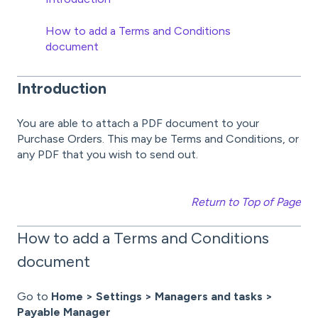
How to add a Terms and Conditions
document
Introduction
You are able to attach a PDF document to your
Purchase Orders. This may be Terms and Conditions, or
any PDF that you wish to send out.
Return to Top of Page
How to add a Terms and Conditions
document
Go to
Home > Settings > Managers and tasks >
Payable Manager