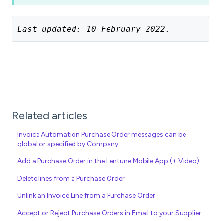
Last updated: 10 February 2022.
Related articles
Invoice Automation Purchase Order messages can be
global or specified by Company
Add a Purchase Order in the Lentune Mobile App (+ Video)
Delete lines from a Purchase Order
Unlink an Invoice Line from a Purchase Order
Accept or Reject Purchase Orders in Email to your Supplier