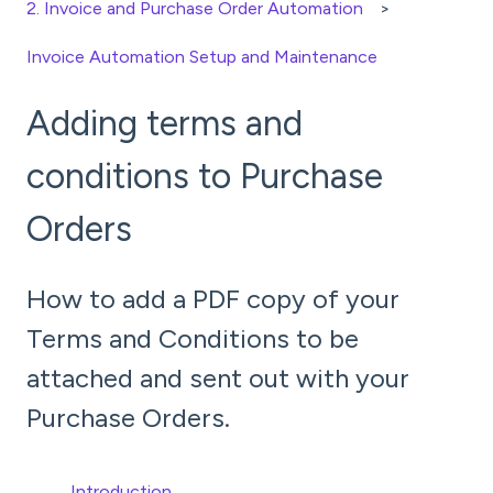
2. Invoice and Purchase Order Automation
Invoice Automation Setup and Maintenance
Adding terms and
conditions to Purchase
Orders
How to add a PDF copy of your
Terms and Conditions to be
attached and sent out with your
Purchase Orders.
Introduction