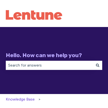
Hello. How can we help you?
There are no suggestions because the search field is 
Knowledge Base