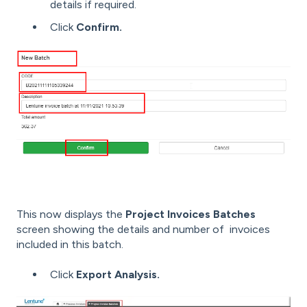
details if required.
Click
Confirm.
This now displays the
Project Invoices Batches
screen showing the details and number of invoices
included in this batch.
Click
Export Analysis.