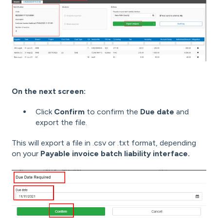
On the next screen:
Click
Confirm
to confirm the
Due date
and
export the file.
This will export a file in .csv or .txt format, depending
on your
Payable invoice batch liability interface.