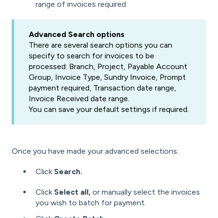
range of invoices required.
Advanced Search options
There are several search options you can
specify to search for invoices to be
processed: Branch, Project, Payable Account
Group, Invoice Type, Sundry Invoice, Prompt
payment required, Transaction date range,
Invoice Received date range.
You can save your default settings if required.
Once you have made your advanced selections:
Click
Search.
Click
Select all,
or manually select the invoices
you wish to batch for payment.