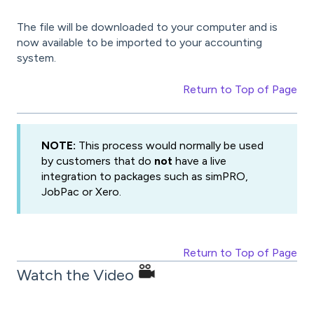
The file will be downloaded to your computer and is
now available to be imported to your accounting
system.
Return to Top of Page
NOTE:
This process would normally be used
by customers that do
not
have a live
integration to packages such as simPRO,
JobPac or Xero.
Return to Top of Page
Watch the Video