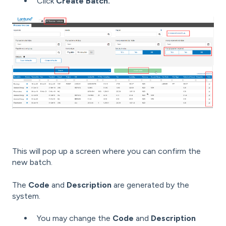
Click
Create Batch.
This will pop up a screen where you can confirm the
new batch.
The
Code
and
Description
are generated by the
system.
You may change the
Code
and
Description