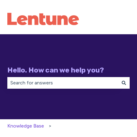
Hello. How can we help you?
There are no suggestions because the search field is 
Knowledge Base