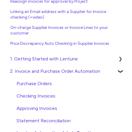
Reassign invoices for approval by Project
Linking an Email address with a Supplier for Invoice
checking (+video)
On-charge Supplier Invoices or Invoice Lines to your
customer
Price Discrepancy Auto Checking in Supplier Invoices
1. Getting Started with Lentune
2. Invoice and Purchase Order Automation
Quick Start Guides
Wholesaler ERP
Purchase Orders
Checking Invoices
Approving Invoices
Statement Reconciliation