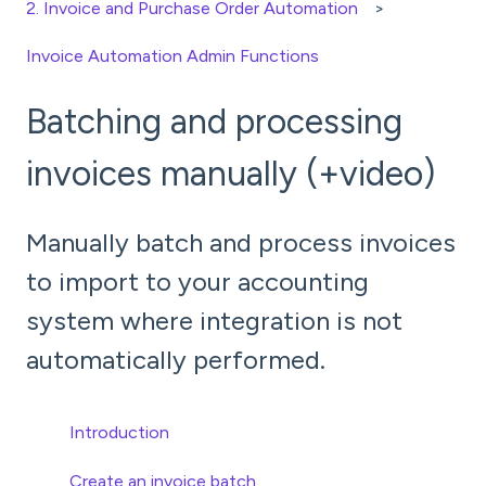
2. Invoice and Purchase Order Automation
Invoice Automation Admin Functions
Batching and processing
invoices manually (+video)
Manually batch and process invoices
to import to your accounting
system where integration is not
automatically performed.
Introduction
Create an invoice batch