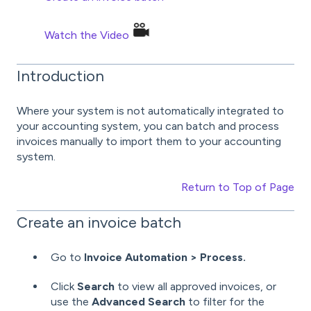
Watch the Video
Introduction
Where your system is not automatically integrated to
your accounting system, you can batch and process
invoices manually to import them to your accounting
system.
Return to Top of Page
Create an invoice batch
Go to
Invoice Automation > Process.
Click
Search
to view all approved invoices, or
use the
Advanced Search
to filter for the