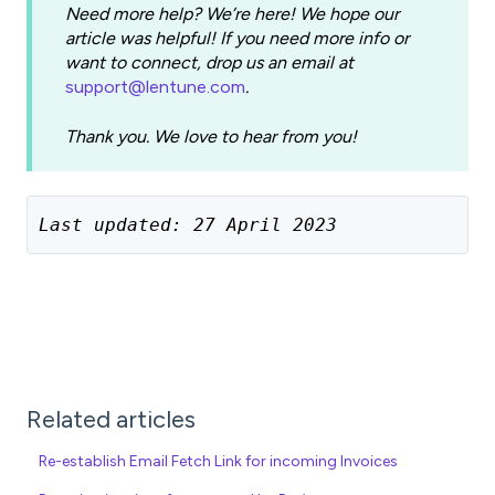
Need more help? We’re here! We hope our
article was helpful! If you need more info or
want to connect, drop us an email at
support@lentune.com
.
Thank you. We love to hear from you!
Last updated: 27 April 2023
Related articles
Re-establish Email Fetch Link for incoming Invoices