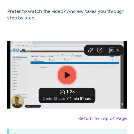
Prefer to watch the video? Andrew takes you through
step by step...
Return to Top of Page