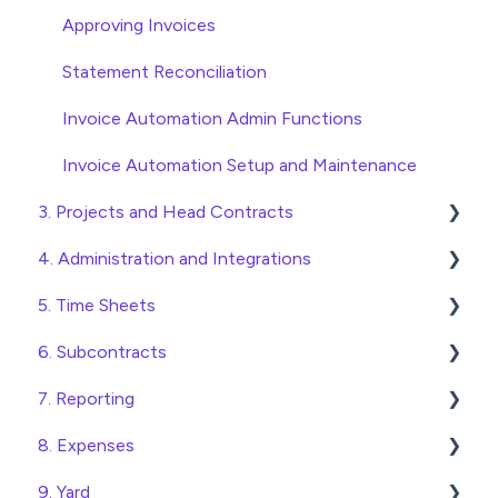
Approving Invoices
Statement Reconciliation
Invoice Automation Admin Functions
Invoice Automation Setup and Maintenance
3. Projects and Head Contracts
4. Administration and Integrations
Project, Cost Code and Budget Management
5. Time Sheets
Variations
Access and Security
6. Subcontracts
Head Contract Setup
General Setup and Maintenance
Submitting Time Sheets
7. Reporting
Head Contract Claims and Invoicing
Preferences
Submitting Leave Requests
Raising Subcontracts
8. Expenses
Database Settings
Approving Time Sheets and Leave Requests
Checking and Approving Subcontracts
Construction Financial Reporting
9. Yard
Xero Integration
Time Sheet Admin Functions
Subcontract Admin Functions
Analytics
Create, Submit and Approve Expenses