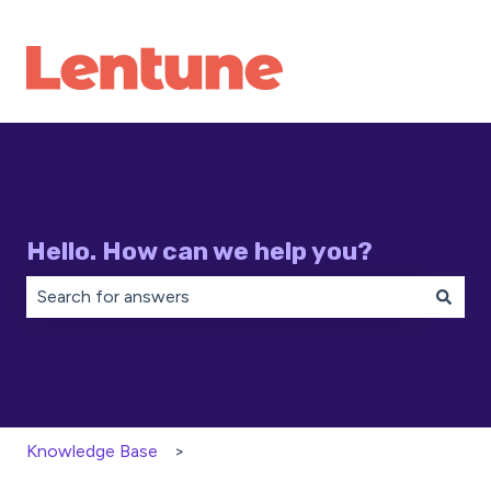
Hello. How can we help you?
There are no suggestions because the search field is 
Knowledge Base