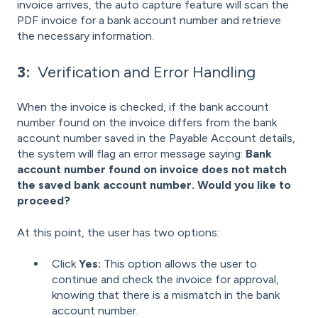
invoice arrives, the auto capture feature will scan the
PDF invoice for a bank account number and retrieve
the necessary information.
3:
Verification and Error Handling
When the invoice is checked, if the bank account
number found on the invoice differs from the bank
account number saved in the Payable Account details,
the system will flag an error message saying:
Bank
account number found on invoice does not match
the saved bank account number. Would you like to
proceed?
At this point, the user has two options:
Click
Yes:
This option allows the user to
continue and check the invoice for approval,
knowing that there is a mismatch in the bank
account number.