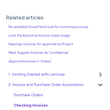
Related articles
Re-establish Email Fetch Link for incoming Invoices
Lock the Branch at Invoice check stage
Reassign invoices for approval by Project
Mark Supplier Invoices As Confidential
Approve Invoices (+ Video)
1. Getting Started with Lentune
2. Invoice and Purchase Order Automation
Quick Start Guides
Wholesaler ERP
Purchase Orders
Checking Invoices