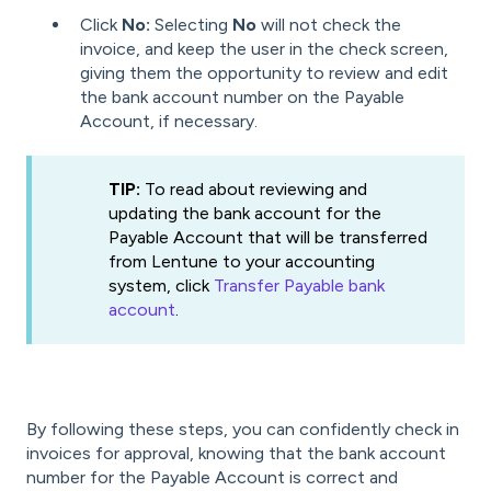
Click
No:
Selecting
No
will not check the
invoice, and keep the user in the check screen,
giving them the opportunity to review and edit
the bank account number on the Payable
Account, if necessary.
TIP:
To read about reviewing and
updating the bank account for the
Payable Account that will be transferred
from Lentune to your accounting
system, click
Transfer Payable bank
account
.
By following these steps, you can confidently check in
invoices for approval, knowing that the bank account
number for the Payable Account is correct and