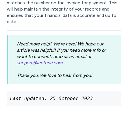
matches the number on the invoice for payment. This
will help maintain the integrity of your records and
ensures that your financial data is accurate and up to
date.
Need more help? We’re here! We hope our
article was helpful! If you need more info or
want to connect, drop us an email at
support@lentune.com
.
Thank you. We love to hear from you!
Last updated: 25 October 2023