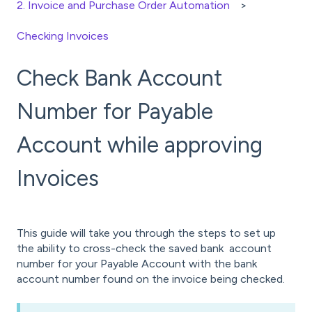
2. Invoice and Purchase Order Automation
Checking Invoices
Check Bank Account
Number for Payable
Account while approving
Invoices
This guide will take you through the steps to set up
the ability to cross-check the saved bank account
number for your Payable Account with the bank
account number found on the invoice being checked.