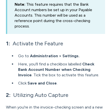
Note:
This feature requires that the Bank
Account numbers be set up in your Payable
Accounts. This number will be used as a
reference point during the cross-checking
process.
1:
Activate the Feature
Go to
Administration > Settings.
Here, you'll find a checkbox labelled
Check
Bank Account Number when Checking
Invoice
. Tick the box to activate this feature.
Click
Save and Close
.
2:
Utilizing Auto Capture
When you're in the invoice-checking screen and a new