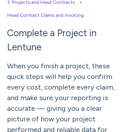
3. Projects and Head Contracts
Head Contract Claims and Invoicing
Complete a Project in
Lentune
When you finish a project, these
quick steps will help you confirm
every cost, complete every claim,
and make sure your reporting is
accurate — giving you a clear
picture of how your project
performed and reliable data for