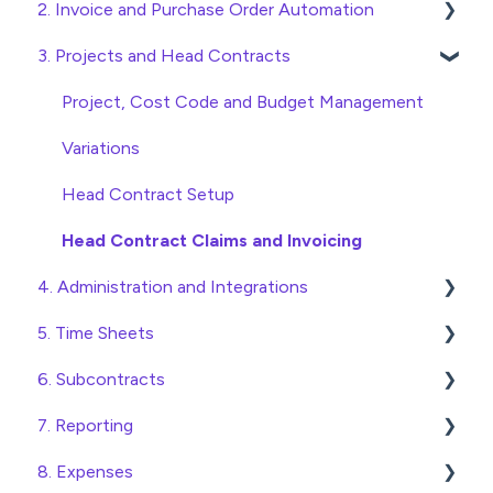
2. Invoice and Purchase Order Automation
Quick Start Guides
3. Projects and Head Contracts
Wholesaler ERP
Purchase Orders
Checking Invoices
Project, Cost Code and Budget Management
Approving Invoices
Variations
Statement Reconciliation
Head Contract Setup
Invoice Automation Admin Functions
Head Contract Claims and Invoicing
4. Administration and Integrations
Invoice Automation Setup and Maintenance
5. Time Sheets
Access and Security
6. Subcontracts
General Setup and Maintenance
Submitting Time Sheets
7. Reporting
Preferences
Submitting Leave Requests
Raising Subcontracts
8. Expenses
Database Settings
Approving Time Sheets and Leave Requests
Checking and Approving Subcontracts
Construction Financial Reporting