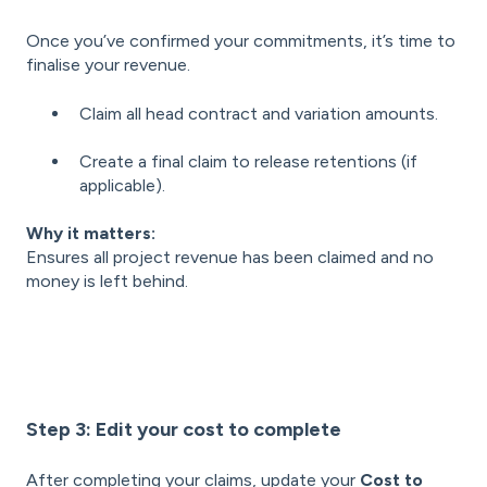
Once you’ve confirmed your commitments, it’s time to
finalise your revenue.
Claim all head contract and variation amounts.
Create a final claim to release retentions (if
applicable).
Why it matters:
Ensures all project revenue has been claimed and no
money is left behind.
Step 3: Edit your cost to complete
After completing your claims, update your
Cost to