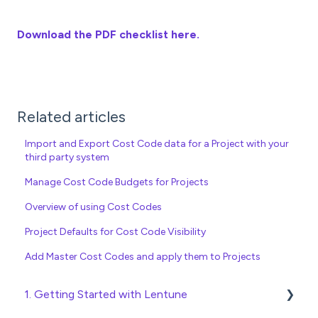
Download the PDF checklist here.
Related articles
Import and Export Cost Code data for a Project with your
third party system
Manage Cost Code Budgets for Projects
Overview of using Cost Codes
Project Defaults for Cost Code Visibility
Add Master Cost Codes and apply them to Projects
1. Getting Started with Lentune