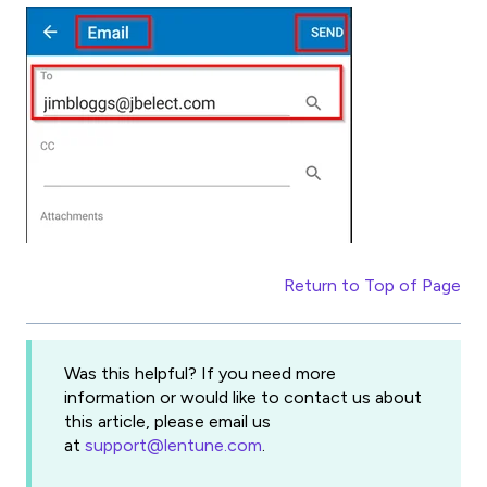
Return to Top of Page
Was this helpful? If you need more
information or would like to contact us about
this article, please email us
at
support@lentune.com
.