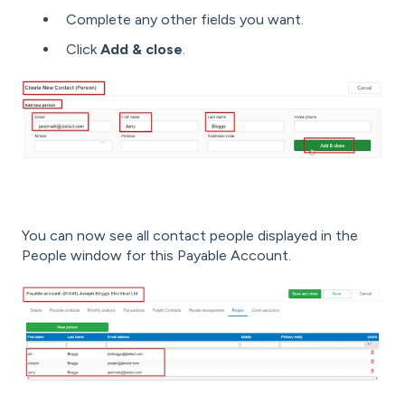
Complete any other fields you want.
Click
Add & close
.
You can now see all contact people displayed in the
People window for this Payable Account.