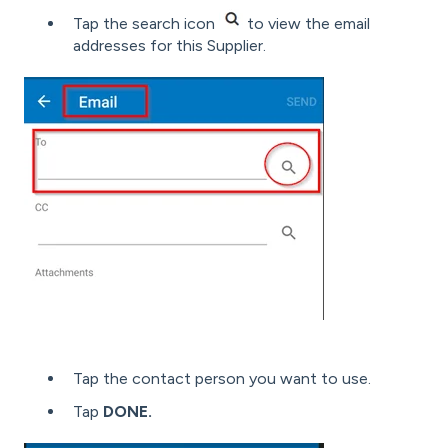
Tap the search icon
to view the email
addresses for this Supplier.
Tap the contact person you want to use.
Tap
DONE.