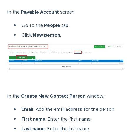
In the
Payable Account
screen:
Go to the
People
tab.
Click
New person
.
In the
Create New Contact Person
window:
Email:
Add the email address for the person.
First name
: Enter the first name.
Last name:
Enter the last name.