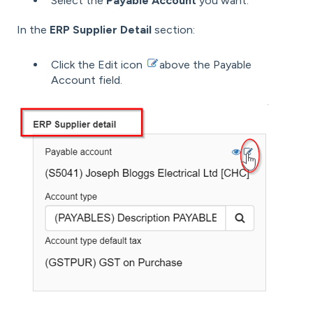
Select the
Payable Account
you want.
In the
ERP Supplier Detail
section:
Click the Edit icon
above the Payable
Account field.