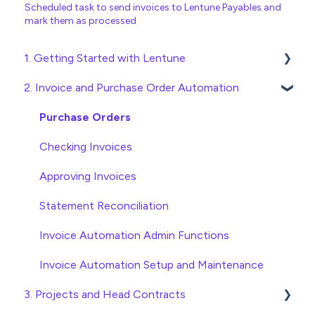
Scheduled task to send invoices to Lentune Payables and
mark them as processed
1. Getting Started with Lentune
2. Invoice and Purchase Order Automation
Quick Start Guides
Wholesaler ERP
Purchase Orders
Checking Invoices
Approving Invoices
Statement Reconciliation
Invoice Automation Admin Functions
Invoice Automation Setup and Maintenance
3. Projects and Head Contracts