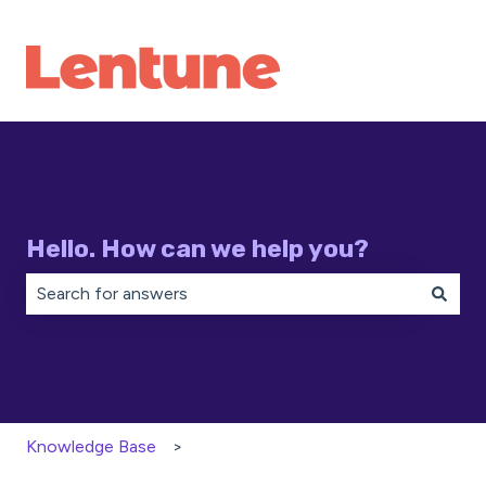
Hello. How can we help you?
There are no suggestions because the search field is 
Knowledge Base