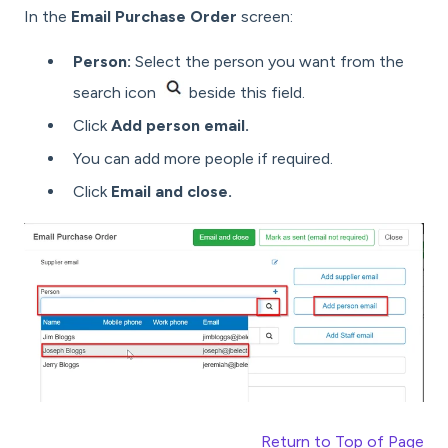
In the
Email Purchase Order
screen:
Person:
Select the person you want from the
search icon
beside this field.
Click
Add person email.
You can add more people if required.
Click
Email and close.
Return to Top of Page