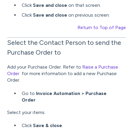
Click
Save and close
on that screen.
Click
Save and close
on previous screen.
Return to Top of Page
Select the Contact Person to send the
Purchase Order to
Add your Purchase Order. Refer to
Raise a Purchase
Order
for more information to add a new Purchase
Order.
Go to
Invoice Automation > Purchase
Order
.
Select your items.
Click
Save & close
.