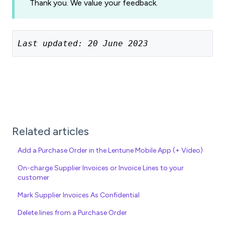
Thank you. We value your feedback.
Last updated: 20 June 2023
Related articles
Add a Purchase Order in the Lentune Mobile App (+ Video)
On-charge Supplier Invoices or Invoice Lines to your
customer
Mark Supplier Invoices As Confidential
Delete lines from a Purchase Order