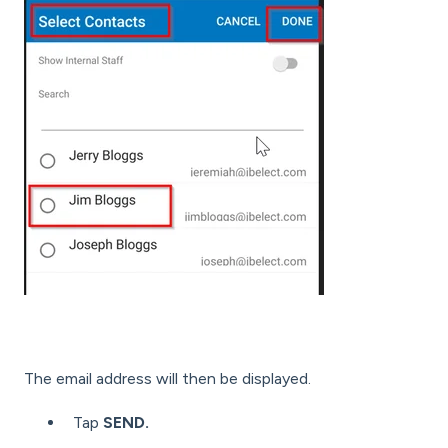
The email address will then be displayed.
Tap
SEND.