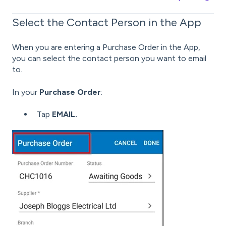
Select the Contact Person in the App
When you are entering a Purchase Order in the App,
you can select the contact person you want to email
to.
In your
Purchase Order
:
Tap
EMAIL.