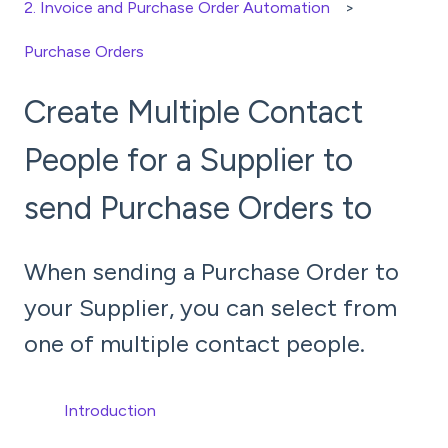
2. Invoice and Purchase Order Automation
Purchase Orders
Create Multiple Contact
People for a Supplier to
send Purchase Orders to
When sending a Purchase Order to
your Supplier, you can select from
one of multiple contact people.
Introduction