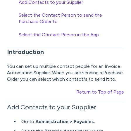
Add Contacts to your Supplier
Select the Contact Person to send the
Purchase Order to
Select the Contact Person in the App
Introduction
You can set up multiple contact people for an Invoice
Automation Supplier. When you are sending a Purchase
Order you can select which contact/s to send it to.
Return to Top of Page
Add Contacts to your Supplier
Go to
Administration > Payables.