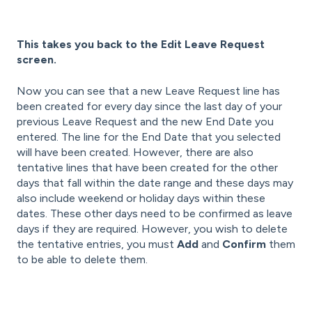
This takes you back to the Edit Leave Request
screen.
Now you can see that a new Leave Request line has
been created for every day since the last day of your
previous Leave Request and the new End Date you
entered. The line for the End Date that you selected
will have been created. However, there are also
tentative lines that have been created for the other
days that fall within the date range and these days may
also include weekend or holiday days within these
dates. These other days need to be confirmed as leave
days if they are required. However, you wish to delete
the tentative entries, you must
Add
and
Confirm
them
to be able to delete them.