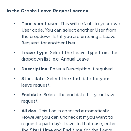
In the Create Leave Request screen:
Time sheet user:
This will default to your own
User code. You can select another User from
the dropdown list if you are entering a Leave
Request for another User.
Leave Type:
Select the Leave Type from the
dropdown list, e.g. Annual Leave.
Description:
Enter a Description if required.
Start date:
Select the start date for your
leave request.
End date:
Select the end date for your leave
request.
All day:
This flag is checked automatically.
However you can uncheck it if you want to
request a part day's leave. In that case, enter
the
Start time
and
End time
for the Leave