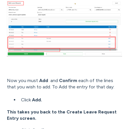
Now you must
Add
and
Confirm
each of the lines
that you wish to add. To Add the entry for that day:
Click
Add.
This takes you back to the Create Leave Request
Entry screen.