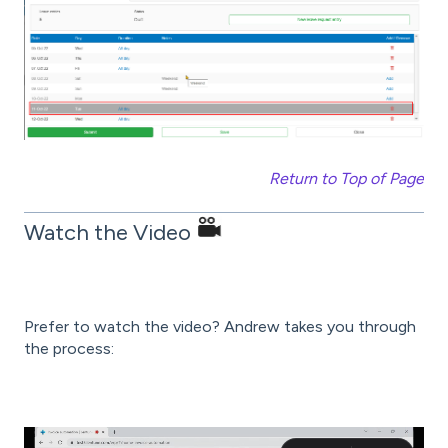
Return to Top of Page
Watch the Video
Prefer to watch the video? Andrew takes you through
the process: