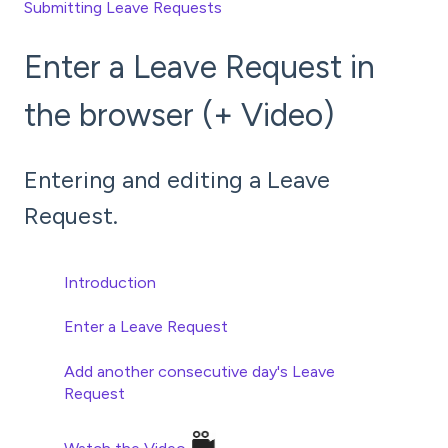
Submitting Leave Requests
Enter a Leave Request in
the browser (+ Video)
Entering and editing a Leave
Request.
Introduction
Enter a Leave Request
Add another consecutive
day's
Leave
Request