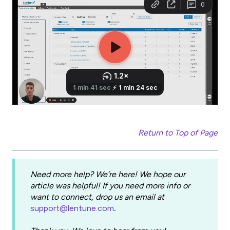
Return to Top of Page
Need more help? We’re here! We hope our
article was helpful! If you need more info or
want to connect, drop us an email at
support@lentune.com
.