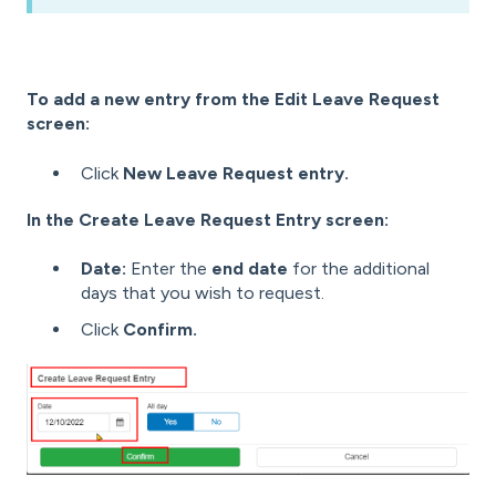
To add a new entry from the Edit Leave Request
screen:
Click
New Leave Request entry.
In the Create Leave Request Entry screen:
Date:
Enter the
end date
for the additional
days that you wish to request.
Click
Confirm.