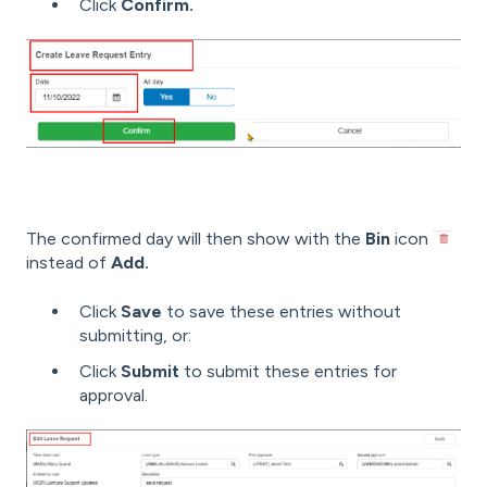
Click
Confirm.
The confirmed day will then show with the
Bin
icon
instead of
Add.
Click
Save
to save these entries without
submitting, or:
Click
Submit
to submit these entries for
approval.