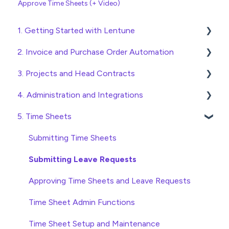
Approve Time Sheets (+ Video)
1. Getting Started with Lentune
2. Invoice and Purchase Order Automation
Quick Start Guides
3. Projects and Head Contracts
Wholesaler ERP
Purchase Orders
4. Administration and Integrations
Checking Invoices
Project, Cost Code and Budget Management
5. Time Sheets
Approving Invoices
Variations
Access and Security
Statement Reconciliation
Head Contract Setup
General Setup and Maintenance
Submitting Time Sheets
Invoice Automation Admin Functions
Head Contract Claims and Invoicing
Preferences
Submitting Leave Requests
Invoice Automation Setup and Maintenance
Database Settings
Approving Time Sheets and Leave Requests
Xero Integration
Time Sheet Admin Functions
SimPro Integration
Time Sheet Setup and Maintenance