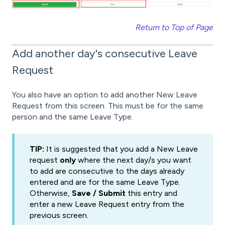
Return to Top of Page
Add another day's consecutive Leave
Request
You also have an option to add another New Leave
Request from this screen. This must be for the same
person and the same Leave Type.
TIP:
It is suggested that you add a New Leave
request
only
where the next day/s you want
to add are consecutive to the days already
entered and are for the same Leave Type.
Otherwise,
Save / Submit
this entry and
enter a new Leave Request entry from the
previous screen.