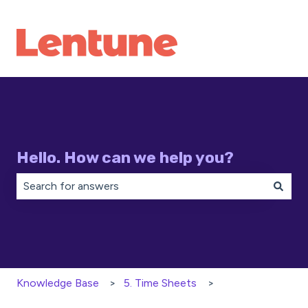
Hello. How can we help you?
There are no suggestions because the search field is 
Knowledge Base
5. Time Sheets