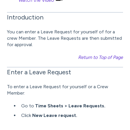
Watch the Video
Introduction
You can enter a Leave Request for yourself of for a
crew Member. The Leave Requests are then submitted
for approval.
Return to Top of Page
Enter a Leave Request
To enter a Leave Request for yourself or a Crew
Member:
Go to
Time Sheets > Leave Requests.
Click
New Leave request.