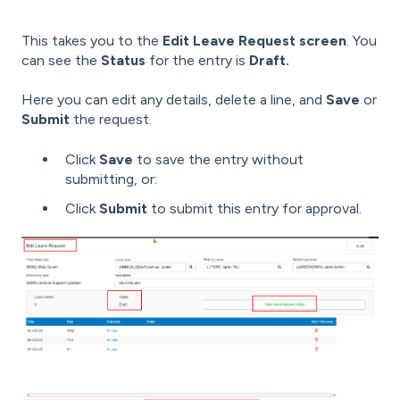
This takes you to the
Edit Leave Request screen
. You
can see the
Status
for the entry is
Draft.
Here you can edit any details, delete a line, and
Save
or
Submit
the request.
Click
Save
to save the entry without
submitting, or:
Click
Submit
to submit this entry for approval.