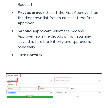
Request.
First approver:
Select the First Approver from
the dropdown list. You must select the First
Approver
Second approver:
Select the Second
Approver from the dropdown list. You may
leave this field blank if only one approver is
necessary.
Click
Confirm.