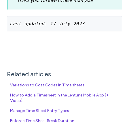
Thank you. We love to hear from you!
Last updated: 17 July 2023
Related articles
Variations to Cost Codes in Time sheets
How to Add a Timesheet in the Lentune Mobile App (+
Video)
Manage Time Sheet Entry Types
Enforce Time Sheet Break Duration