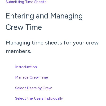
Submitting Time Sheets
Entering and Managing
Crew Time
Managing time sheets for your crew
members.
Introduction
Manage Crew Time
Select Users by Crew
Select the Users Individually