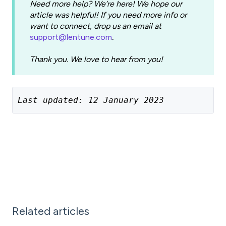
Need more help? We’re here! We hope our
article was helpful! If you need more info or
want to connect, drop us an email at
support@lentune.com
.
Thank you. We love to hear from you!
Last updated: 12 January 2023
Related articles