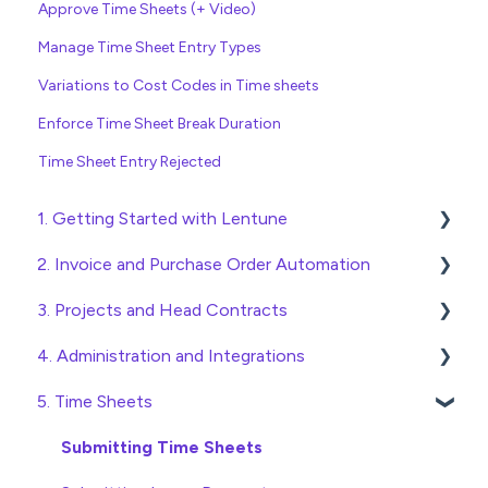
Approve Time Sheets (+ Video)
Manage Time Sheet Entry Types
Variations to Cost Codes in Time sheets
Enforce Time Sheet Break Duration
Time Sheet Entry Rejected
1. Getting Started with Lentune
2. Invoice and Purchase Order Automation
Quick Start Guides
3. Projects and Head Contracts
Wholesaler ERP
Purchase Orders
4. Administration and Integrations
Checking Invoices
Project, Cost Code and Budget Management
5. Time Sheets
Approving Invoices
Variations
Access and Security
Statement Reconciliation
Head Contract Setup
General Setup and Maintenance
Submitting Time Sheets