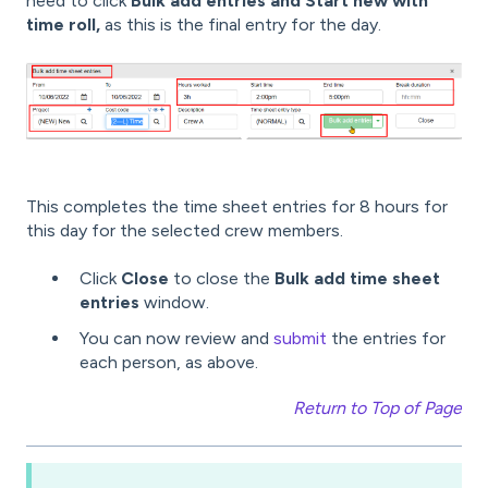
need to click
Bulk add entries and Start new with
time roll,
as this is the final entry for the day.
This completes the time sheet entries for 8 hours for
this day for the selected crew members.
Click
Close
to close the
Bulk add time sheet
entries
window.
You can now review and
submit
the entries for
each person, as above.
Return to Top of Page