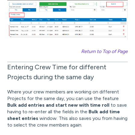
Return to Top of Page
Entering Crew Time for different
Projects during the same day
Where your crew members are working on different
Projects for the same day, you can use the feature
Bulk add entries and start new with time roll
to save
having to re-enter all the fields in the
Bulk add time
sheet entries
window. This also
saves you from having
to select the crew members again.