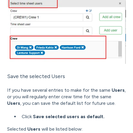
Save the selected Users
If you have several entries to make for the same
Users
,
or you will regularly enter crew time for the same
Users
, you can save the default list for future use.
Click
Save selected users as default.
Selected
Users
will be listed below: