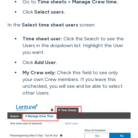
Go to
Time sheets > Manage Crew time.
Click
Select users.
In the
Select time sheet users
screen:
Time sheet user:
Click the Search to see the
Users in the dropdown list. Highlight the User
you want.
Click
Add User.
My Crew only:
Check this field to see only
your own Crew members. If you leave this
unchecked, you will see and be able to select
other Users.