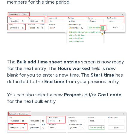
members for this time period.
The
Bulk add time sheet entries
screen is now ready
for the next entry. The
Hours worked
field is now
blank for you to enter a new time. The
Start time
has
defaulted to the
End time
from your previous entry.
You can also select a new
Project
and/or
Cost code
for the next bulk entry.