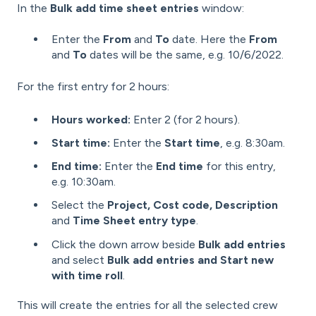
In the
Bulk add time sheet entries
window:
Enter the
From
and
To
date. Here the
From
and
To
dates will be the same, e.g. 10/6/2022.
For the first entry for 2 hours:
Hours worked:
Enter 2 (for 2 hours).
Start time:
Enter the
Start time
, e.g. 8:30am.
End time:
Enter the
End time
for this entry,
e.g. 10:30am.
Select the
Project, Cost code, Description
and
Time Sheet entry type
.
Click the down arrow beside
Bulk add entries
and select
Bulk add entries and Start new
with time roll
.
This will create the entries for all the selected crew