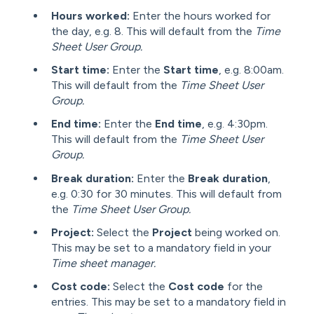
Hours worked:
Enter the hours worked for
the day, e.g. 8. This will default from the
Time
Sheet User Group.
Start time:
Enter the
Start time
, e.g. 8:00am.
This will default from the
T
ime Sheet User
Group.
End time:
Enter the
End time
, e.g. 4:30pm.
This will default from the
Time Sheet User
Group.
Break duration:
Enter the
Break duration
,
e.g. 0:30 for 30 minutes. This will default from
the
Time Sheet User Group.
Project:
Select the
Project
being worked on.
This may be set to a mandatory field in your
Time sheet manager.
Cost code:
Select the
Cost code
for the
entries. This may be set to a mandatory field in