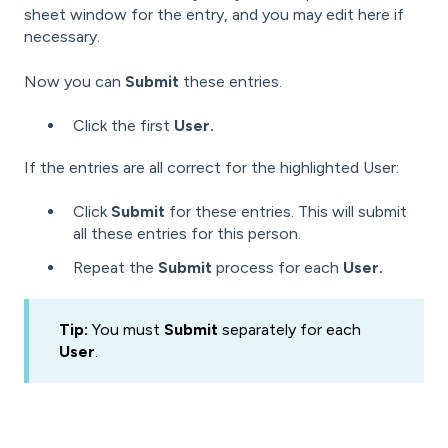
sheet window for the entry, and you may edit here if
necessary.
Now you can
Submit
these entries.
Click the first
User.
If the entries are all correct for the highlighted User:
Click
Submit
for these entries. This will submit
all these entries for this person.
Repeat the
Submit
process for each
User.
Tip:
You must
Submit
separately for each
User
.