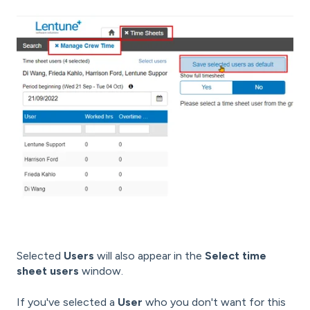
Selected
Users
will also appear in the
Select time
sheet users
window.
If you've selected a
User
who you don't want for this