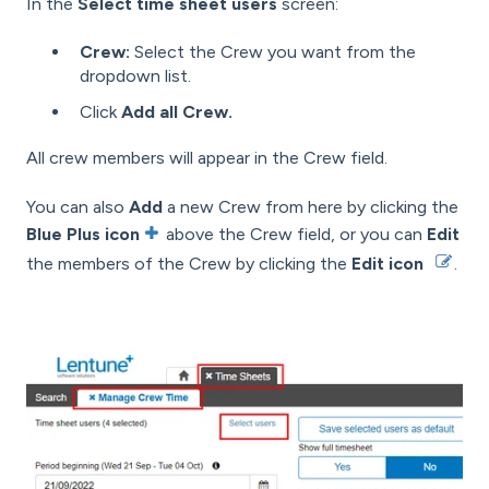
In the
Select time sheet users
screen:
Crew:
Select the Crew you want from the
dropdown list.
Click
Add all Crew.
All crew members will appear in the Crew field.
You can also
Add
a new Crew from here by clicking the
Blue Plus icon
above the Crew field, or you can
Edit
the members of the Crew by clicking the
Edit icon
.