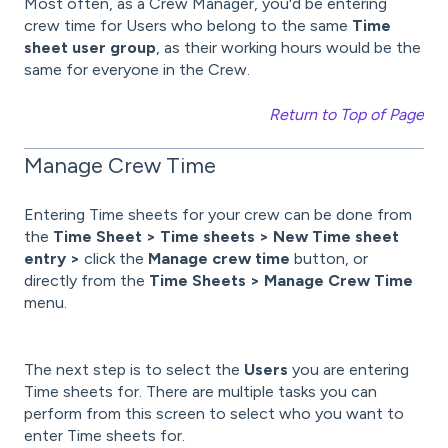
Most often, as a Crew Manager, you'd be entering
crew time for Users who belong to the same
Time
sheet user group
, as their working hours would be the
same for everyone in the Crew.
Return to Top of Page
Manage Crew Time
Entering Time sheets for your crew can be done from
the
Time Sheet > Time sheets > New Time sheet
entry >
click the
Manage crew time
button, or
directly from the
Time Sheets > Manage Crew Time
menu.
The next step is to select the
Users
you are entering
Time sheets for. There are multiple tasks you can
perform from this screen to select who you want to
enter Time sheets for.