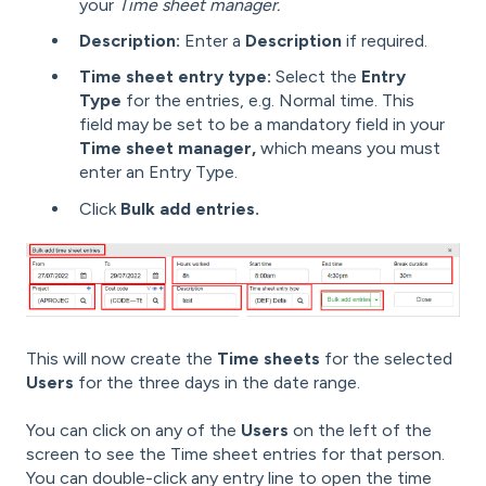
your
Time sheet manager.
Description:
Enter a
Description
if required.
Time sheet entry type:
Select the
Entry
Type
for the entries, e.g. Normal time. This
field may be set to be a mandatory field in your
Time sheet manager,
which means you must
enter an Entry Type.
Click
Bulk add entries.
This will now create the
Time sheets
for the selected
Users
for the three days in the date range.
You can click on any of the
Users
on the left of the
screen to see the Time sheet entries for that person.
You can double-click any entry line to open the time