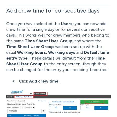
Add crew time for consecutive days
Once you have selected the
Users
, you can now add
crew time for a single day or for several consecutive
days. This works well for crew members who belong to
the same
Time Sheet User Group
, and where the
Time Sheet User Group
has been set up with the
usual
Working hours, Working days
and
Default time
entry type
. These details will default from the
Time
Sheet User Group
to the entry screen, though they
can be changed for the entry you are doing if required.
Click
Add crew time.