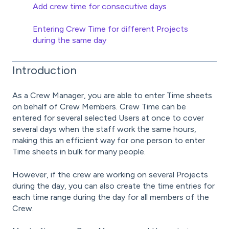
Add crew time for consecutive days
Entering Crew Time for different Projects
during the same day
Introduction
As a Crew Manager, you are able to enter Time sheets
on behalf of Crew Members. Crew Time can be
entered for several selected Users at once to cover
several days when the staff work the same hours,
making this an efficient way for one person to enter
Time sheets in bulk for many people.
However, if the crew are working on several Projects
during the day, you can also create the time entries for
each time range during the day for all members of the
Crew.