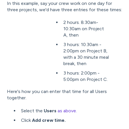
In this example, s
ay your crew work on one day for
three projects, we'd have three entries for these times:
2 hours. 8:30am-
10:30am on Project
A, then
3 hours: 10.30am -
2:00pm on Project B,
with a 30 minute meal
break, then
3 hours: 2:00pm -
5:00pm on Project C.
Here's how you can enter that time for all Users
together.
Select the
Users
as above.
Click
Add crew time.