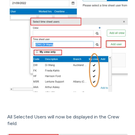
All Selected Users will now be displayed in the Crew
field.