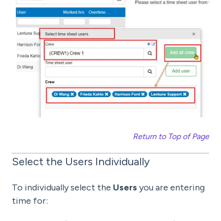
Return to Top of Page
Select the Users Individually
To individually select the
Users
you are entering
time for: