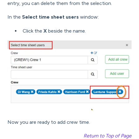
entry, you can delete them from the selection.
In the
Select time sheet users
window:
Click the
X
beside the name.
Now you are ready to add crew time.
Return to Top of Page