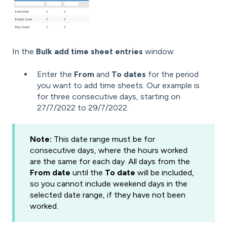
In the
Bulk add time sheet entries
window:
Enter the
From
and
To dates
for the period
you want to add time sheets. Our example is
for three consecutive days, starting on
27/7/2022 to 29/7/2022.
Note:
This date range must be for
consecutive days, where the hours worked
are the same for each day. All days from the
From date
until the
To date
will be included,
so you cannot include weekend days in the
selected date range, if they have not been
worked.