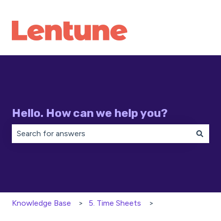
Hello. How can we help you?
There are no suggestions because the search field is 
Knowledge Base
5. Time Sheets