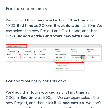
For the second entry:
We can add the
Hours worked
as 3,
Start time
as
10.30,
End time
as 2:00pm,
Break duration
as 30m. We
can select the new Project and Cost code, and then
click
Bulk add entries and Start new with time roll.
For the final entry for this day:
We'd add the
Hours worked
as 3,
Start time
as
2:00pm,
End time
as 5:00pm. We can again select the
new Project, and then click
Bulk add entries.
We don't