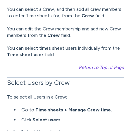
You can select a Crew, and then add all crew members
to enter Time sheets for, from the
Crew
field.
You can edit the Crew membership and add new Crew
members from the
Crew
field.
You can select times sheet users individually from the
Time sheet user
field.
Return to Top of Page
Select Users by Crew
To select all Users in a Crew:
Go to
Time sheets > Manage Crew time.
Click
Select users.