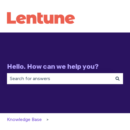
Hello. How can we help you?
There are no suggestions because the search field is 
Knowledge Base