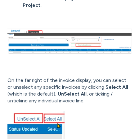
Project.
On the far right of the invoice display, you can select
or unselect any specific invoices by clicking
Select All
(which is the default),
UnSelect All
, or ticking /
unticking any individual invoice line.