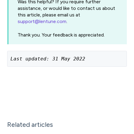
Was this helpful? If you require further
assistance, or would like to contact us about
this article, please email us at
support@lentune.com
.
Thank you. Your feedback is appreciated.
Last updated: 31 May 2022
Related articles