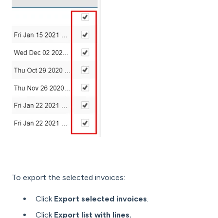
To export the selected invoices:
Click
Export selected invoices
.
Click
Export list with lines.