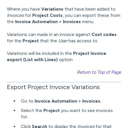
Where you have
Variations
that have been added to
Invoices
for
Project Costs
, you can export these from
the
Invoice Automation > Invoices
menu.
Variations can made in an invoice against
Cost codes
for the
Project
that the
User
has access to.
Variations will be included in the
Project Invoice
export (List with Lines)
option.
Return to Top of Page
Export Project Invoice Variations
Go to
Invoice Automation > Invoices.
Select the
Project
you want to see invoices
for.
Click
Search
to display the
Invoices
for that