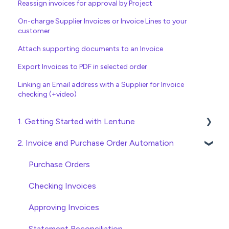
Reassign invoices for approval by Project
On-charge Supplier Invoices or Invoice Lines to your
customer
Attach supporting documents to an Invoice
Export Invoices to PDF in selected order
Linking an Email address with a Supplier for Invoice
checking (+video)
1. Getting Started with Lentune
2. Invoice and Purchase Order Automation
Quick Start Guides
Wholesaler ERP
Purchase Orders
Checking Invoices
Approving Invoices
Statement Reconciliation