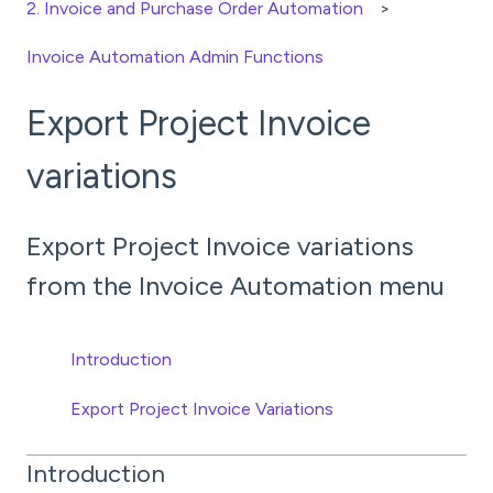
2. Invoice and Purchase Order Automation
Invoice Automation Admin Functions
Export Project Invoice
variations
Export Project Invoice variations
from the Invoice Automation menu
Introduction
Export Project Invoice Variations
Introduction