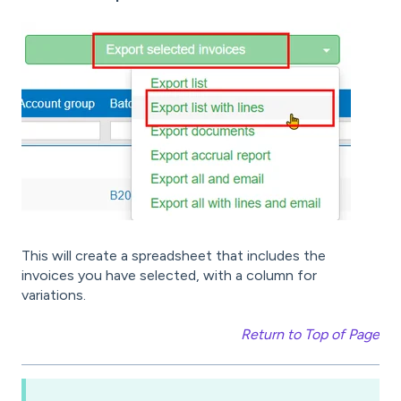
This will create a spreadsheet that includes the
invoices you have selected, with a column for
variations.
Return to Top of Page