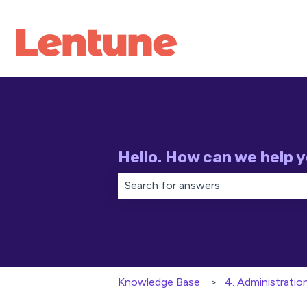
Hello. How can we help 
There are no suggestions because th
Knowledge Base
4. Administratio