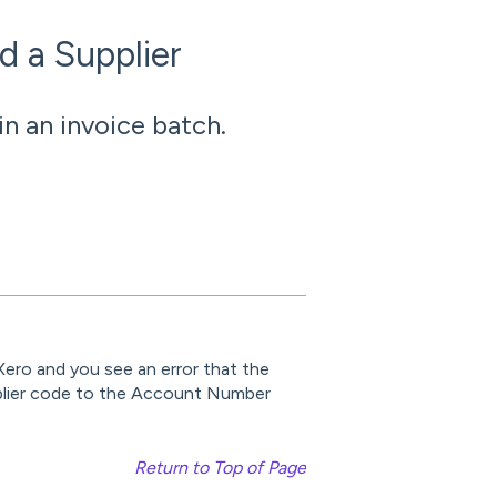
d a Supplier
n an invoice batch.
Xero and you see an error that the
pplier code to the Account Number
Return to Top of Page