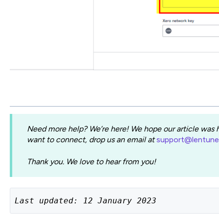
Need more help? We’re here! We hope our article was he
want to connect, drop us an email at
support@lentun
Thank you. We love to hear from you!
Last updated: 12 January 2023