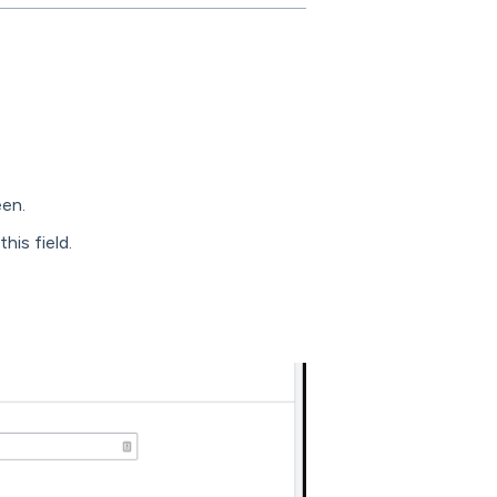
een.
his field.