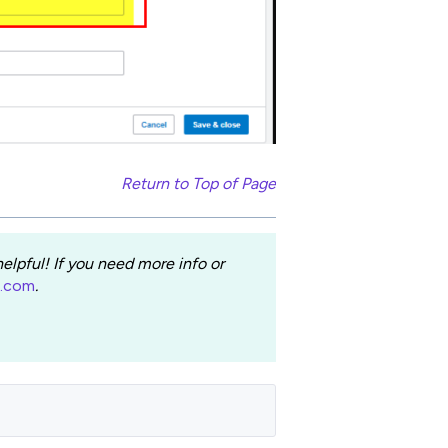
Return to Top of Page
lpful! If you need more info or
e.com
.