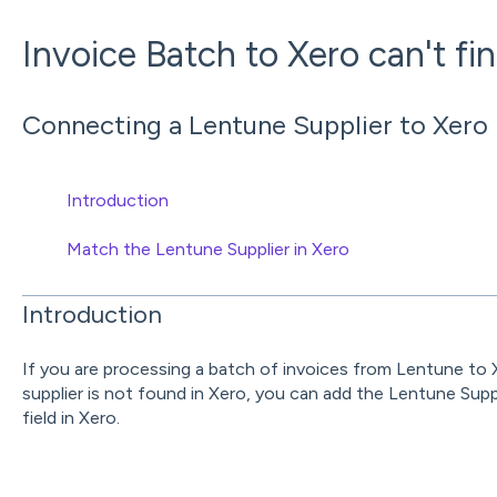
Invoice Batch to Xero can't fin
Connecting a Lentune Supplier to Xero i
Introduction
Match the Lentune Supplier in Xero
Introduction
If you are processing a batch of invoices from Lentune to 
supplier is not found in Xero, you can add the Lentune Su
field in Xero.