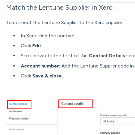
Match the Lentune Supplier in Xero
To connect the Lentune Supplier to the Xero supplier:
In Xero, find the contact.
Click
Edit
.
Scroll down to the foot of the
Contact Details
scr
Account number:
Add the Lentune Supplier code in t
Click
Save & close.