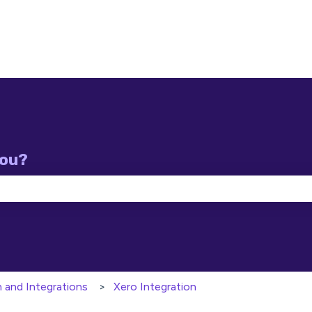
you?
e search field is empty.
n and Integrations
Xero Integration