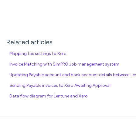
Related articles
Mapping tax settings to Xero
Invoice Matching with SimPRO Job management system
Updating Payable account and bank account details between Len
Sending Payable invoices to Xero Awaiting Approval
Data flow diagram for Lentune and Xero