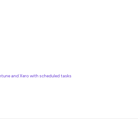
tune and Xero with scheduled tasks