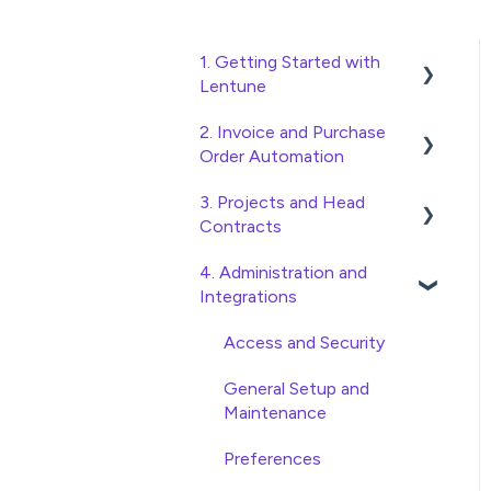
1. Getting Started with
Lentune
2. Invoice and Purchase
Quick Start Guides
Order Automation
Wholesaler ERP
3. Projects and Head
Purchase Orders
Contracts
Checking Invoices
4. Administration and
Project, Cost Code and
Approving Invoices
Integrations
Budget Management
Statement Reconciliation
Variations
Access and Security
Invoice Automation
Head Contract Setup
General Setup and
Admin Functions
Maintenance
Head Contract Claims and
Invoice Automation Setup
Invoicing
Preferences
and Maintenance