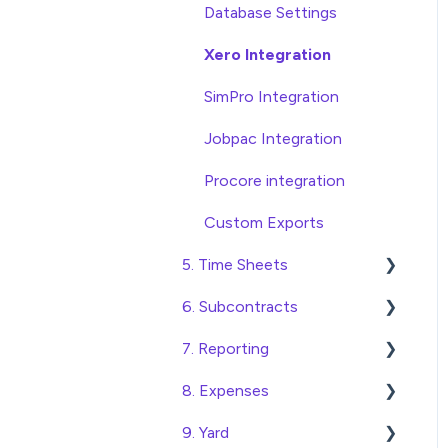
Database Settings
Xero Integration
SimPro Integration
Jobpac Integration
Procore integration
Custom Exports
5. Time Sheets
6. Subcontracts
Submitting Time Sheets
7. Reporting
Submitting Leave
Raising Subcontracts
Requests
8. Expenses
Checking and Approving
Construction Financial
Approving Time Sheets
Subcontracts
Reporting
9. Yard
Create, Submit and
and Leave Requests