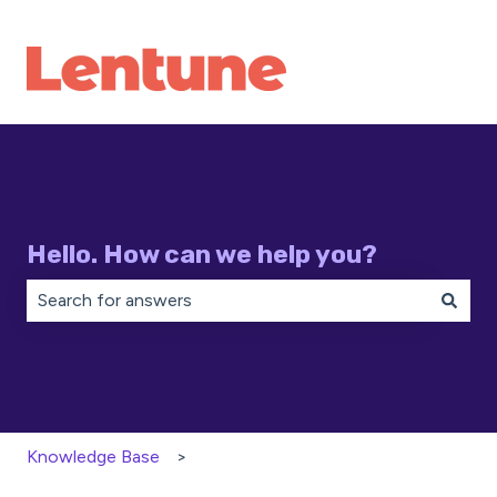
Hello. How can we help you?
There are no suggestions because the search field is 
Knowledge Base