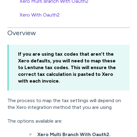
Xero Multi Branch With Oauth2
Xero With Oauth2
Overview
If you are using tax codes that aren’t the
Xero defaults, you will need to map these
to Lentune tax codes. This will ensure the
correct tax calculation is pasted to Xero
with each invoice.
The process to map the tax settings will depend on
the Xero integration method that you are using.
The options available are:
Xero Multi Branch With Oauth2.