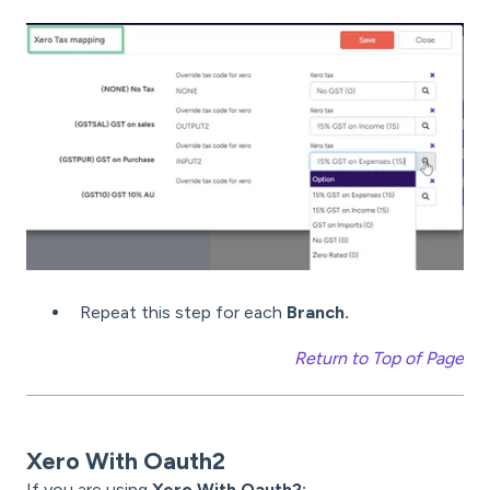
Repeat this step for each
Branch.
Return to Top of Page
Xero With Oauth2
If you are using
Xero With Oauth2: