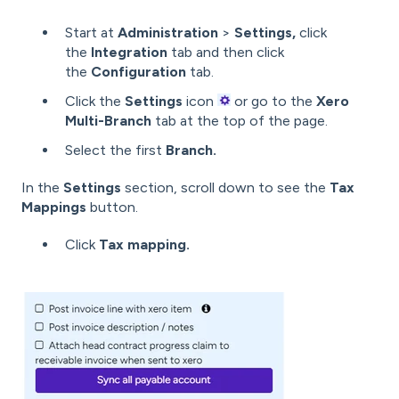
Start at
Administration
>
Settings,
click
the
Integration
tab and then click
the
Configuration
tab.
Click the
Settings
icon
or go to the
Xero
Multi-Branch
tab at the top of the page.
Select the first
Branch.
In the
Settings
section, scroll down to see the
Tax
Mappings
button.
Click
Tax mapping.