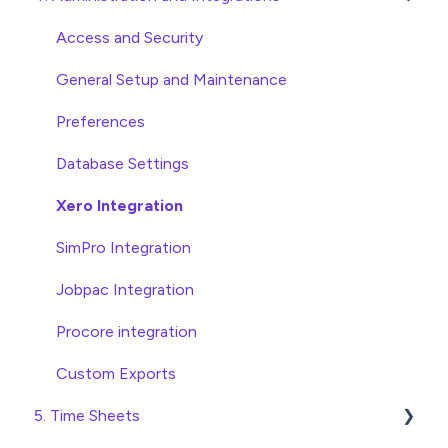
Approving Invoices
Variations
Access and Security
Statement Reconciliation
Head Contract Setup
General Setup and Maintenance
Invoice Automation Admin Functions
Head Contract Claims and Invoicing
Preferences
Invoice Automation Setup and Maintenance
Database Settings
Xero Integration
SimPro Integration
Jobpac Integration
Procore integration
Custom Exports
5. Time Sheets