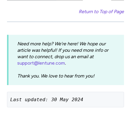
Return to Top of Page
Need more help? We’re here! We hope our
article was helpful! If you need more info or
want to connect, drop us an email at
support@lentune.com
.
Thank you. We love to hear from you!
Last updated: 30 May 2024