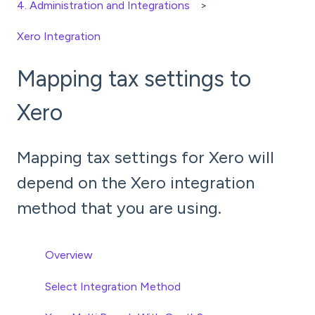
4. Administration and Integrations
Xero Integration
Mapping tax settings to
Xero
Mapping tax settings for Xero will
depend on the Xero integration
method that you are using.
Overview
Select Integration Method