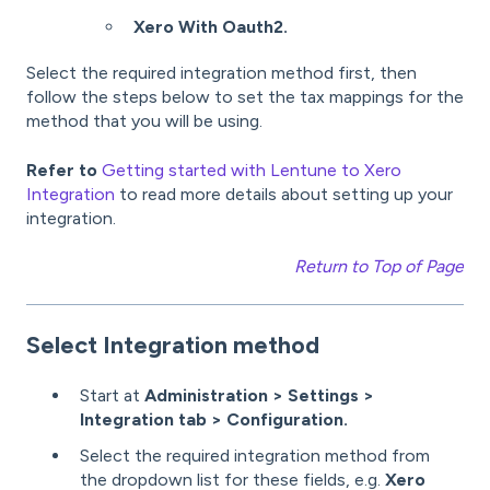
Xero With Oauth2.
Select the required integration method first, then
follow the steps below to set the tax mappings for the
method that you will be using.
Refer to
Getting started with Lentune to Xero
Integration
to read more details about setting up your
integration.
Return to Top of Page
Select Integration method
Start at
Administration > Settings >
Integration tab > Configuration.
Select the required integration method from
the dropdown list for these fields, e.g.
Xero