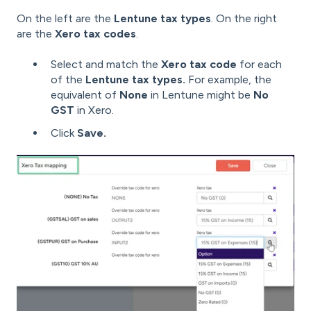
On the left are the
Lentune tax types
. On the right
are the
Xero tax codes
.
Select and match the
Xero tax code
for each
of the
Lentune tax types.
For example, the
equivalent of
None
in Lentune might be
No
GST
in Xero.
Click
Save.