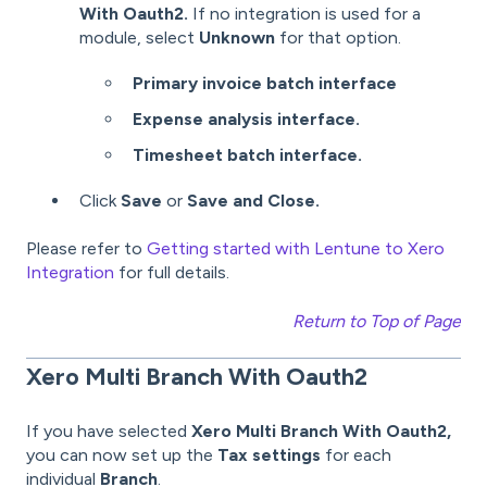
With Oauth2.
If no integration is used for a
module, select
Unknown
for that option.
Primary invoice batch interface
Expense analysis interface.
Timesheet batch interface.
Click
Save
or
Save
and Close.
Please refer to
Getting started with Lentune to Xero
Integration
for
full details.
Return to Top of Page
Xero Multi Branch With Oauth2
If you have selected
Xero Multi Branch With Oauth2,
you can now set up the
Tax settings
for each
individual
Branch
.