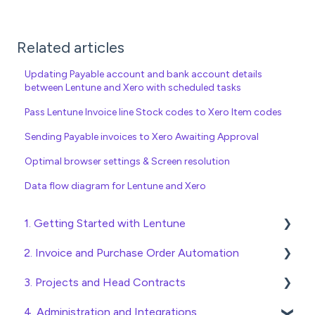
Related articles
Updating Payable account and bank account details
between Lentune and Xero with scheduled tasks
Pass Lentune Invoice line Stock codes to Xero Item codes
Sending Payable invoices to Xero Awaiting Approval
Optimal browser settings & Screen resolution
Data flow diagram for Lentune and Xero
1. Getting Started with Lentune
2. Invoice and Purchase Order Automation
Quick Start Guides
3. Projects and Head Contracts
Wholesaler ERP
Purchase Orders
4. Administration and Integrations
Checking Invoices
Project, Cost Code and Budget Management