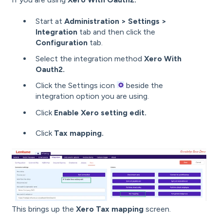
Start at
Administration > Settings >
Integration
tab
and then click the
Configuration
tab.
Select the integration method
Xero With
Oauth2.
Click the Settings icon
beside the
integration option you are using.
Click
Enable Xero setting edit.
Click
Tax mapping.
This brings up the
Xero Tax mapping
screen.