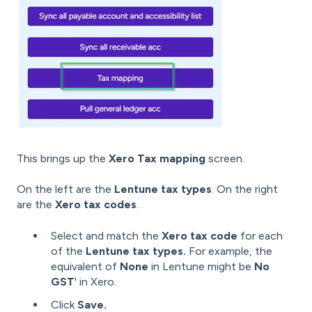
This brings up the
Xero Tax mapping
screen.
On the left are the
Lentune tax types
. On the right
are the
Xero tax codes
.
Select and match the
Xero tax code
for each
of the
Lentune tax types.
For example, the
equivalent of
None
in Lentune might be
No
GST
' in Xero.
Click
Save.