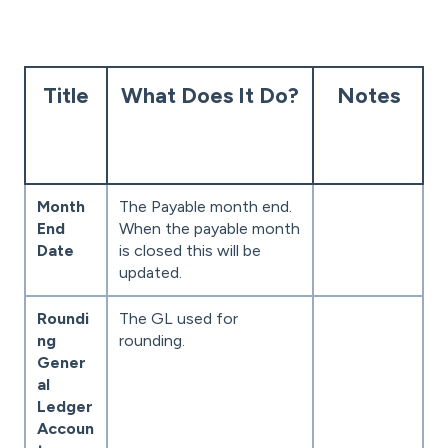
Title
What Does It Do?
Notes
Month
The Payable month end.
End
When the payable month
Date
is closed this will be
updated.
Roundi
The GL used for
ng
rounding.
Gener
al
Ledger
Accoun