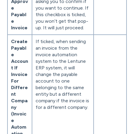
Approv
asking you to confirm if
e
you want to continue. If
Payabl
this checkbox is ticked,
e
you won’t get that pop-
Invoice
up. It will just proceed.
Create
If ticked, when sending
Payabl
an invoice from the
e
invoice automation
Accoun
system to the Lentune
t If
ERP system, it will
Invoice
change the payable
For
account to one
Differe
belonging to the same
nt
entity but a different
Compa
company if the invoice is
ny
for a different company.
(Invoic
e
Autom
ation