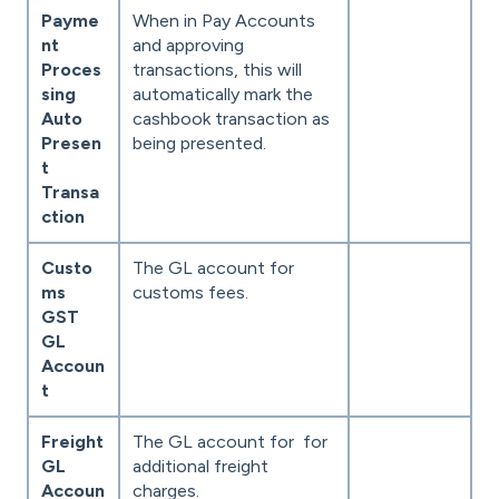
Payme
When in Pay Accounts
nt
and approving
Proces
transactions, this will
sing
automatically mark the
Auto
cashbook transaction as
Presen
being presented.
t
Transa
ction
Custo
The GL account for
ms
customs fees.
GST
GL
Accoun
t
Freight
The GL account for for
GL
additional freight
Accoun
charges.