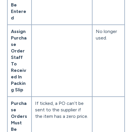
Be
Entere
d
Assign
No longer
Purcha
used.
se
Order
Staff
To
Receiv
ed In
Packin
g Slip
Purcha
If ticked, a PO can’t be
se
sent to the supplier if
Orders
the item has a zero price.
Must
Be