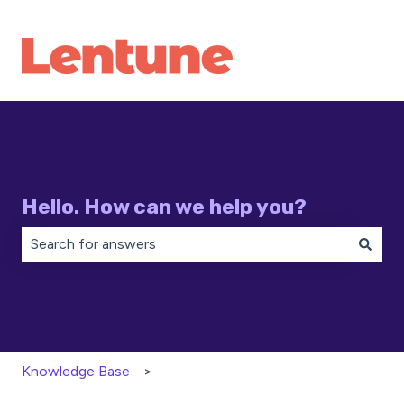
Hello. How can we help you?
There are no suggestions because the search field is 
Knowledge Base