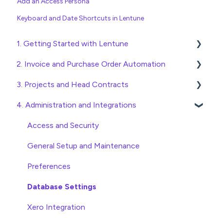
Add an Access Persona
Keyboard and Date Shortcuts in Lentune
1. Getting Started with Lentune
2. Invoice and Purchase Order Automation
Quick Start Guides
3. Projects and Head Contracts
Wholesaler ERP
Purchase Orders
4. Administration and Integrations
Checking Invoices
Project, Cost Code and Budget Management
Approving Invoices
Variations
Access and Security
Statement Reconciliation
Head Contract Setup
General Setup and Maintenance
Invoice Automation Admin Functions
Head Contract Claims and Invoicing
Preferences
Invoice Automation Setup and Maintenance
Database Settings
Xero Integration