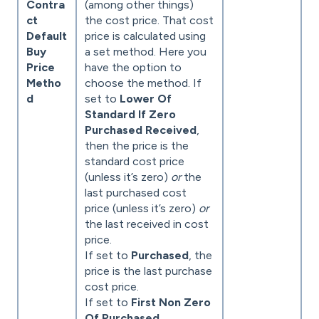
Contra
(among other things)
ct
the cost price. That cost
Default
price is calculated using
Buy
a set method. Here you
Price
have the option to
Metho
choose the method. If
d
set to
Lower Of
Standard If Zero
Purchased Received
,
then the price is the
standard cost price
(unless it’s zero)
or
the
last purchased cost
price (unless it’s zero)
or
the last received in cost
price.
If set to
Purchased
, the
price is the last purchase
cost price.
If set to
First Non Zero
Of Purchased