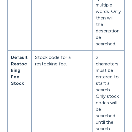
multiple
words. Only
then will
the
description
be
searched.
Default
Stock code for a
2
Restoc
restocking fee.
characters
king
must be
Fee
entered to
Stock
start a
search.
Only stock
codes will
be
searched
until the
search