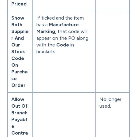
Priced
Show
If ticked and the item
Both
has a
Manufacture
Supplie
Marking
, that code will
r And
appear on the PO along
Our
with the
Code
in
Stock
brackets.
Code
On
Purcha
se
Order
Allow
No longer
Out Of
used.
Branch
Payabl
e
Contra