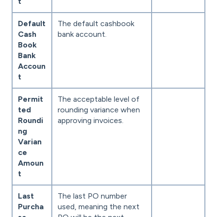
t
Default
The default cashbook
Cash
bank account.
Book
Bank
Accoun
t
Permit
The acceptable level of
ted
rounding variance when
Roundi
approving invoices.
ng
Varian
ce
Amoun
t
Last
The last PO number
Purcha
used, meaning the next