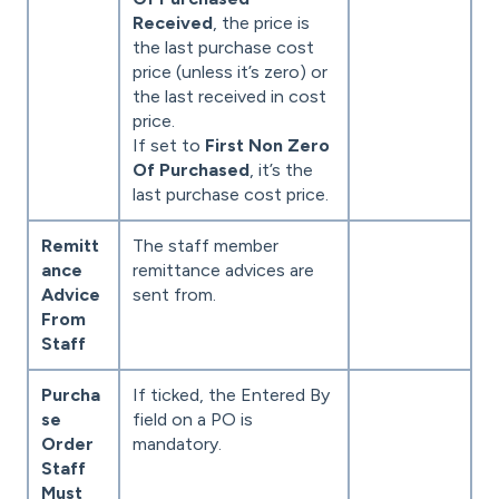
Received
, the price is
the last purchase cost
price (unless it’s zero) or
the last received in cost
price.
If set to
First Non Zero
Of Purchased
, it’s the
last purchase cost price.
Remitt
The staff member
ance
remittance advices are
Advice
sent from.
From
Staff
Purcha
If ticked, the Entered By
se
field on a PO is
Order
mandatory.
Staff
Must