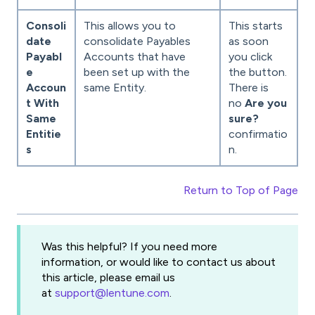
Consoli
This allows you to
This starts
date
consolidate Payables
as soon
Payabl
Accounts that have
you click
e
been set up with the
the button.
Accoun
same Entity.
There is
t With
no
Are you
Same
sure?
Entitie
confirmatio
s
n.
Return to Top of Page
Was this helpful? If you need more
information, or would like to contact us about
this article, please email us
at
support@lentune.com
.