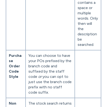
contains a
space or
multiple
words. Only
then will
the
description
be
searched.
Purcha
You can choose to have
se
your POs prefixed by the
Order
branch code and
Code
suffixed by the staff
Style
code
or
you can opt to
just use the branch code
prefix with no staff
code suffix.
Non
The stock search returns