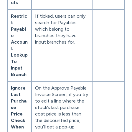
cts
Restric
If ticked, users can only
t
search for Payables
Payabl
which belong to
e
branches they have
Accoun
input branches for.
t
Lookup
To
Input
Branch
Ignore
On the Approve Payable
Last
Invoice Screen, if you try
Purcha
to edit a line where the
se
stock’s last purchase
Price
cost price is less than
Check
the discounted price,
When
you’ll get a pop-up