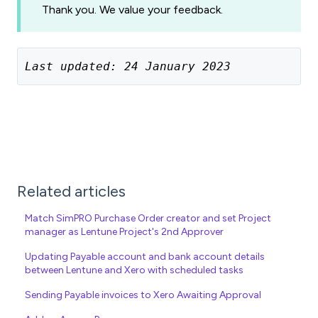
Thank you. We value your feedback.
Last updated: 24 January 2023
Related articles
Match SimPRO Purchase Order creator and set Project
manager as Lentune Project's 2nd Approver
Updating Payable account and bank account details
between Lentune and Xero with scheduled tasks
Sending Payable invoices to Xero Awaiting Approval