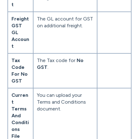
t
Freight
The GL account for GST
GST
on additional freight.
GL
Accoun
t
Tax
The Tax code for
No
Code
GST
.
For No
GST
Curren
You can upload your
t
Terms and Conditions
Terms
document.
And
Conditi
ons
File