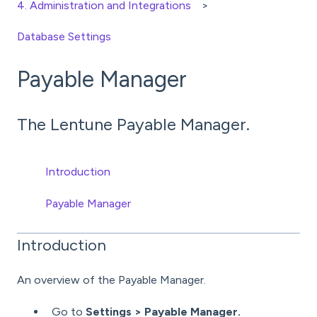
4. Administration and Integrations
Database Settings
Payable Manager
The Lentune Payable Manager.
Introduction
Payable Manager
Introduction
An overview of the Payable Manager.
Go to
Settings > Payable Manager.