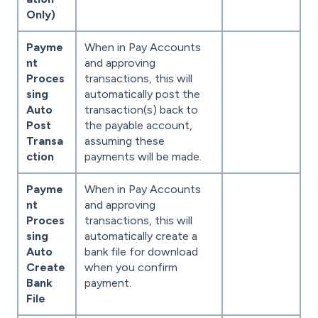
Only)
Payme
When in Pay Accounts
nt
and approving
Proces
transactions, this will
sing
automatically post the
Auto
transaction(s) back to
Post
the payable account,
Transa
assuming these
ction
payments will be made.
Payme
When in Pay Accounts
nt
and approving
Proces
transactions, this will
sing
automatically create a
Auto
bank file for download
Create
when you confirm
Bank
payment.
File