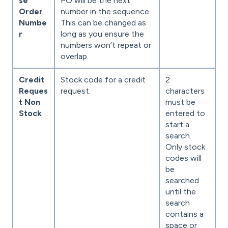
se
PO will be the next
Order
number in the sequence.
Numbe
This can be changed as
r
long as you ensure the
numbers won’t repeat or
overlap.
Credit
Stock code for a credit
2
Reques
request.
characters
t Non
must be
Stock
entered to
start a
search.
Only stock
codes will
be
searched
until the
search
contains a
space or