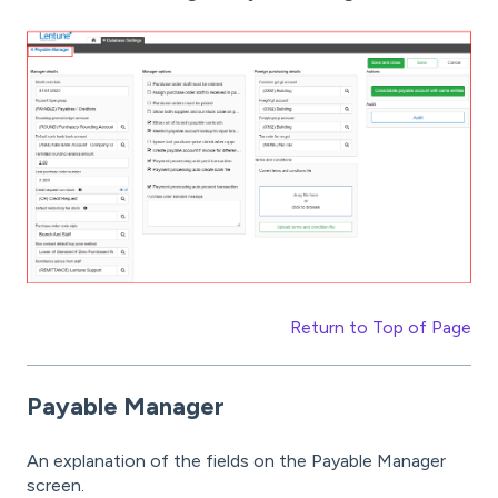
Return to Top of Page
Payable Manager
An explanation of the fields on the Payable Manager
screen.