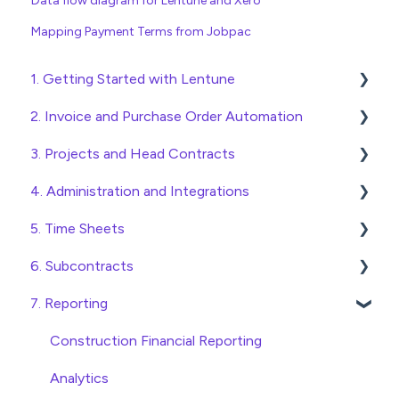
Data flow diagram for Lentune and Xero
Mapping Payment Terms from Jobpac
1. Getting Started with Lentune
2. Invoice and Purchase Order Automation
Quick Start Guides
3. Projects and Head Contracts
Wholesaler ERP
Purchase Orders
4. Administration and Integrations
Checking Invoices
Project, Cost Code and Budget Management
5. Time Sheets
Approving Invoices
Variations
Access and Security
6. Subcontracts
Statement Reconciliation
Head Contract Setup
General Setup and Maintenance
Submitting Time Sheets
7. Reporting
Invoice Automation Admin Functions
Head Contract Claims and Invoicing
Preferences
Submitting Leave Requests
Raising Subcontracts
Invoice Automation Setup and Maintenance
Database Settings
Approving Time Sheets and Leave Requests
Checking and Approving Subcontracts
Construction Financial Reporting
Xero Integration
Time Sheet Admin Functions
Subcontract Admin Functions
Analytics