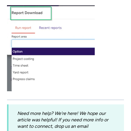
Need more help? We’re here! We hope our
article was helpful! If you need more info or
want to connect, drop us an email