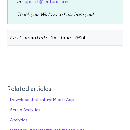
at
support@lentune.com
.
Thank you. We love to hear from you!
Last updated: 26 June 2024
Related articles
Download the Lentune Mobile App
Set up Analytics
Analytics