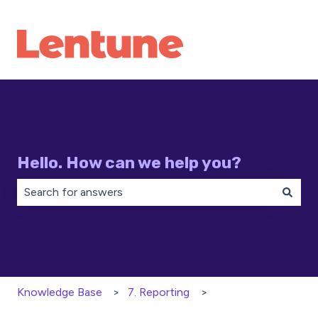
Hello. How can we help you?
There are no suggestions because the search field is 
Knowledge Base
7. Reporting