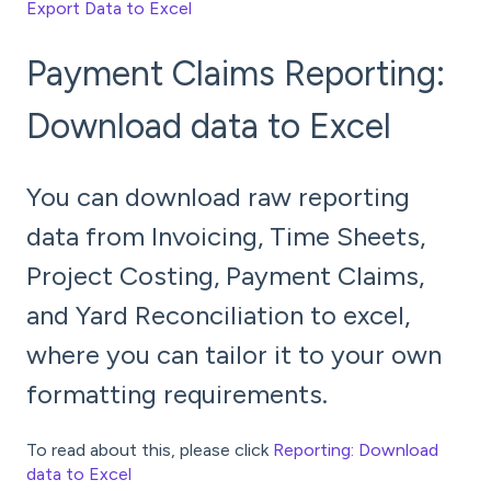
Export Data to Excel
Payment Claims Reporting:
Download data to Excel
You can download raw reporting
data from Invoicing, Time Sheets,
Project Costing, Payment Claims,
and Yard Reconciliation to excel,
where you can tailor it to your own
formatting requirements.
To read about this, please click
Reporting: Download
data to Excel