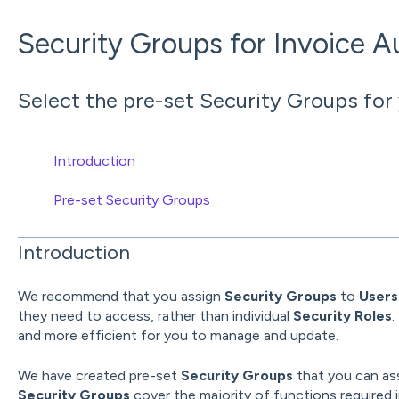
Security Groups for Invoice 
Select the pre-set Security Groups for
Introduction
Pre-set Security Groups
Introduction
We recommend that you assign
Security Groups
to
User
they need to access, rather than individual
Security Roles
.
and more efficient for you to manage and update.
We have created pre-set
Security Groups
that you can as
Security Groups
cover the majority of functions required 