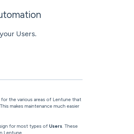
Automation
 your Users.
s
for the various areas of Lentune that
 This makes maintenance much easier
sign for most types of
Users
. These
in Lentune.