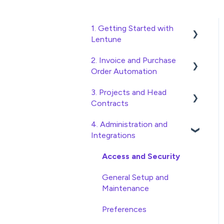
1. Getting Started with
Lentune
2. Invoice and Purchase
Quick Start Guides
Order Automation
Wholesaler ERP
3. Projects and Head
Purchase Orders
Contracts
Checking Invoices
4. Administration and
Project, Cost Code and
Approving Invoices
Integrations
Budget Management
Statement Reconciliation
Variations
Access and Security
Invoice Automation
Head Contract Setup
General Setup and
Admin Functions
Maintenance
Head Contract Claims and
Invoice Automation Setup
Invoicing
Preferences
and Maintenance