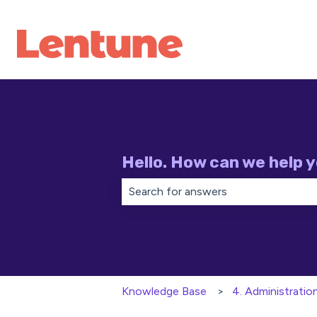
Hello. How can we help 
There are no suggestions because th
Knowledge Base
4. Administratio