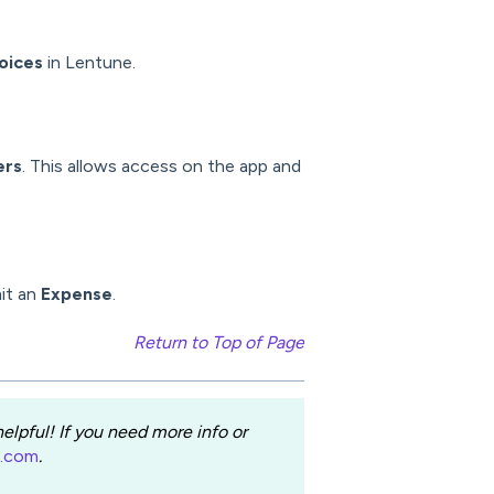
oices
in Lentune.
ers
. This allows access on the app and
it an
Expense
.
Return to Top of Page
lpful! If you need more info or
e.com
.