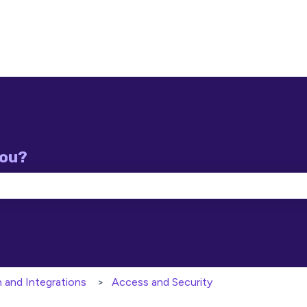
you?
e search field is empty.
n and Integrations
Access and Security