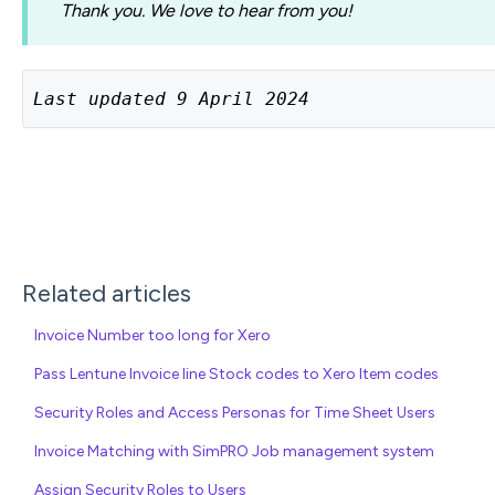
Thank you. We love to hear from you!
Last updated 9 April 2024
Related articles
Invoice Number too long for Xero
Pass Lentune Invoice line Stock codes to Xero Item codes
Security Roles and Access Personas for Time Sheet Users
Invoice Matching with SimPRO Job management system
Assign Security Roles to Users