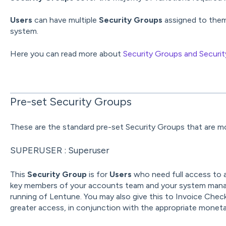
Users
can have multiple
Security Groups
assigned to them 
system.
Here you can read more about
Security Groups and Securit
Pre-set Security Groups
These are the standard pre-set Security Groups that are mo
SUPERUSER : Superuser
This
Security Group
is for
Users
who need full access to al
key members of your accounts team and your system mana
running of Lentune. You may also give this to Invoice Che
greater access, in conjunction with the appropriate monetar