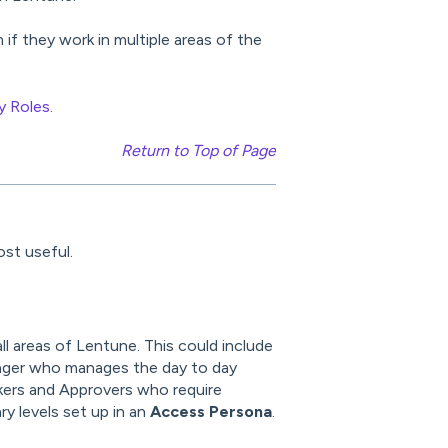
if they work in multiple areas of the
y Roles
.
Return to Top of Page
st useful.
l areas of Lentune. This could include
ger who manages the day to day
ckers and Approvers who require
y levels set up in an
Access Persona
.