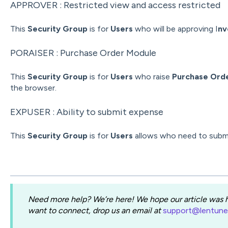
APPROVER : Restricted view and access restricted
This
Security Group
is for
Users
who will be approving I
nv
PORAISER : Purchase Order Module
This
Security Group
is for
Users
who raise
Purchase Ord
the browser.
EXPUSER : Ability to submit expense
This
Security Group
is for
Users
allows who need to subm
Need more help? We’re here! We hope our article was he
want to connect, drop us an email at
support@lentun