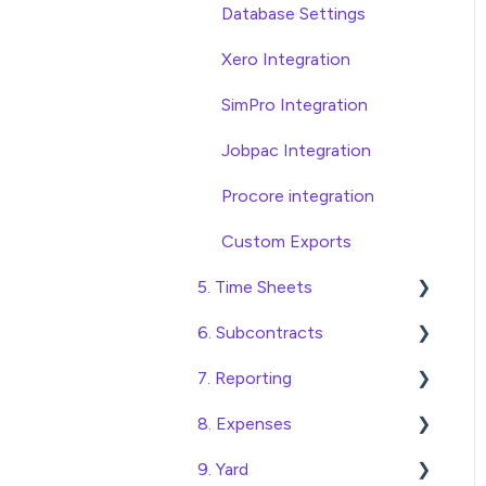
Database Settings
Xero Integration
SimPro Integration
Jobpac Integration
Procore integration
Custom Exports
5. Time Sheets
6. Subcontracts
Submitting Time Sheets
7. Reporting
Submitting Leave
Raising Subcontracts
Requests
8. Expenses
Checking and Approving
Construction Financial
Approving Time Sheets
Subcontracts
Reporting
9. Yard
Create, Submit and
and Leave Requests