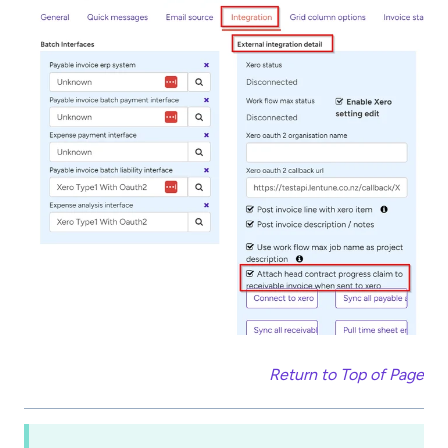
Return to Top of Page