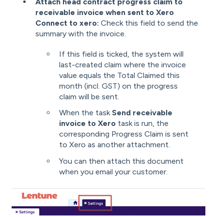
Attach head contract progress claim to
receivable invoice when sent to Xero
C
onnect to xero:
Check this field to send the
summary with the invoice.
If this field is ticked, the system will
last-created claim where the invoice
value equals the Total Claimed this
month (incl. GST) on the progress
claim
will be sent.
When the task
Send receivable
invoice to Xero
task is run, the
corresponding Progress Claim is sent
to Xero as another attachment.
You can then attach this document
when you email your customer.