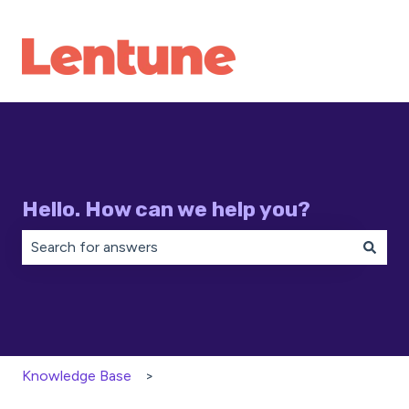
Hello. How can we help you?
There are no suggestions because the search field is 
Knowledge Base