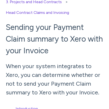
3. Projects and Head Contracts
Head Contract Claims and Invoicing
Sending your Payment
Claim summary to Xero with
your Invoice
When your system integrates to
Xero, you can determine whether or
not to send your Payment Claim
summary to Xero with your Invoice.
Introduction