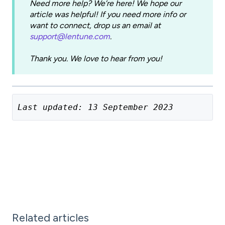
Need more help? We’re here! We hope our
article was helpful! If you need more info or
want to connect, drop us an email at
support@lentune.com
.
Thank you. We love to hear from you!
Last updated: 13 September 2023
Related articles