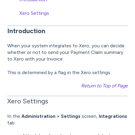
Xero Settings
Introduction
When your system integrates to Xero, you can decide
whether or not to send your Payment Claim summary
to Xero with your Invoice.
This is determined by a flag in the Xero settings.
Return to Top of Page
Xero Settings
In the
Administration > Settings
screen,
Integrations
tab: