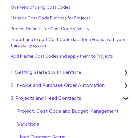
Overview of using Cost Codes
Manage Cost Code Budgets for Projects
Project Defaults for Cost Code Visibility
Import and Export Cost Code data for a Project with your
third party system
Add Master Cost Codes and apply them to Projects
1. Getting Started with Lentune
2. Invoice and Purchase Order Automation
Quick Start Guides
3. Projects and Head Contracts
Wholesaler ERP
Purchase Orders
Checking Invoices
Project, Cost Code and Budget Management
Approving Invoices
Variations
Statement Reconciliation
Head Contract Setup