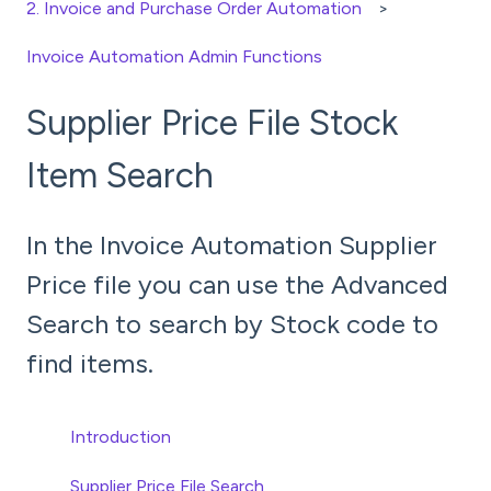
2. Invoice and Purchase Order Automation
Invoice Automation Admin Functions
Supplier Price File Stock
Item Search
In the Invoice Automation Supplier
Price file you can use the Advanced
Search to search by Stock code to
find items.
Introduction
Supplier Price File Search