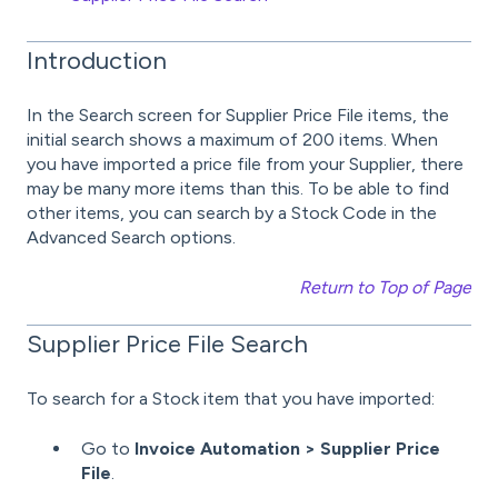
Introduction
In the Search screen for Supplier Price File items, the
initial search shows a maximum of 200 items. When
you have imported a price file from your Supplier, there
may be many more items than this. To be able to find
other items, you can search by a Stock Code in the
Advanced Search options.
Return to Top of Page
Supplier Price File Search
To search for a Stock item that you have imported:
Go to
Invoice Automation > Supplier Price
File
.