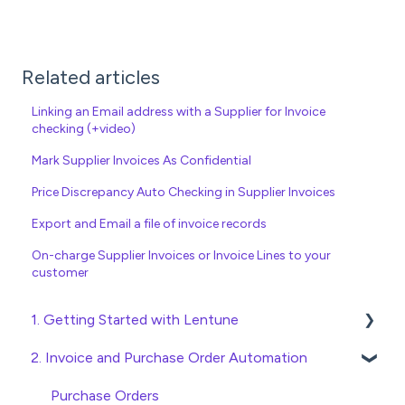
Related articles
Linking an Email address with a Supplier for Invoice
checking (+video)
Mark Supplier Invoices As Confidential
Price Discrepancy Auto Checking in Supplier Invoices
Export and Email a file of invoice records
On-charge Supplier Invoices or Invoice Lines to your
customer
1. Getting Started with Lentune
2. Invoice and Purchase Order Automation
Quick Start Guides
Wholesaler ERP
Purchase Orders