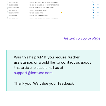
Return to Top of Page
Was this helpful? If you require further
assistance, or would like to contact us about
this article, please email us at
support@lentune.com
.
Thank you. We value your feedback.