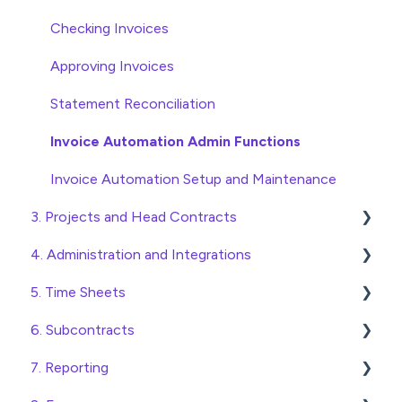
Checking Invoices
Approving Invoices
Statement Reconciliation
Invoice Automation Admin Functions
Invoice Automation Setup and Maintenance
3. Projects and Head Contracts
4. Administration and Integrations
Project, Cost Code and Budget Management
5. Time Sheets
Variations
Access and Security
6. Subcontracts
Head Contract Setup
General Setup and Maintenance
Submitting Time Sheets
7. Reporting
Head Contract Claims and Invoicing
Preferences
Submitting Leave Requests
Raising Subcontracts