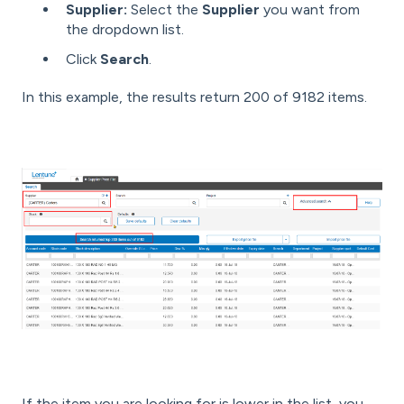
Supplier:
Select the
Supplier
you want from
the dropdown list.
Click
Search
.
In this example, the results return 200 of 9182 items.
If the item you are looking for is lower in the list, you