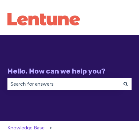
Hello. How can we help you?
There are no suggestions because the search field is 
Knowledge Base