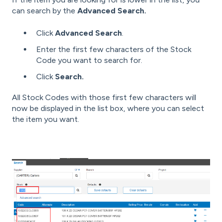
can search by the
Advanced Search.
Click
Advanced Search
.
Enter the first few characters of the Stock
Code you want to search for.
Click
Search.
All Stock Codes with those first few characters will
now be displayed in the list box, where you can select
the item you want.