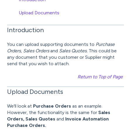
Upload Documents
Introduction
You can upload supporting documents to
Purchase
Orders, Sales Orders
and
Sales Quotes.
This could be
any document that you customer or Supplier might
send that you wish to attach.
Return to Top of Page
Upload Documents
We'll look at
Purchase Orders
as an example.
However, the functionality is the same for
Sales
Orders, Sales Quotes
and
Invoice Automation
Purchase Orders.