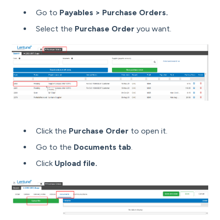
Go to
Payables > Purchase Orders.
Select the
Purchase Order
you want.
Click the
Purchase Order
to open it.
Go to the
Documents tab
.
Click
Upload file.