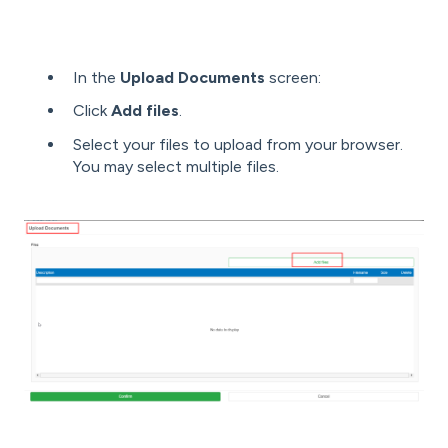
In the
Upload Documents
screen:
Click
Add files
.
Select your files to upload from your browser.
You may select multiple files.