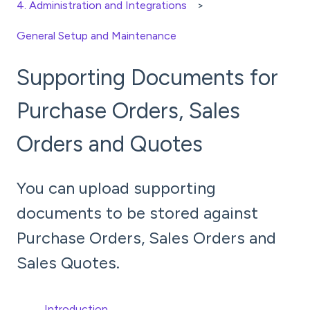
4. Administration and Integrations
General Setup and Maintenance
Supporting Documents for
Purchase Orders, Sales
Orders and Quotes
You can upload supporting
documents to be stored against
Purchase Orders, Sales Orders and
Sales Quotes.
Introduction