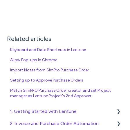
Related articles
Keyboard and Date Shortcuts in Lentune
Allow Pop-ups in Chrome
Import Notes from SimPro Purchase Order
Setting up to Approve Purchase Orders
Match SimPRO Purchase Order creator and set Project
manager as Lentune Project's 2nd Approver
1. Getting Started with Lentune
2. Invoice and Purchase Order Automation
Quick Start Guides