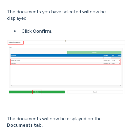
The documents you have selected will now be
displayed.
Click
Confirm.
The documents will now be displayed on the
Documents tab.