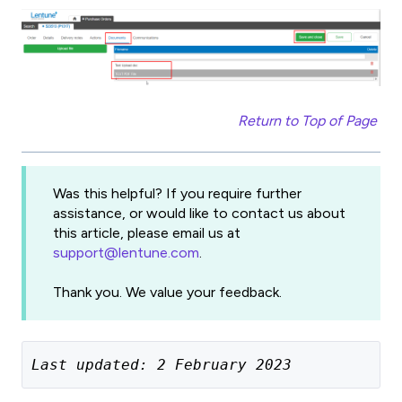
Return to Top of Page
Was this helpful? If you require further
assistance, or would like to contact us about
this article, please email us at
support@lentune.com
.
Thank you. We value your feedback.
Last updated: 2 February 2023