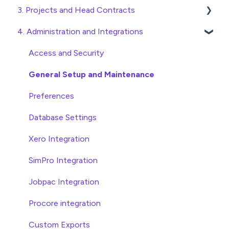
3. Projects and Head Contracts
Wholesaler ERP
Purchase Orders
4. Administration and Integrations
Checking Invoices
Project, Cost Code and Budget Management
Approving Invoices
Variations
Access and Security
Statement Reconciliation
Head Contract Setup
General Setup and Maintenance
Invoice Automation Admin Functions
Head Contract Claims and Invoicing
Preferences
Invoice Automation Setup and Maintenance
Database Settings
Xero Integration
SimPro Integration
Jobpac Integration
Procore integration
Custom Exports