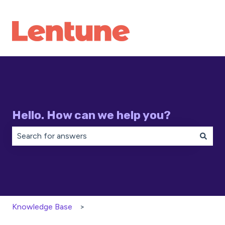
Hello. How can we help you?
There are no suggestions because the search field is 
Knowledge Base