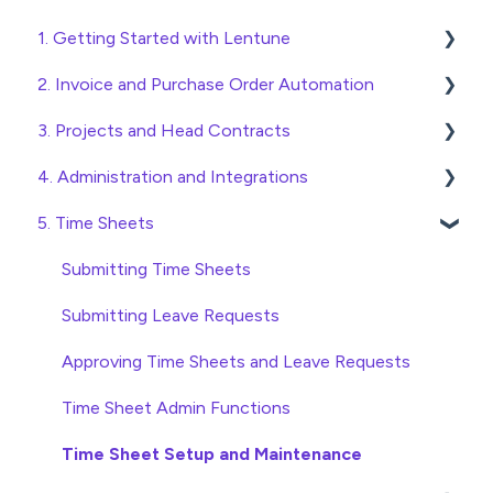
1. Getting Started with Lentune
2. Invoice and Purchase Order Automation
Quick Start Guides
3. Projects and Head Contracts
Wholesaler ERP
Purchase Orders
4. Administration and Integrations
Checking Invoices
Project, Cost Code and Budget Management
5. Time Sheets
Approving Invoices
Variations
Access and Security
Statement Reconciliation
Head Contract Setup
General Setup and Maintenance
Submitting Time Sheets
Invoice Automation Admin Functions
Head Contract Claims and Invoicing
Preferences
Submitting Leave Requests
Invoice Automation Setup and Maintenance
Database Settings
Approving Time Sheets and Leave Requests
Xero Integration
Time Sheet Admin Functions
SimPro Integration
Time Sheet Setup and Maintenance