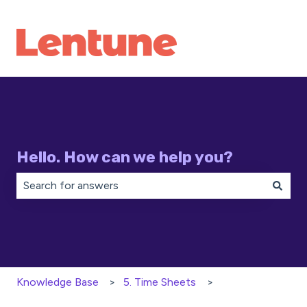
Hello. How can we help you?
There are no suggestions because the search field is 
Knowledge Base
5. Time Sheets