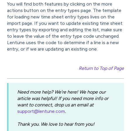
You will find both features by clicking on the more
actions button on the entry types page. The template
for loading new time sheet entry types lives on the
import page. If you want to update existing time sheet
entry types by exporting and editing the list, make sure
to leave the value of the entry type code unchanged.
Lentune uses the code to determine if a line is a new
entry, or if we are updating an existing one.
Return to Top of Page
Need more help? We’re here! We hope our
article was helpful! If you need more info or
want to connect, drop us an email at
support@lentune.com
.
Thank you. We love to hear from you!