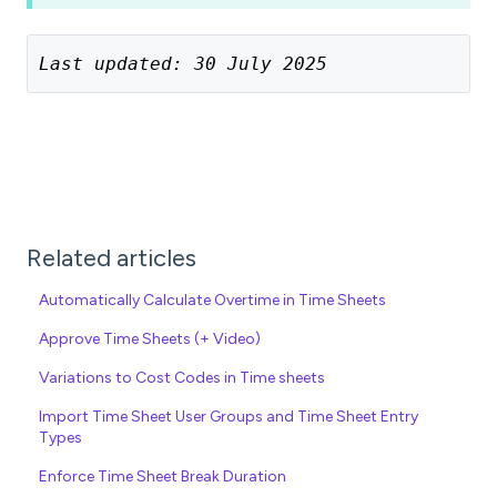
Last updated: 30 July 2025
Related articles
Automatically Calculate Overtime in Time Sheets
Approve Time Sheets (+ Video)
Variations to Cost Codes in Time sheets
Import Time Sheet User Groups and Time Sheet Entry
Types
Enforce Time Sheet Break Duration