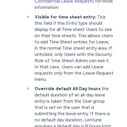
Confidential Leave Requests
for more
information.
Visible for time sheet entry:
Tick
this field if this Entry type should
display for all Time sheet Users to see
on their time sheets. This allows Users
to add Time Sheet entries for Leave,
in the normal Time sheet entry area. If
unticked, only Users with the Security
Role of Time Sheet Admin can see it.
In that case, Users can add Leave
requests only from the Leave Request
menu.
Override default All Day hours
the
default duration of an all-day leave
entry is taken from the User group
that is set on the user that is
submitting the leave entry. If there is
no default day duration, Lentune
assumes a default day is 8 hours long.