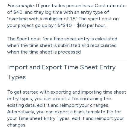
For example:
If your trades person has a Cost rate rate
of $40, and they log time with an entry type of
"overtime with a multiplier of 1.5" The spent cost on
your project go up by 1.5*$40 = $60 per hour.
The Spent cost for a time sheet entry is calculated
when the time sheet is submitted and recalculated
when the time sheet is processed.
Import and Export Time Sheet Entry
Types
To get started with exporting and importing time sheet
entry types, you can export a file containing the
existing data
,
edit it and reimport your changes.
Alternatively, you can export a blank template file for
your Time Sheet Entry Types, edit it and reimport your
changes.