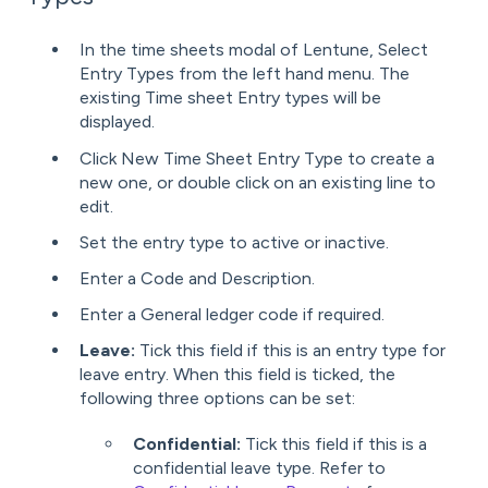
In the time sheets modal of Lentune, Select
Entry Types from the left hand menu. The
existing Time sheet Entry types will be
displayed.
Click New Time Sheet Entry Type to create a
new one, or double click on an existing line to
edit.
Set the entry type to active or inactive.
Enter a Code and Description.
Enter a General ledger code if required.
Leave:
Tick this field if this is an entry type for
leave entry. When this field is ticked, the
following three options can be set:
Confidential:
Tick this field if this is a
confidential leave type. Refer to