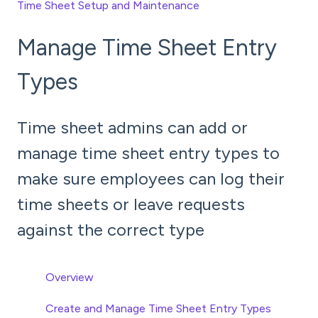
Time Sheet Setup and Maintenance
Manage Time Sheet Entry
Types
Time sheet admins can add or
manage time sheet entry types to
make sure employees can log their
time sheets or leave requests
against the correct type
Overview
Create and Manage Time Sheet Entry Types