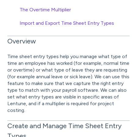
The Overtime Multiplier
Import and Export Time Sheet Entry Types
Overview
Time sheet entry types help you manage what type of
time an employee has worked (for example, normal time
or overtime) or what type of leave they are requesting
(for example annual leave or sick leave). We can use this
feature to make sure that we capture the right entry
type to match with your payroll software. We can also
set what entry types are visible in specific areas of
Lentune, and if a multiplier is required for project
costing.
Create and Manage Time Sheet Entry
Types