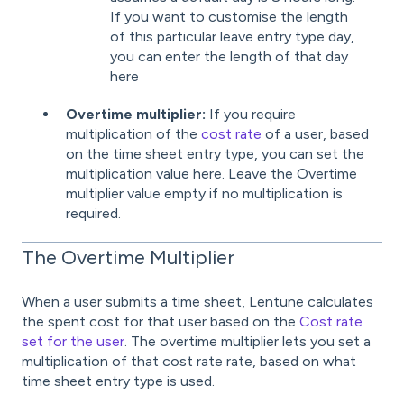
If you want to customise the length
of this particular leave entry type day,
you can enter the length of that day
here
Overtime multiplier:
If you require
multiplication of the
cost rate
of a user, based
on the time sheet entry type, you can set the
multiplication value here. Leave the Overtime
multiplier value empty if no multiplication is
required.
The Overtime Multiplier
When a user submits a time sheet, Lentune calculates
the spent cost for that user based on the
Cost rate
set for the user
. The overtime multiplier lets you set a
multiplication of that cost rate rate, based on what
time sheet entry type is used.