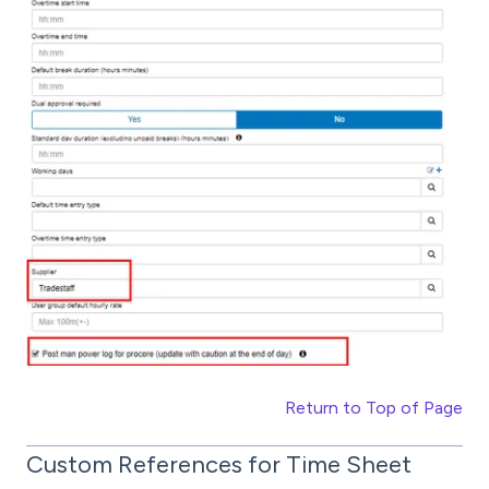
Return to Top of Page
Custom References for Time Sheet