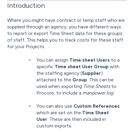
Introduction
Where you might have contract or temp staff who are
supplied through an agency, you have different ways
to report or export Time Sheet data for these groups
of staff. This helps you to track costs for these staff
for your Projects.
You can assign
Time sheet Users
to a
specific
Time sheet User Group
with
the staffing agency (
Supplier
)
attached to the
Group
. This can be
used when exporting
Time Sheets
to
Procore, to include a
manpower log
.
You can also use
Custom References
which are set on the
Time Sheet
User
. These are then included in
custom exports.