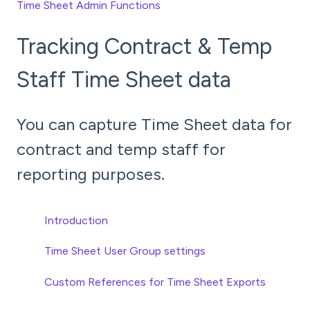
Time Sheet Admin Functions
Tracking Contract & Temp
Staff Time Sheet data
You can capture Time Sheet data for
contract and temp staff for
reporting purposes.
Introduction
Time Sheet User Group settings
Custom References for Time Sheet Exports