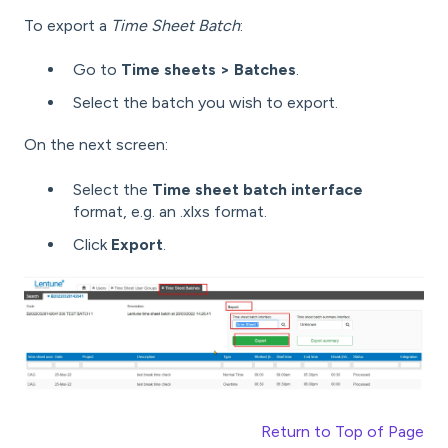
To export a
Time Sheet Batch
:
Go to
Time sheets > Batches
.
Select the batch you wish to export.
On the next screen:
Select the
Time sheet batch interface
format, e.g. an .xlxs format.
Click
Export
.
Return to Top of Page