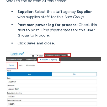
Scroll to the bottom of this screen:
Supplier:
Select the staff agency
Supplier
who supplies staff for this
User Group.
Post man power log for procore:
Check this
field to post T
ime sheet entries
for this
User
Group
to Procore.
Click
Save and close.