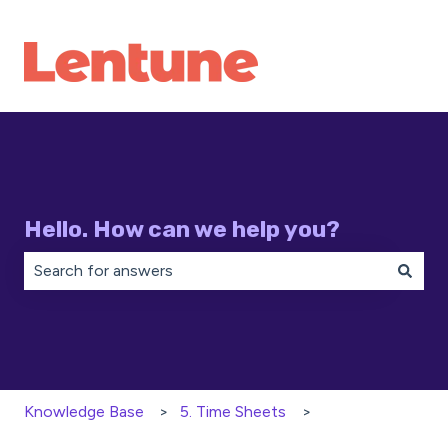
Hello. How can we help you?
There are no suggestions because the search field is 
Knowledge Base
5. Time Sheets