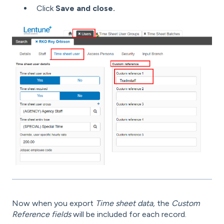
Click
Save and close.
Now when you export
Time sheet data,
the
Custom
Reference fields
will be included for each record.