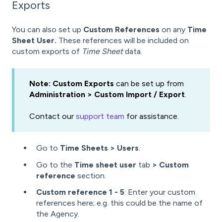
Exports
You can also set up
Custom References
on any
Time
Sheet User.
These references will be included on
custom exports of
Time Sheet
data.
Note: Custom Exports
can be set up from
Administration > Custom Import / Export
.
Contact our
support team
for assistance.
Go to
Time Sheets > Users
.
Go to the
Time sheet user
tab
> Custom
reference
section.
Custom reference 1 - 5
: Enter your custom
references here; e.g. this could be the name of
the Agency.