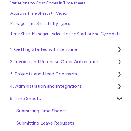
Variations to Cost Codes in Time sheets
Approve Time Sheets (+ Video)
Manage Time Sheet Entry Types
Time Sheet Manager - select to use Start or End Cycle date
1. Getting Started with Lentune
2. Invoice and Purchase Order Automation
Quick Start Guides
3. Projects and Head Contracts
Wholesaler ERP
Purchase Orders
4. Administration and Integrations
Checking Invoices
Project, Cost Code and Budget Management
5. Time Sheets
Approving Invoices
Variations
Access and Security
Statement Reconciliation
Head Contract Setup
General Setup and Maintenance
Submitting Time Sheets
Invoice Automation Admin Functions
Head Contract Claims and Invoicing
Preferences
Submitting Leave Requests