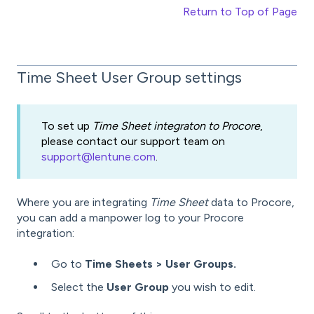
Return to Top of Page
Time Sheet User Group settings
To set up
Time Sheet integraton to Procore
,
please contact our support team on
support@lentune.com
.
Where you are integrating
Time Sheet
data to Procore,
you can add a manpower log to your Procore
integration:
Go to
Time Sheets > User Groups.
Select the
User Group
you wish to edit.