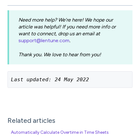
Need more help? We’re here! We hope our
article was helpful! If you need more info or
want to connect, drop us an email at
support@lentune.com
.
Thank you. We love to hear from you!
Last updated: 24 May 2022
Related articles
Automatically Calculate Overtime in Time Sheets