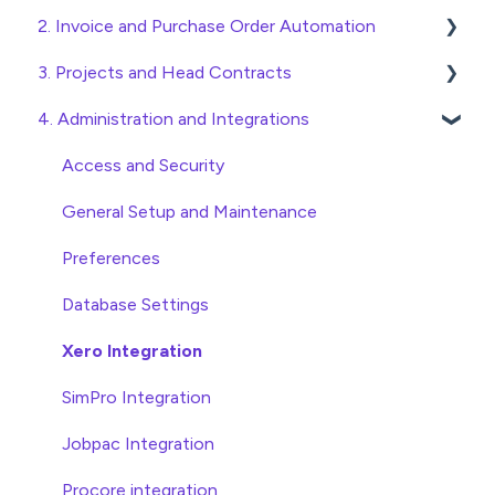
2. Invoice and Purchase Order Automation
Quick Start Guides
3. Projects and Head Contracts
Wholesaler ERP
Purchase Orders
4. Administration and Integrations
Checking Invoices
Project, Cost Code and Budget Management
Approving Invoices
Variations
Access and Security
Statement Reconciliation
Head Contract Setup
General Setup and Maintenance
Invoice Automation Admin Functions
Head Contract Claims and Invoicing
Preferences
Invoice Automation Setup and Maintenance
Database Settings
Xero Integration
SimPro Integration
Jobpac Integration
Procore integration