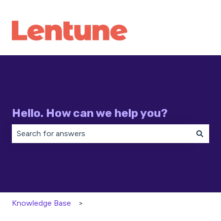
Hello. How can we help you?
There are no suggestions because the search field is 
Knowledge Base