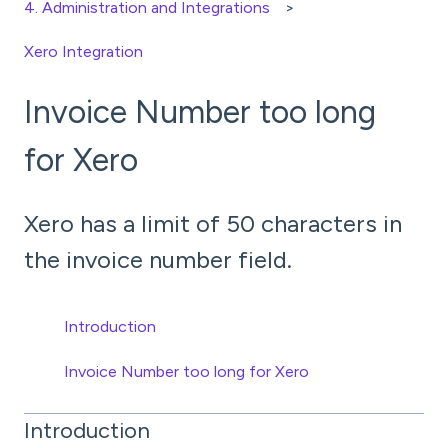
4. Administration and Integrations
Xero Integration
Invoice Number too long
for Xero
Xero has a limit of 50 characters in
the invoice number field.
Introduction
Invoice Number too long for Xero
Introduction