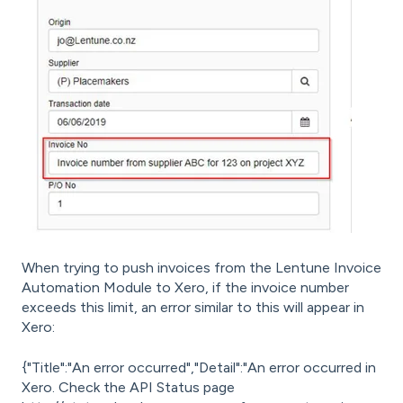
When trying to push invoices from the Lentune Invoice
Automation Module to Xero, if the invoice number
exceeds this limit, an error similar to this will appear in
Xero:
{"Title":"An error occurred","Detail":"An error occurred in
Xero. Check the API Status page