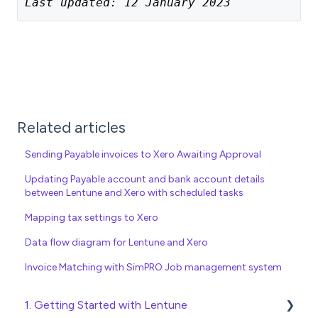
Last updated: 12 January 2023
Related articles
Sending Payable invoices to Xero Awaiting Approval
Updating Payable account and bank account details
between Lentune and Xero with scheduled tasks
Mapping tax settings to Xero
Data flow diagram for Lentune and Xero
Invoice Matching with SimPRO Job management system
1. Getting Started with Lentune