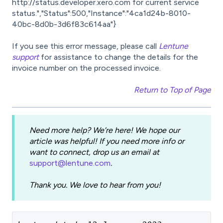
http://status.developer.xero.com for current service
status.","Status":500,"Instance":"4ca1d24b-8010-
40bc-8d0b-3d6f83c614aa"}
If you see this error message, please call
Lentune
support
for assistance to change the details for the
invoice number on the processed invoice.
Return to Top of Page
Need more help? We’re here! We hope our
article was helpful! If you need more info or
want to connect, drop us an email at
support@lentune.com
.
Thank you. We love to hear from you!