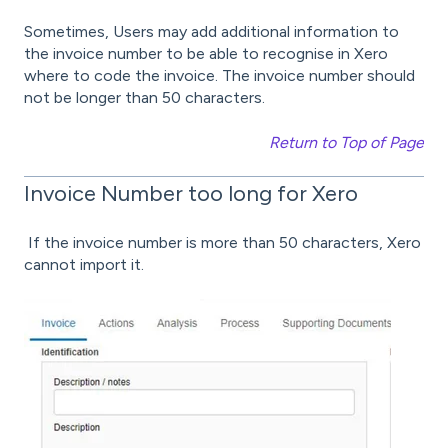
Sometimes, Users may add additional information to
the invoice number to be able to recognise in Xero
where to code the invoice. The invoice number should
not be longer than 50 characters.
Return to Top of Page
Invoice Number too long for Xero
If the invoice number is more than 50 characters, Xero
cannot import it.