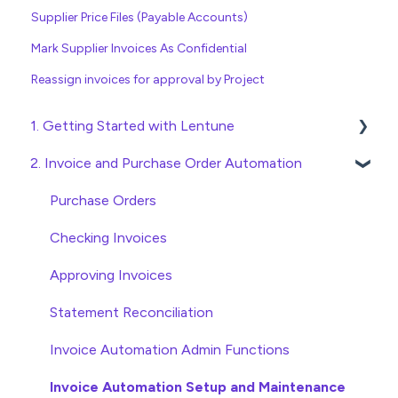
Supplier Price Files (Payable Accounts)
Mark Supplier Invoices As Confidential
Reassign invoices for approval by Project
1. Getting Started with Lentune
2. Invoice and Purchase Order Automation
Quick Start Guides
Wholesaler ERP
Purchase Orders
Checking Invoices
Approving Invoices
Statement Reconciliation
Invoice Automation Admin Functions
Invoice Automation Setup and Maintenance