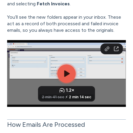
and selecting
Fetch Invoices
.
You’ll see the new folders appear in your inbox. These
act as a record of both processed and failed invoice
emails, so you always have access to the originals.
How Emails Are Processed