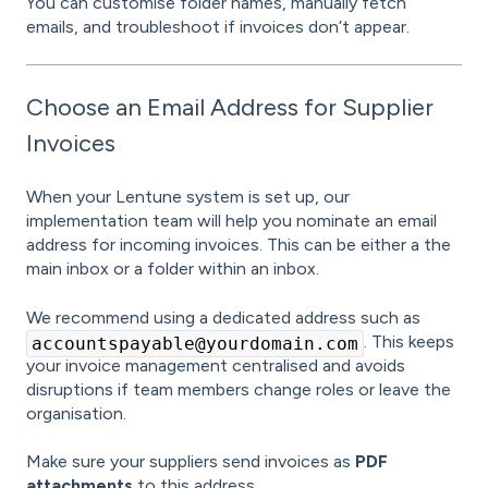
You can customise folder names, manually fetch
emails, and troubleshoot if invoices don’t appear.
Choose an Email Address for Supplier
Invoices
When your Lentune system is set up, our
implementation team will help you nominate an email
address for incoming invoices. This can be either a the
main inbox or a folder within an inbox.
We recommend using a dedicated address such as
. This keeps
accountspayable@yourdomain.com
your invoice management centralised and avoids
disruptions if team members change roles or leave the
organisation.
Make sure your suppliers send invoices as
PDF
attachments
to this address.