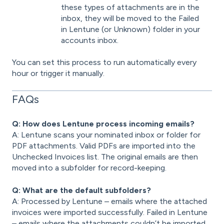
these types of attachments are in the
inbox, they will be moved to the Failed
in Lentune (or Unknown) folder in your
accounts inbox.
You can set this process to run automatically every
hour or trigger it manually.
FAQs
Q: How does Lentune process incoming emails?
A: Lentune scans your nominated inbox or folder for
PDF attachments. Valid PDFs are imported into the
Unchecked Invoices list. The original emails are then
moved into a subfolder for record-keeping.
Q: What are the default subfolders?
A: Processed by Lentune – emails where the attached
invoices were imported successfully. Failed in Lentune
– emails where the attachments couldn’t be imported.