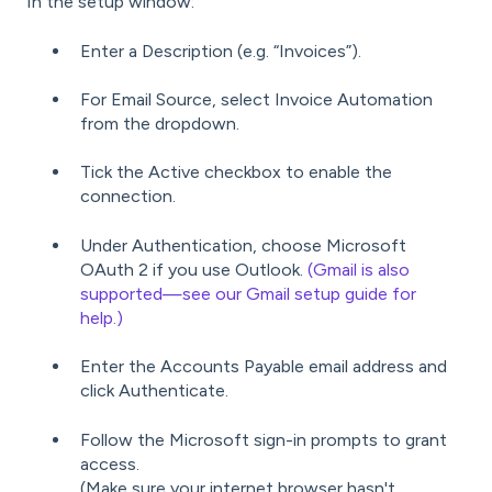
In the setup window:
Enter a Description (e.g. “Invoices”).
For Email Source, select Invoice Automation
from the dropdown.
Tick the Active checkbox to enable the
connection.
Under Authentication, choose Microsoft
OAuth 2 if you use Outlook.
(Gmail is also
supported—see our Gmail setup guide for
help.)
Enter the Accounts Payable email address and
click Authenticate.
Follow the Microsoft sign-in prompts to grant
access.
(Make sure your internet browser hasn't