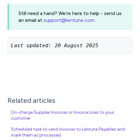
Still need a hand? We’re here to help - send us
an email at
support@lentune.com
.
Last updated: 20 August 2025
Related articles
On-charge Supplier Invoices or Invoice Lines to your
customer
Scheduled task to send invoices to Lentune Payables and
mark them as processed