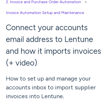
2. Invoice and Purchase Order Automation
Invoice Automation Setup and Maintenance
Connect your accounts
email address to Lentune
and how it imports invoices
(+ video)
How to set up and manage your
accounts inbox to import supplier
invoices into Lentune.