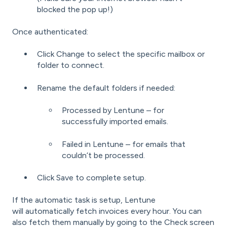
blocked the pop up!)
Once authenticated:
Click Change to select the specific mailbox or
folder to connect.
Rename the default folders if needed:
Processed by Lentune – for
successfully imported emails.
Failed in Lentune – for emails that
couldn’t be processed.
Click Save to complete setup.
If the automatic task is setup, Lentune
will automatically fetch invoices every hour. You can
also fetch them manually by going to the Check screen