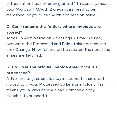
authorization has not been granted.” This usually means
your Microsoft OAuth 2 credentials need to be
refreshed, or your Basic Auth connection failed.
Q: Can I rename the folders where invoices are
stored?
A: Yes. In Administration > Settings > Email Source,
overwrite the Processed and Failed folder names and
click Change. New folders will be created the next time
emails are fetched.
Q: Do I lose the original invoice email once it’s
processed?
A: No, the original emails stay in accounts inbox, but
moved to in your Processed by Lentune folder. This
means you always have a clean, unmarked copy
available if you need it.