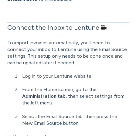
Connect the Inbox to Lentune
To import invoices automatically, you’ll need to
connect your inbox to Lentune using the Email Source
settings. This setup only needs to be done once and
can be updated later if needed.
Log in to your Lentune website.
From the Home screen, go to the
Administration tab,
then select settings from
the left menu.
Select the Email Source tab, then press the
New Email Source button.