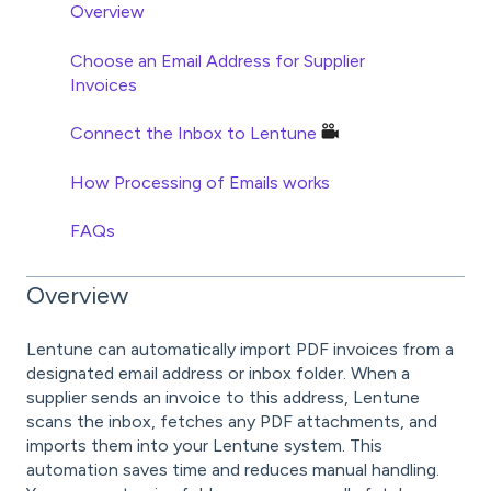
Overview
Choose an Email Address for Supplier
Invoices
Connect the Inbox to Lentune
How Processing of Emails works
FAQs
Overview
Lentune can automatically import PDF invoices from a
designated email address or inbox folder. When a
supplier sends an invoice to this address, Lentune
scans the inbox, fetches any PDF attachments, and
imports them into your Lentune system. This
automation saves time and reduces manual handling.