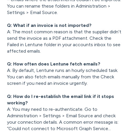
You can rename these folders in Administration >
Settings > Email Source.
Q: What if an invoice is not imported?
A: The most common reason is that the supplier didn’t
send the invoice as a
PDF attachment. Check the
Failed in Lentune folder in your accounts inbox to see
affected emails.
Q: How often does Lentune fetch emails?
A: By default, Lentune runs an hourly scheduled task.
You can also fetch emails manually from the Check
screen if you need an invoice urgently.
Q: How do I re-establish the email link if it stops
working?
A: You may need to re-authenticate. Go to
Administration > Settings > Email Source and check
your connection details. A common error message is:
“Could not connect to Microsoft Graph Service...