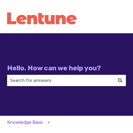
Hello. How can we help you?
There are no suggestions because the search field is 
Knowledge Base