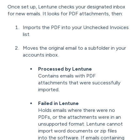
Once set up, Lentune checks your designated inbox
for new emails. It looks for PDF attachments, then:
Imports the PDF into your Unchecked Invoices
list.
Moves the original email to a subfolder in your
accounts inbox.
Processed by Lentune
Contains emails with PDF
attachments that were successfully
imported.
Failed in Lentune
Holds emails where there were no
PDFs, or the attachments were in an
unsupported format. Lentune cannot
import word documents or zip files
into the software. If emails containing