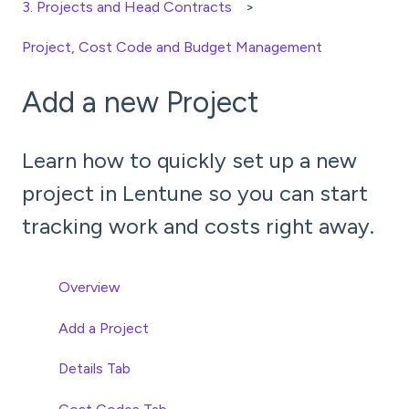
3. Projects and Head Contracts
Project, Cost Code and Budget Management
Add a new Project
Learn how to quickly set up a new
project in Lentune so you can start
tracking work and costs right away.
Overview
Add a Project
Details Tab