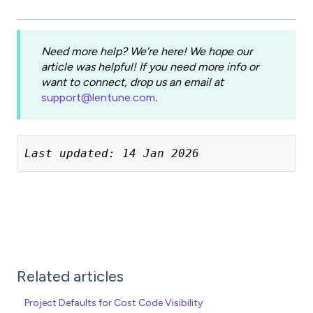
Need more help? We’re here! We hope our
article was helpful! If you need more info or
want to connect, drop us an email at
support@lentune.com
.
Last updated: 14 Jan 2026
Related articles
Project Defaults for Cost Code Visibility