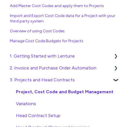
Add Master Cost Codes and apply them to Projects
Import and Export Cost Code data for a Project with your
third party system
Overview of using Cost Codes
Manage Cost Code Budgets for Projects
1. Getting Started with Lentune
2. Invoice and Purchase Order Automation
Quick Start Guides
3. Projects and Head Contracts
Wholesaler ERP
Purchase Orders
Checking Invoices
Project, Cost Code and Budget Management
Approving Invoices
Variations
Statement Reconciliation
Head Contract Setup