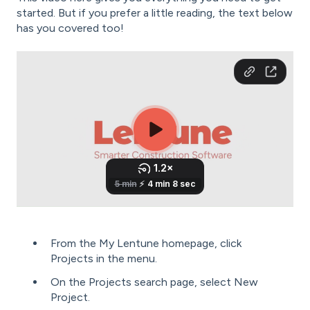
started. But if you prefer a little reading, the text below
has you covered too!
From the My Lentune homepage, click
Projects in the menu.
On the Projects search page, select New
Project.