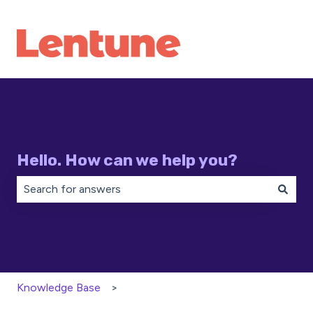
Hello. How can we help you?
There are no suggestions because the search field is 
Knowledge Base