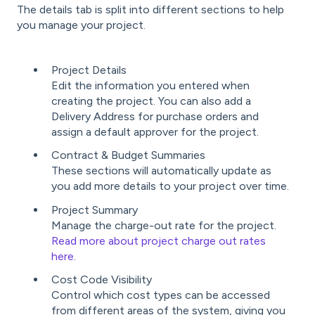
The details tab is split into different sections to help
you manage your project.
Project Details
Edit the information you entered when
creating the project. You can also add a
Delivery Address for purchase orders and
assign a default approver for the project.
Contract & Budget Summaries
These sections will automatically update as
you add more details to your project over time.
Project Summary
Manage the charge-out rate for the project.
Read more about project charge out rates
here.
Cost Code Visibility
Control which cost types can be accessed
from different areas of the system, giving you