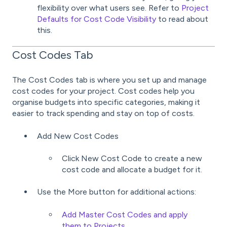
flexibility over what users see. Refer to
Project
Defaults for Cost Code Visibility
to read about
this.
Cost Codes Tab
The Cost Codes tab is where you set up and manage
cost codes for your project. Cost codes help you
organise budgets into specific categories, making it
easier to track spending and stay on top of costs.
Add New Cost Codes
Click New Cost Code to create a new
cost code and allocate a budget for it.
Use the More button for additional actions:
Add Master Cost Codes and apply
them to Projects
.