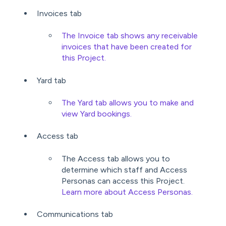
Invoices tab
The Invoice tab shows any receivable
invoices that have been created for
this Project.
Yard tab
The Yard tab allows you to make and
view Yard bookings.
Access tab
The Access tab allows you to
determine which staff and Access
Personas can access this Project.
Learn more about Access Personas.
Communications tab