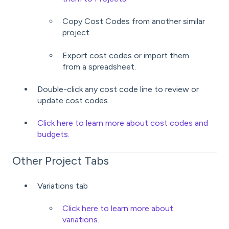
Copy Cost Codes from another similar
project.
Export cost codes or import them
from a spreadsheet.
Double-click any cost code line to review or
update cost codes.
Click here to learn more about cost codes and
budgets.
Other Project Tabs
Variations tab
Click here to learn more about
variations.