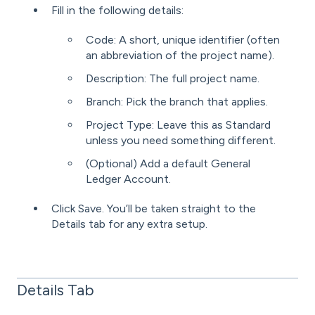
Fill in the following details:
Code: A short, unique identifier (often
an abbreviation of the project name).
Description: The full project name.
Branch: Pick the branch that applies.
Project Type: Leave this as Standard
unless you need something different.
(Optional) Add a default General
Ledger Account.
Click Save. You’ll be taken straight to the
Details tab for any extra setup.
Details Tab