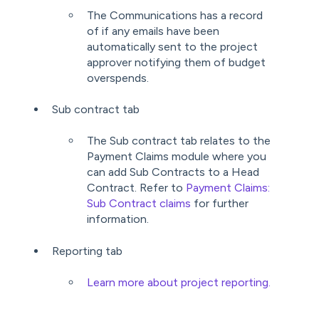
The Communications has a record
of if any emails have been
automatically sent to the project
approver notifying them of budget
overspends.
Sub contract tab
The Sub contract tab relates to the
Payment Claims module where you
can add Sub Contracts to a Head
Contract. Refer to
Payment Claims:
Sub Contract claims
for further
information.
Reporting tab
Learn more about project reporting.