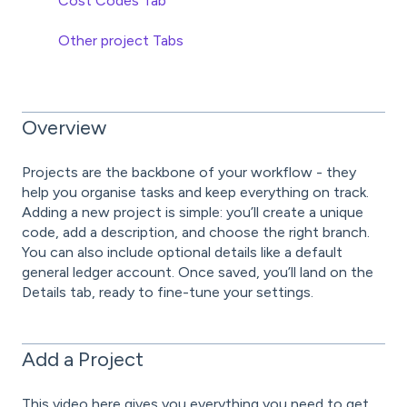
Cost Codes Tab
Other project Tabs
Overview
Projects are the backbone of your workflow - they
help you organise tasks and keep everything on track.
Adding a new project is simple: you’ll create a unique
code, add a description, and choose the right branch.
You can also include optional details like a default
general ledger account. Once saved, you’ll land on the
Details tab, ready to fine-tune your settings.
Add a Project
This video here gives you everything you need to get