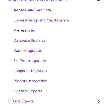
Approving Invoices
Variations
Access and Security
Statement Reconciliation
Head Contract Setup
General Setup and Maintenance
Invoice Automation Admin Functions
Head Contract Claims and Invoicing
Preferences
Invoice Automation Setup and Maintenance
Database Settings
Xero Integration
SimPro Integration
Jobpac Integration
Procore integration
Custom Exports
5. Time Sheets