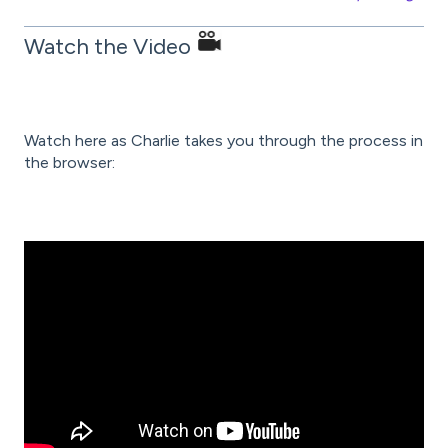
Watch the Video
Watch here as Charlie takes you through the process in
the browser: