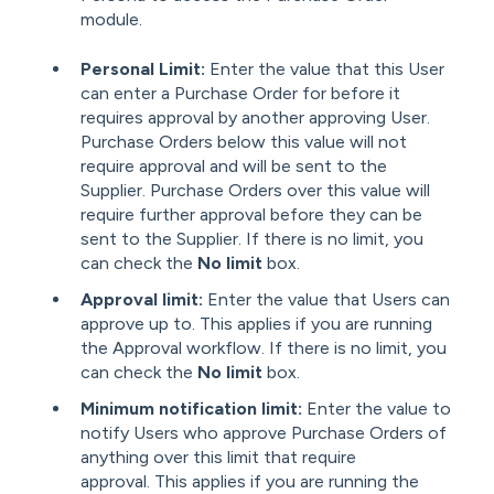
module.
Personal Limit:
Enter the value that
this User
can enter a Purchase Order for before it
requires approval by another approving User.
Purchase Orders below this value will not
require approval and will be sent to the
Supplier. Purchase Orders over this value will
require further approval before they can be
sent to the Supplier. If there is no limit, you
can check the
No limit
box.
Approval limit:
Enter the value that Users can
approve up to. This applies if you are running
the Approval workflow. If there is no limit, you
can check the
No limit
box.
Minimum notification limit:
Enter the value to
notify Users who approve Purchase Orders of
anything over this limit that require
approval. This applies if you are running the