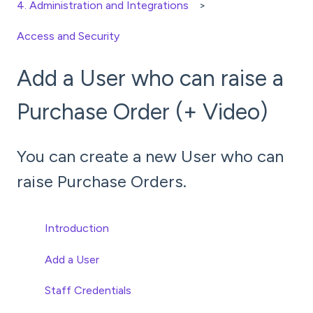
4. Administration and Integrations
Access and Security
Add a User who can raise a
Purchase Order (+ Video)
You can create a new User who can
raise Purchase Orders.
Introduction
Add a User
Staff Credentials