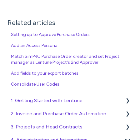
Related articles
Setting up to Approve Purchase Orders
Add an Access Persona
Match SimPRO Purchase Order creator and set Project
manager as Lentune Project's 2nd Approver
Add fields to your export batches
Consolidate User Codes
1. Getting Started with Lentune
2. Invoice and Purchase Order Automation
Quick Start Guides
3. Projects and Head Contracts
Wholesaler ERP
Purchase Orders
4. Administration and Integrations
Checking Invoices
Project, Cost Code and Budget Management