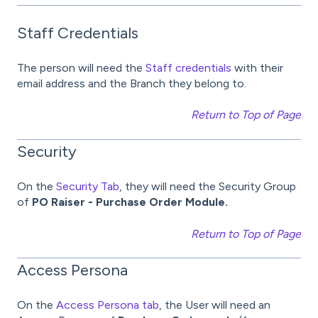
Staff Credentials
The person will need the
Staff credentials
with their
email address and the Branch they belong to.
Return to Top of Page
Security
On the
Security Tab
, they will need the Security Group
of
PO Raiser - Purchase Order Module.
Return to Top of Page
Access Persona
On the
Access Persona tab
, the User will need an