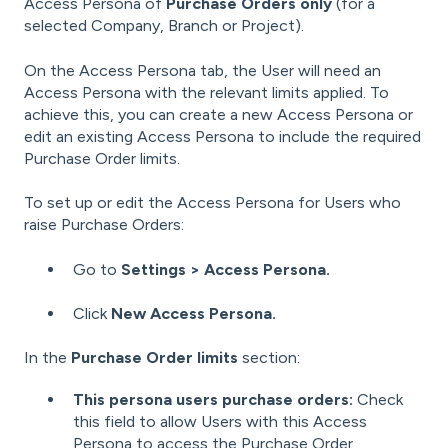
Access Persona of
Purchase Orders only
(for a
selected Company, Branch or Project).
On the Access Persona tab, the User will need an
Access Persona with the relevant limits applied. To
achieve this, you can create a new Access Persona or
edit an existing Access Persona to include the required
Purchase Order limits.
To set up or edit the Access Persona for Users who
raise Purchase Orders:
Go to
Settings > Access Persona.
Click
New Access Persona.
In the
Purchase Order limits
section:
This persona users purchase orders:
Check
this field to allow Users with this Access
Persona to access the Purchase Order