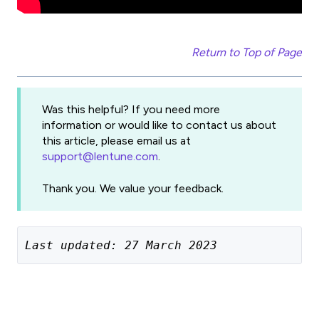
Return to Top of Page
Was this helpful? If you need more
information or would like to contact us about
this article, please email us at
support@lentune.com
.
Thank you. We value your feedback.
Last updated: 27 March 2023