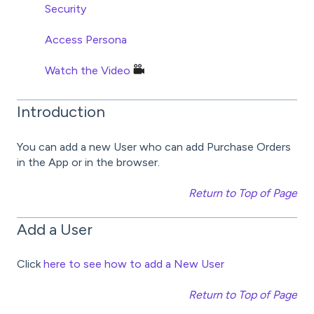
Security
Access Persona
Watch the Video
Introduction
You can add a new User who can add Purchase Orders
in the App or in the browser.
Return to Top of Page
Add a User
Click
here to see how to add a New User
Return to Top of Page