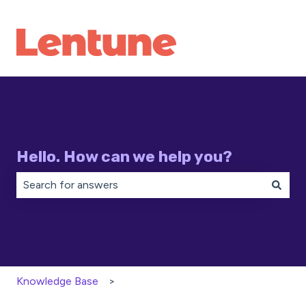
Hello. How can we help you?
There are no suggestions because the search field is 
Knowledge Base