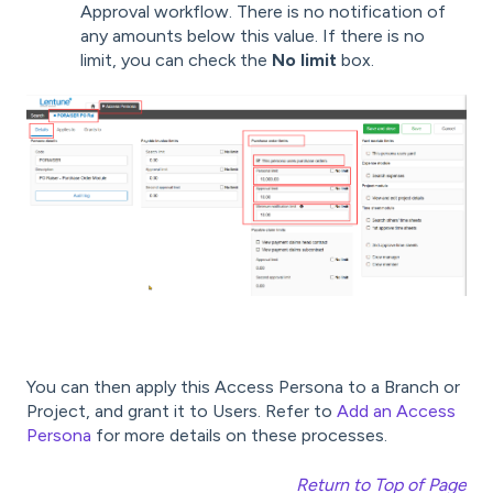
Approval workflow. There is no notification of
any amounts below this value. If there is no
limit, you can check the
No limit
box.
You can then apply this Access Persona to a Branch or
Project, and grant it to Users. Refer to
Add an Access
Persona
for more details on these processes.
Return to Top of Page