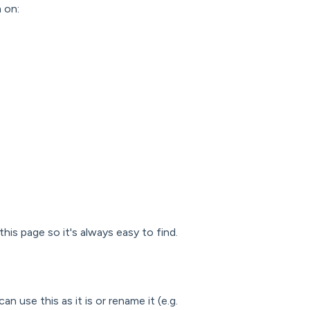
m on:
his page so it's always easy to find.
can use this as it is or rename it (e.g.