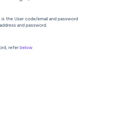
lt is the User code/email and password
 address and password.
ord, refer
below
.