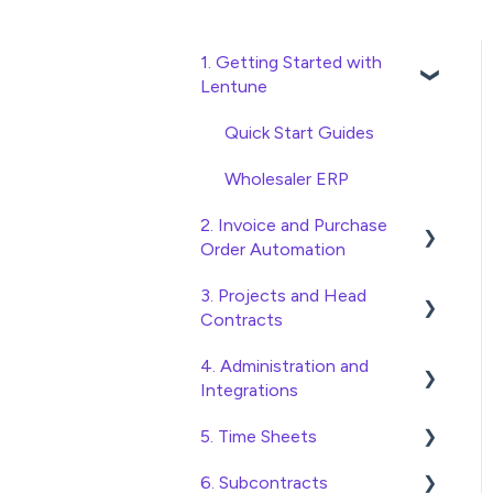
1. Getting Started with
Lentune
Quick Start Guides
Wholesaler ERP
2. Invoice and Purchase
Order Automation
3. Projects and Head
Purchase Orders
Contracts
Checking Invoices
4. Administration and
Project, Cost Code and
Approving Invoices
Integrations
Budget Management
Statement Reconciliation
5. Time Sheets
Variations
Access and Security
Invoice Automation
6. Subcontracts
Head Contract Setup
General Setup and
Submitting Time Sheets