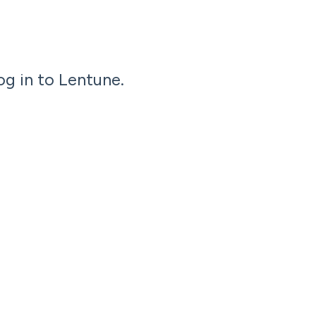
og in to Lentune.