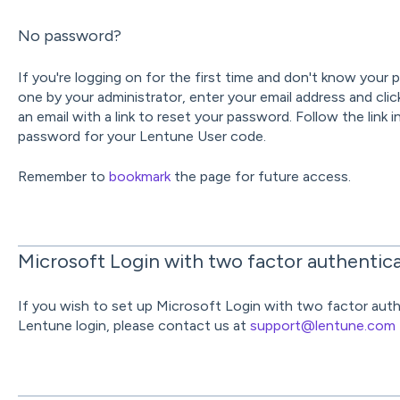
No password?
If you're logging on for the first time and don't know your
one by your administrator, enter your email address and cli
an email with a link to reset your password. Follow the link 
password for your Lentune User code.
Remember to
bookmark
the page for future access.
Microsoft Login with two factor authentic
If you wish to set up Microsoft Login with two factor authe
Lentune login, please contact us at
support@lentune.com