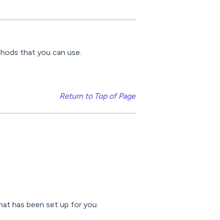
thods that you can use.
Return to Top of Page
at has been set up for you.