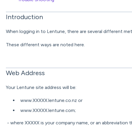
Introduction
When logging in to Lentune, there are several different me
These different ways are noted here.
Web Address
Your Lentune site address will be:
www.XXXXX.lentune.co.nz or
www.XXXXX.lentune.com;
- where XXXXX is your company name, or an abbreviation th