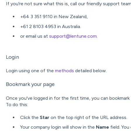
If you're not sure what this is, call our friendly support tea
+64 3 351 9110 in New Zealand,
+61 2 8103 4953 in Australia.
or email us at
support@lentune.com.
Login
Login using one of the
methods
detailed below.
Bookmark your page
Once you've logged in for the first time, you can bookmark t
To do this:
Click the
Star
on the top right of the URL address.
Your company login will show in the
Name
field. You 