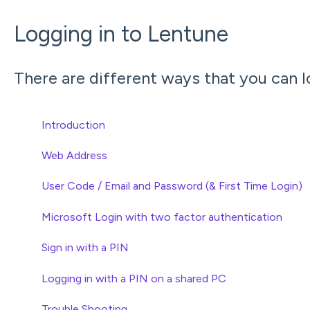
Logging in to Lentune
There are different ways that you can l
Introduction
Web Address
User Code / Email and Password (& First Time Login)
Microsoft Login with two factor authentication
Sign in with a PIN
Logging in with a PIN on a shared PC
Trouble Shooting