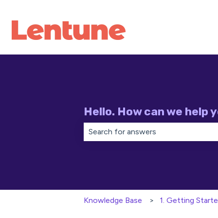
Hello. How can we help 
There are no suggestions because th
Knowledge Base
1. Getting Start