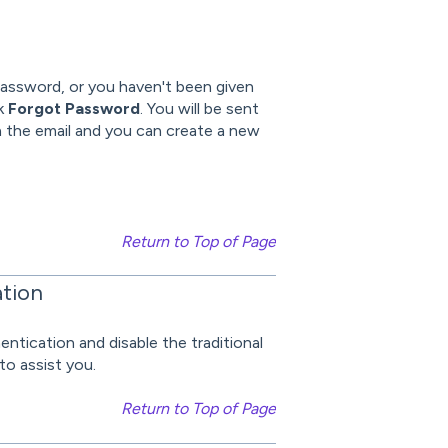
 password, or you haven't been given
ck
Forgot Password
. You will be sent
in the email and you can create a new
Return to Top of Page
ation
ntication and disable the traditional
to assist you.
Return to Top of Page