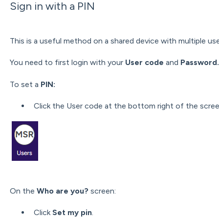
Sign in with a PIN
This is a useful method on a shared device with multiple use
You need to first login
with your
User code
and
Password.
To
set a
PIN:
Click the User code at the bottom right of the scree
On the
Who are you?
screen:
Click
Set my pin
.