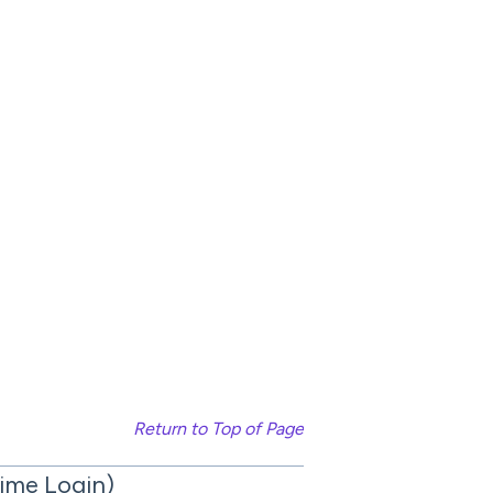
Return to Top of Page
Time Login)