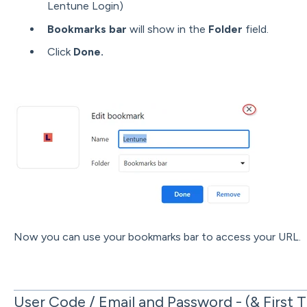
Lentune Login)
Bookmarks bar
will show in the
Folder
field.
Click
Done.
Now you can use your bookmarks bar to access your URL.
User Code / Email and Password - (& First 