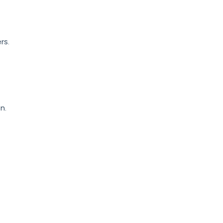
rs.
n.