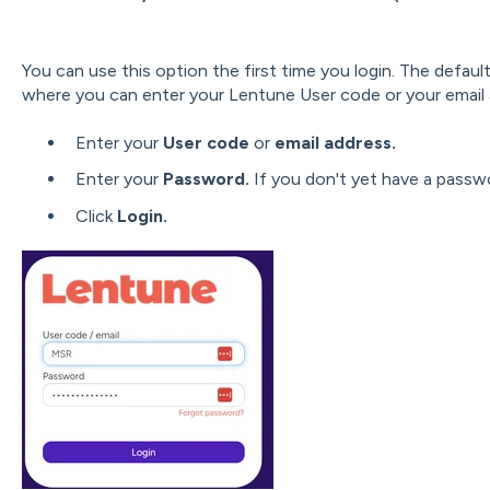
You can use this option the first time you login. The defau
where you can enter your Lentune User code or your email
Enter your
User code
or
email address.
Enter your
Password.
If you don't yet have a passw
Click
Login.