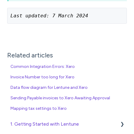
Last updated: 7 March 2024
Related articles
Common Integration Errors: Xero
Invoice Number too long for Xero
Data flow diagram for Lentune and Xero
Sending Payable invoices to Xero Awaiting Approval
Mapping tax settings to Xero
1. Getting Started with Lentune