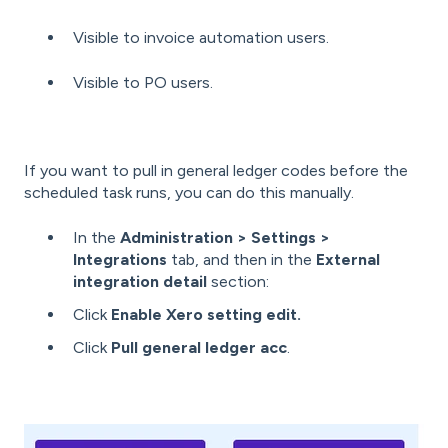
Visible to invoice automation users.
Visible to PO users.
If you want to pull in general ledger codes before the
scheduled task runs, you can do this manually.
In the
Administration > Settings >
Integrations
tab, and then in the
External
integration detail
section:
Click
Enable Xero setting edit.
Click
Pull general ledger acc
.