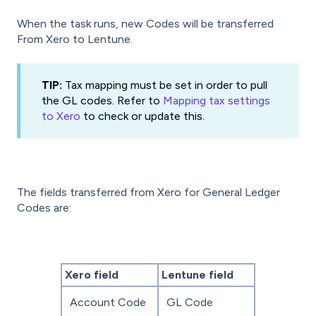
When the task runs, new Codes will be transferred
From Xero to Lentune.
TIP:
Tax mapping must be set in order to pull
the GL codes. Refer to
Mapping tax settings
to Xero
to check or update this.
The fields transferred from Xero for General Ledger
Codes are:
Xero field
Lentune field
Account Code
GL Code