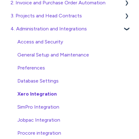
2. Invoice and Purchase Order Automation
Quick Start Guides
3. Projects and Head Contracts
Wholesaler ERP
Purchase Orders
4. Administration and Integrations
Checking Invoices
Project, Cost Code and Budget Management
Approving Invoices
Variations
Access and Security
Statement Reconciliation
Head Contract Setup
General Setup and Maintenance
Invoice Automation Admin Functions
Head Contract Claims and Invoicing
Preferences
Invoice Automation Setup and Maintenance
Database Settings
Xero Integration
SimPro Integration
Jobpac Integration
Procore integration