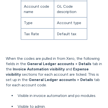
Account code
GL Code
name
description
Type
Account type
Tax Rate
Default tax
When the codes are pulled in from Xero, the following
fields in the
General Ledger accounts > Details
tab in
the
Invoice Automation visibility
and
Expense
visibility
sections for each account are ticked. This is
set up in the
General Ledger accounts > Details
tab
for each account code.
Visible in invoice automation and po modules.
Visible to admin.