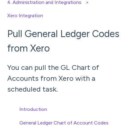
4. Administration and Integrations
Xero Integration
Pull General Ledger Codes
from Xero
You can pull the GL Chart of
Accounts from Xero with a
scheduled task.
Introduction
General Ledger Chart of Account Codes