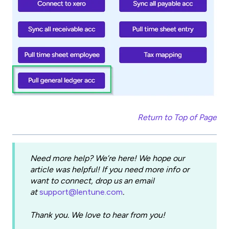
Return to Top of Page
Need more help? We’re here! We hope our
article was helpful! If you need more info or
want to connect, drop us an email
at
support@lentune.com
.
Thank you. We love to hear from you!