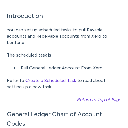
Introduction
You can set up scheduled tasks to pull Payable
accounts and Receivable accounts from Xero to
Lentune.
The scheduled task is
Pull General Ledger Account From Xero.
Refer to
Create a Scheduled Task
to read about
setting up a new task.
Return to Top of Page
General Ledger Chart of Account
Codes