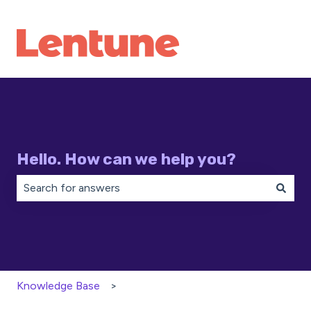
Hello. How can we help you?
There are no suggestions because the search field is 
Knowledge Base