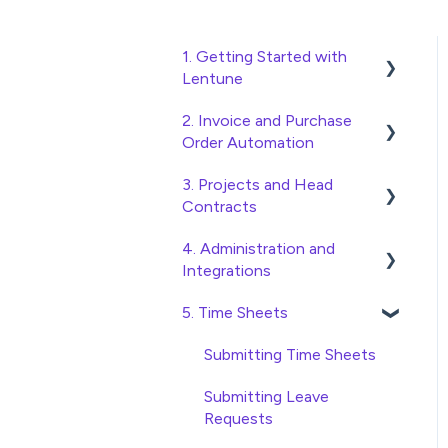
1. Getting Started with
Lentune
2. Invoice and Purchase
Quick Start Guides
Order Automation
Wholesaler ERP
3. Projects and Head
Purchase Orders
Contracts
Checking Invoices
4. Administration and
Project, Cost Code and
Approving Invoices
Integrations
Budget Management
Statement Reconciliation
5. Time Sheets
Variations
Access and Security
Invoice Automation
Head Contract Setup
General Setup and
Submitting Time Sheets
Admin Functions
Maintenance
Head Contract Claims and
Submitting Leave
Invoice Automation Setup
Invoicing
Preferences
Requests
and Maintenance