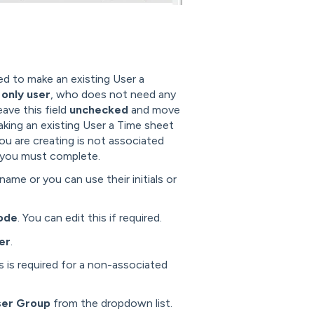
eed to make an existing User a
only user
, who does not need any
ave this field
unchecked
and move
aking an existing User a Time sheet
ou are creating is not associated
at you must complete.
tname or you can use their initials or
ode
. You can edit this if required.
er
.
s is required for a non-associated
ser Group
from the dropdown list.