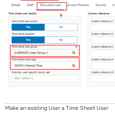
Make an existing User a Time Sheet User