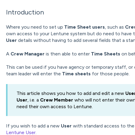
Introduction
Where you need to set up
Time Sheet users
,
such as
Cre
own access to your Lentune system but do need to have th
User
details without having to add several fields that a st
A
Crew Manager
is then able to enter
Time Sheets
on be
This can be used if you have agency or temporary staff, or 
team leader will enter the
Time sheets
for those people.
This article shows you how to add and edit a new
Use
User
, i.e. a
Crew Member
who will not enter their ow
need their own access to Lentune.
If you wish to add a new
User
with standard access to the
Lentune User
.