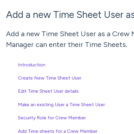
Add a new Time Sheet User a
Add a new Time Sheet User as a Crew 
Manager can enter their Time Sheets.
Introduction
Create New Time Sheet User
Edit Time Sheet User details
Make an existing User a Time Sheet User
Security Role for Crew Member
Add Time sheets for a Crew Member