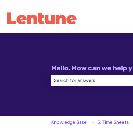
Hello. How can we help 
There are no suggestions because th
Knowledge Base
5. Time Sheets