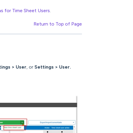
as for Time Sheet Users
.
Return to Top of Page
tings > User
, or
Settings > User.