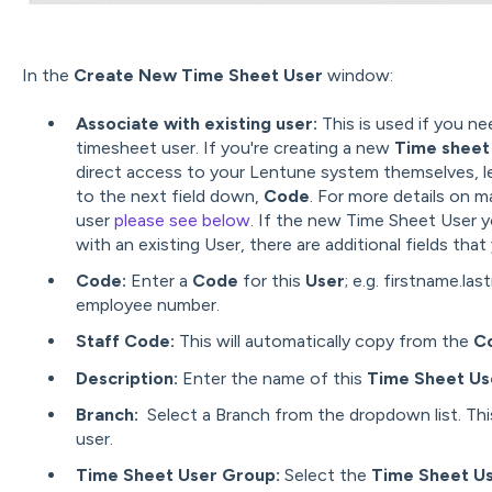
In the
Create New Time Sheet User
window:
Associate with existing user:
This is used if you n
timesheet user. If you're creating a new
Time sheet 
direct access to your Lentune system themselves, le
to the next field down,
Code
. For more details on m
user
please see below
. If the new Time Sheet User y
with an existing User, there are additional fields th
Code:
Enter a
Code
for this
User
; e.g. firstname.las
employee number.
Staff Code:
This will automatically copy from the
C
Description:
Enter the name of this
Time Sheet Us
Branch:
Select a Branch from the dropdown list. Thi
user.
Time Sheet User Group:
Select the
Time Sheet U