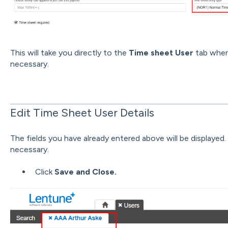
This will take you directly to the
Time sheet User
tab wher
necessary.
Edit Time Sheet User Details
The fields you have already entered above will be displayed
necessary.
Click
Save and Close.