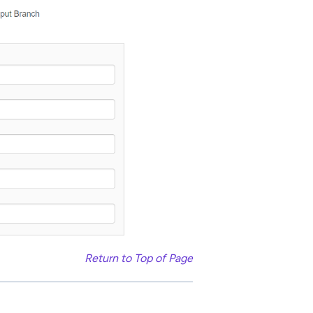
Return to Top of Page