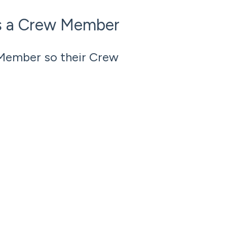
s a Crew Member
Member so their Crew