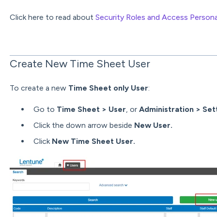
Click here to read about
Security Roles and Access Person
Create New Time Sheet User
To create a new
Time Sheet only User
:
Go to
Time Sheet > User
, or
Administration > Set
Click the down arrow beside
New User.
Click
New Time Sheet User.