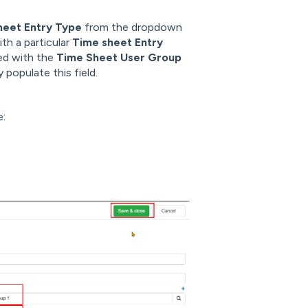
heet Entry Type
from the dropdown
ith a particular
Time sheet Entry
ed with the
Time Sheet User Group
y populate this field.
e: