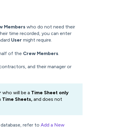
w Members
who do not need their
eir time recorded, you can enter
andard
User
might require.
half of the
Crew Members
.
contractors, and their manager or
r
who will be a
Time Sheet only
n
Time Sheets,
and does not
 database, refer to
Add a New