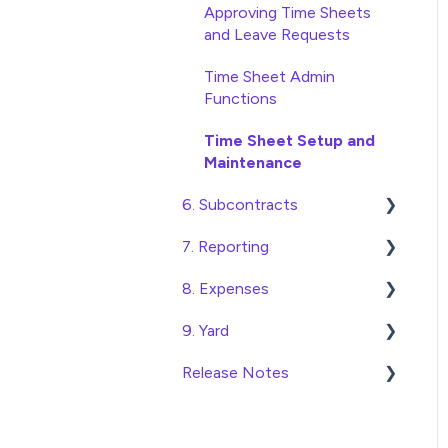
Database Settings
Approving Time Sheets
and Leave Requests
Xero Integration
Time Sheet Admin
SimPro Integration
Functions
Jobpac Integration
Time Sheet Setup and
Maintenance
Procore integration
6. Subcontracts
Custom Exports
7. Reporting
Raising Subcontracts
8. Expenses
Checking and Approving
Construction Financial
Subcontracts
Reporting
9. Yard
Create, Submit and
Subcontract Admin
Analytics
Approve Expenses
Release Notes
Managing Access to the
Functions
Export Data to Excel
Expense Admin Functions
Yard Module
Construction Financials
Expense Setup and
Adding and Managing Yard
2026