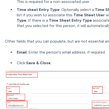
This is required for a non-associated user.
Time sheet Entry Type:
Optionally select a
Time S
list if you wish to associate this
Time Sheet User
w
Type
.
If there is a
Time Sheet Entry Type
associat
that you selected
for this person, it will automaticall
Other fields that you can populate, but are not essential ar
Email:
Enter the person's email address, if required.
Click
Save & Close.