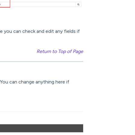
e you can check and edit any fields if
Return to Top of Page
. You can change anything here if